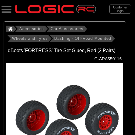
Customer
login
Search
Accessories
Car Accessories
Wheels and Tyres
Bashing - Off-Road Mounted
Categories
dBoots 'FORTRESS' Tire Set Glued, Red (2 Pairs)
All Products
G-ARA550116
. Accessories
. . Car Accessories
. . . Wheels and Tyres
. . . . Bashing - Off-Road Mounted
(142)
Bashing - Off-Road Mounted
Brands
(29)