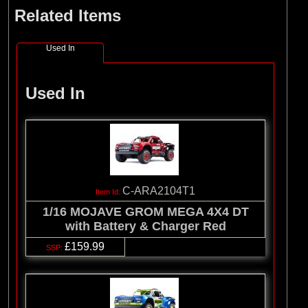
Related Items
Used In
Used In
C-ARA2104T1
1/16 MOJAVE GROM MEGA 4X4 DT
with Battery & Charger Red
£159.99