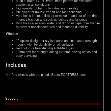
Multi-surface 'FORTRESS' tread pattern for awesome
traction in all conditions
High-quality rubber for long-lasting durability
Pre-glued for trouble-free fit and fast servicing
Vent holes in tires allow air to move in and out of the tire to
improve traction and soak-up bumps and landings
Vent holes also allow water and dirt to escape from the tire
to prevent unbalanced tires and increase durability
Wheels:
12 spoke design for stylish looks and increased strength
Tough nylon for durability on all surfaces
Red color for head-turning ARRMA styling
12mm hex for strength during extreme driving action and
easy servicing
Includes
4 x Red wheels with pre-glued dBoots FORTRESS tires
Support