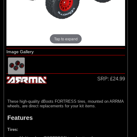
Arrma
(1)
Axial
(6)
Duratrax
(8)
ECX
Tap to expand
(17)
Losi
(75)
Pro-line Racing
Image Gallery
(5)
RC Overhaul
(1)
TLR
SRP:
£24.99
These high-quality dBoots FORTRESS tires, mounted on ARRMA
wheels, are direct replacements for your kit items.
Features
Tires: