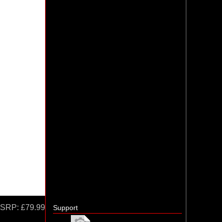
SRP:
£79.99
Support