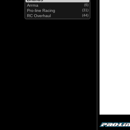
Arrma
(6)
Pro-line Racing
(31)
RC Overhaul
(44)