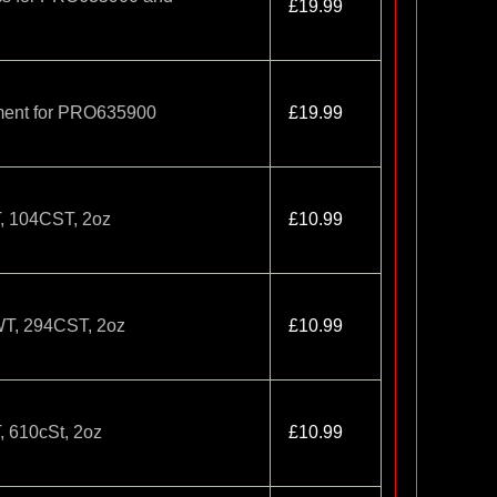
£19.99
tment for PRO635900
£19.99
T, 104CST, 2oz
£10.99
5WT, 294CST, 2oz
£10.99
, 610cSt, 2oz
£10.99