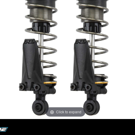
Click to expand