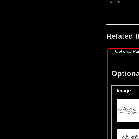
owners.
Related 
Optional Par
Optiona
Image