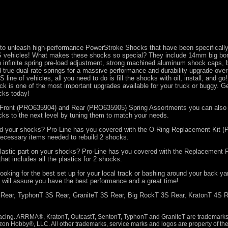
 to unleash high-performance PowerStroke Shocks that have been specifically
vehicles! What makes these shocks so special? They include 14mm big bo
h infinite spring pre-load adjustment, strong machined aluminum shock caps,
 true dual-rate springs for a massive performance and durability upgrade over
 line of vehicles, all you need to do is fill the shocks with oil, install, and go
 is one of the most important upgrades available for your truck or buggy. G
cks today!
l Front (PRO635904) and Rear (PRO635905) Spring Assortments you can also 
ks to the next level by tuning them to match your needs.
uild your shocks? Pro-Line has you covered with the O-Ring Replacement Kit
 necessary items needed to rebuild 2 shocks.
lastic part on your shocks? Pro-Line has you covered with the Replacement P
hat includes all the plastics for 2 shocks.
ooking for the best set up for your local track or bashing around your back ya
will assure you have the best performance and a great time!
 Rear, TyphonT 3S Rear, GraniteT 3S Rear, Big RockT 3S Rear, KratonT 4S R
cing. ARRMA®, KratonT, OutcastT, SentonT, TyphonT and GraniteT are trademarks 
zon Hobby®, LLC. All other trademarks, service marks and logos are property of the