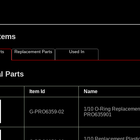
Items
ts
Replacement Parts
Used In
l Parts
Item Id
Name
1/10 O-Ring Replacemen
G-PRO6359-02
PRO635901
1/10 Replacement Plasti