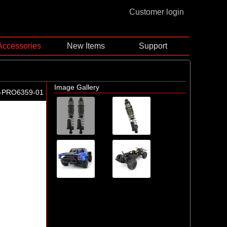
Customer login
Accessories
New Items
Support
Image Gallery
-PRO6359-01