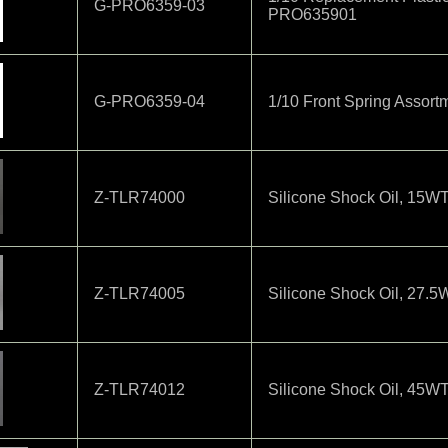
G-PRO6359-03
PRO635901
G-PRO6359-04
1/10 Front Spring Assor
Z-TLR74000
Silicone Shock Oil, 15W
Z-TLR74005
Silicone Shock Oil, 27.
Z-TLR74012
Silicone Shock Oil, 45WT