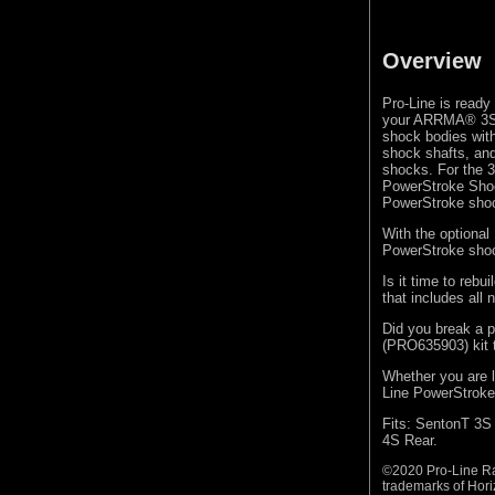
Overview
Pro-Line is ready
your ARRMA® 3S 
shock bodies wit
shock shafts, and
shocks. For the 3S
PowerStroke Shock
PowerStroke sho
With the optiona
PowerStroke shoc
Is it time to reb
that includes all
Did you break a p
(PRO635903) kit t
Whether you are l
Line PowerStroke 
Fits: SentonT 3S
4S Rear.
©2020 Pro-Line Ra
trademarks of Hori