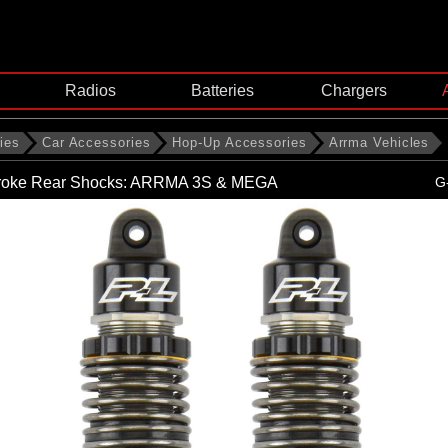
Radios
Batteries
Chargers
ies
Car Accessories
Hop-Up Accessories
Arrma Vehicles
troke Rear Shocks: ARRMA 3S & MEGA
G