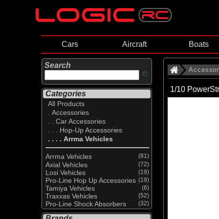
Cars
Aircraft
Boats
Search
Accessor
1/10 PowerS
Categories
All Products
. Accessories
. . Car Accessories
. . . Hop-Up Accessories
. . . . Arrma Vehicles
Arrma Vehicles
(81)
Axial Vehicles
(72)
Losi Vehicles
(19)
Pro-Line Hop Up Accessories
(19)
Tamiya Vehicles
(6)
Traxxas Vehicles
(52)
Pro-Line Shock Absorbers
(32)
Brands