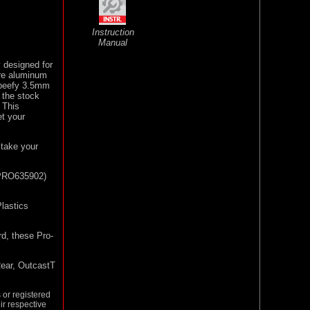
Instruction
Manual
 designed for
re aluminum
 beefy 3.5mm
 the stock
! This
et your
take your
 (PRO635902)
lastics
rd, these Pro-
ear, OutcastT
or registered
ir respective