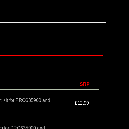
SRP
t Kit for PRO635900 and
£12.99
cs for PRO635900 and