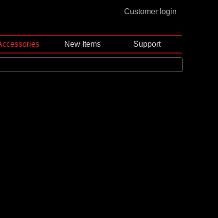
Customer login
Accessories
New Items
Support