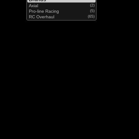
Axial
(2)
Pro-line Racing
(5)
RC Overhaul
(65)