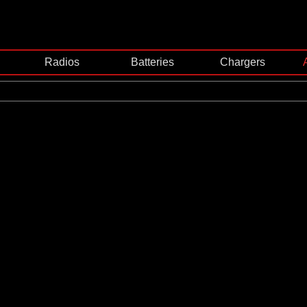
Radios
Batteries
Chargers