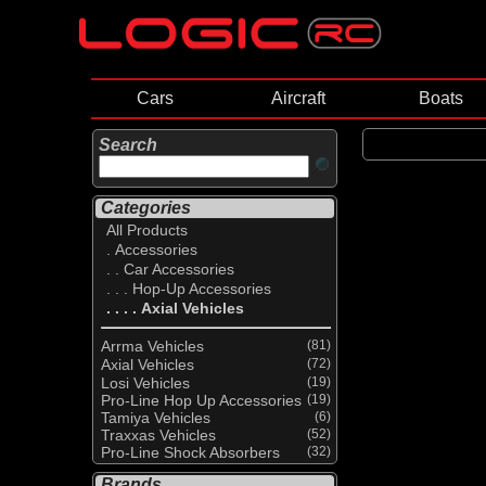
Cars
Aircraft
Boats
Search
Categories
All Products
. Accessories
. . Car Accessories
. . . Hop-Up Accessories
. . . . Axial Vehicles
Arrma Vehicles
(81)
Axial Vehicles
(72)
Losi Vehicles
(19)
Pro-Line Hop Up Accessories
(19)
Tamiya Vehicles
(6)
Traxxas Vehicles
(52)
Pro-Line Shock Absorbers
(32)
Brands