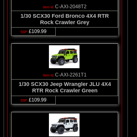
C-AXI-2048T2
1/30 SCX30 Ford Bronco 4X4 RTR
Rock Crawler Grey
£109.99
C-AXI-2261T1
1/30 SCX30 Jeep Wrangler JLU 4X4
RTR Rock Crawler Green
£109.99