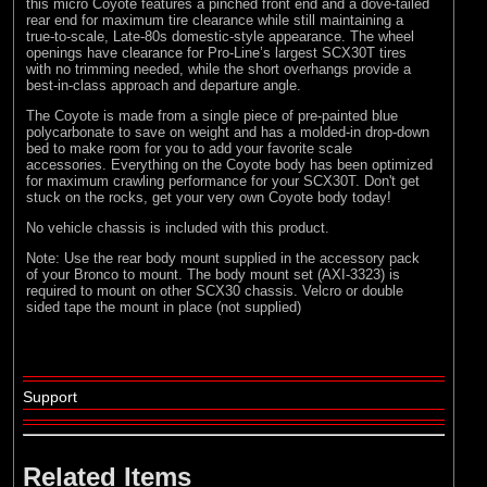
this micro Coyote features a pinched front end and a dove-tailed
rear end for maximum tire clearance while still maintaining a
true-to-scale, Late-80s domestic-style appearance. The wheel
openings have clearance for Pro-Line’s largest SCX30T tires
with no trimming needed, while the short overhangs provide a
best-in-class approach and departure angle.
The Coyote is made from a single piece of pre-painted blue
polycarbonate to save on weight and has a molded-in drop-down
bed to make room for you to add your favorite scale
accessories. Everything on the Coyote body has been optimized
for maximum crawling performance for your SCX30T. Don't get
stuck on the rocks, get your very own Coyote body today!
No vehicle chassis is included with this product.
Note: Use the rear body mount supplied in the accessory pack
of your Bronco to mount. The body mount set (AXI-3323) is
required to mount on other SCX30 chassis. Velcro or double
sided tape the mount in place (not supplied)
Support
Related Items