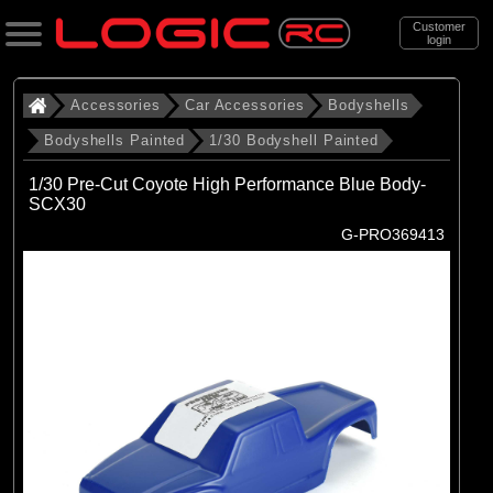
Customer
login
Search
Accessories
Car Accessories
Bodyshells
Bodyshells Painted
1/30 Bodyshell Painted
Categories
1/30 Pre-Cut Coyote High Performance Blue Body-
All Products
SCX30
G-PRO369413
. Accessories
. . Car Accessories
. . . Bodyshells
. . . . Bodyshells Painted
. . . . . 1/30 Bodyshell Painted
(7)
1/30 Bodyshell Painted