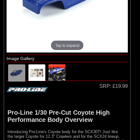
Brands
(2)
Pro-line Racing
(5)
RC Overhaul
Tap to expand
Image Gallery
SRP:
£19.99
Pro-Line 1/30 Pre-Cut Coyote High
Performance Body Overview
Introducing Pro-Line's Coyote body for the SCX30T! Just like
the larger Coyote for 12.3" Crawlers and for the SCX24 lineup,