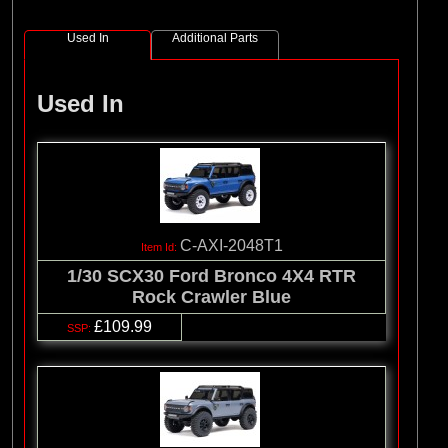
Used In
Additional Parts
Used In
C-AXI-2048T1
1/30 SCX30 Ford Bronco 4X4 RTR
Rock Crawler Blue
£109.99