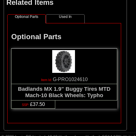
Related Items
Optional Parts
Used In
Optional Parts
G-PRO1024610
Badlands MX 1.9" Buggy Tires MTD
Mach-10 Black Wheels: Typho
£37.50