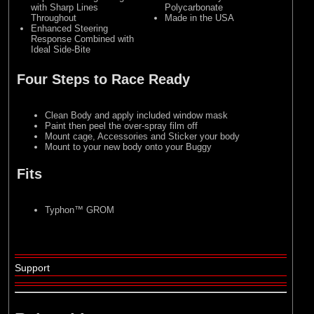
with Sharp Lines
Polycarbonate
Throughout
Made in the USA
Enhanced Steering
Response Combined with
Ideal Side-Bite
Four Steps to Race Ready
Clean Body and apply included window mask
Paint then peel the over-spray film off
Mount cage, Accessories and Sticker your body
Mount to your new body onto your Buggy
Fits
Typhon™ GROM
Support