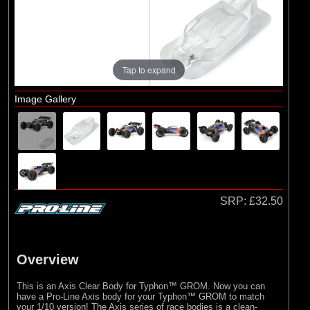
Brands
(4)
Pro-line Racing
Tap to expand
Image Gallery
SRP:
£32.50
Overview
This is an Axis Clear Body for Typhon™ GROM. Now you can
have a Pro-Line Axis body for your Typhon™ GROM to match
your 1/10 version! The Axis series of race bodies is a clean-