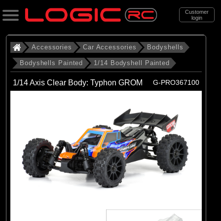
Customer
login
Search
Accessories
Car Accessories
Bodyshells
Bodyshells Painted
1/14 Bodyshell Painted
Categories
1/14 Axis Clear Body: Typhon GROM
G-PRO367100
All Products
. Accessories
. . Car Accessories
. . . Bodyshells
. . . . Bodyshells Painted
. . . . . 1/14 Bodyshell Painted
(4)
1/14 Bodyshell Painted