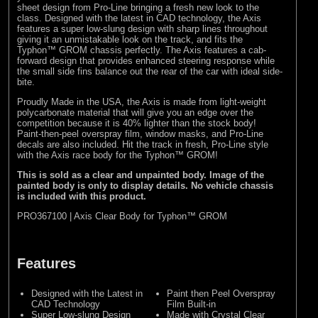
sheet design from Pro-Line bringing a fresh new look to the
class. Designed with the latest in CAD technology, the Axis
features a super low-slung design with sharp lines throughout
giving it an unmistakable look on the track, and fits the
Typhon™ GROM chassis perfectly. The Axis features a cab-
forward design that provides enhanced steering response while
the small side fins balance out the rear of the car with ideal side-
bite.
Proudly Made in the USA, the Axis is made from light-weight
polycarbonate material that will give you an edge over the
competition because it is 40% lighter than the stock body!
Paint-then-peel overspray film, window masks, and Pro-Line
decals are also included. Hit the track in fresh, Pro-Line style
with the Axis race body for the Typhon™ GROM!
This is sold as a clear and unpainted body. Image of the
painted body is only to display details. No vehicle chassis
is included with this product.
PRO367100 | Axis Clear Body for Typhon™ GROM
Features
Designed with the Latest in
Paint then Peel Overspray
CAD Technology
Film Built-in
Super Low-slung Design
Made with Crystal Clear