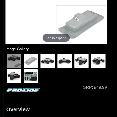
Brands
(25)
Arrma
(10)
ECX
(16)
Losi
(7)
Pro-line Racing
Tap to expand
Image Gallery
SRP:
£49.99
Overview