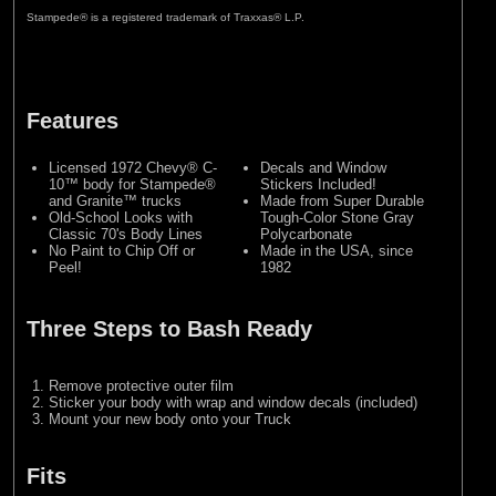
Stampede® is a registered trademark of Traxxas® L.P.
Features
Licensed 1972 Chevy® C-
Decals and Window
10™ body for Stampede®
Stickers Included!
and Granite™ trucks
Made from Super Durable
Old-School Looks with
Tough-Color Stone Gray
Classic 70's Body Lines
Polycarbonate
No Paint to Chip Off or
Made in the USA, since
Peel!
1982
Three Steps to Bash Ready
Remove protective outer film
Sticker your body with wrap and window decals (included)
Mount your new body onto your Truck
Fits