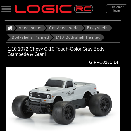
Customer
login
Search
Accessories
Car Accessories
Bodyshells
Bodyshells Painted
1/10 Bodyshell Painted
Categories
1/10 1972 Chevy C-10 Tough-Color Gray Body:
All Products
Stampede & Grani
G-PRO3251-14
. Accessories
. . Car Accessories
. . . Bodyshells
. . . . Bodyshells Painted
. . . . . 1/10 Bodyshell Painted
(58)
1/10 Bodyshell Painted