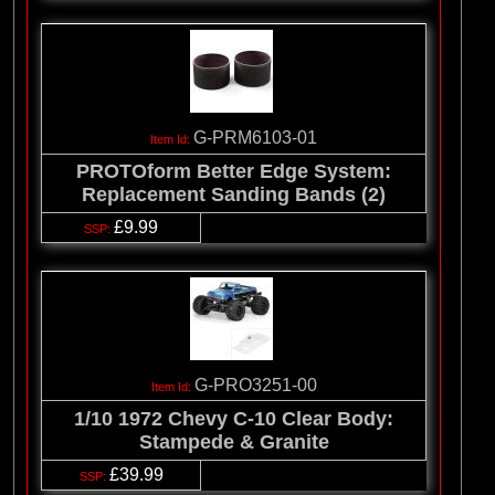
G-PRM6103-01
PROTOform Better Edge System:
Replacement Sanding Bands (2)
£9.99
G-PRO3251-00
1/10 1972 Chevy C-10 Clear Body:
Stampede & Granite
£39.99