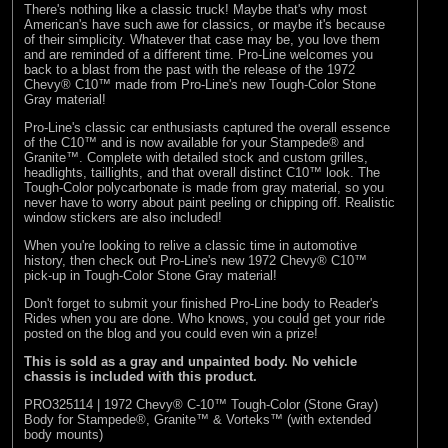
There's nothing like a classic truck! Maybe that's why most
American's have such awe for classics, or maybe it's because
of their simplicity. Whatever that case may be, you love them
and are reminded of a different time. Pro-Line welcomes you
back to a blast from the past with the release of the 1972
Chevy® C10™ made from Pro-Line's new Tough-Color Stone
Gray material!
Pro-Line's classic car enthusiasts captured the overall essence
of the C10™ and is now available for your Stampede® and
Granite™. Complete with detailed stock and custom grilles,
headlights, taillights, and that overall distinct C10™ look. The
Tough-Color polycarbonate is made from gray material, so you
never have to worry about paint peeling or chipping off. Realistic
window stickers are also included!
When you're looking to relive a classic time in automotive
history, then check out Pro-Line's new 1972 Chevy® C10™
pick-up in Tough-Color Stone Gray material!
Don't forget to submit your finished Pro-Line body to
Reader's
Rides
when you are done. Who knows, you could get your ride
posted on the blog and you could even win a prize!
This is sold as a gray and unpainted body. No vehicle
chassis is included with this product.
PRO325114 | 1972 Chevy® C-10™ Tough-Color (Stone Gray)
Body for Stampede®, Granite™ & Vorteks™ (with extended
body mounts)