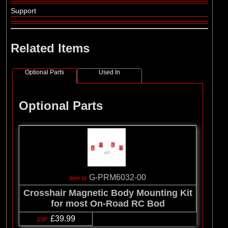
Support
Related Items
Optional Parts
Used In
Optional Parts
G-PRM6032-00
Crosshair Magnetic Body Mounting Kit
for most On-Road RC Bod
£39.99