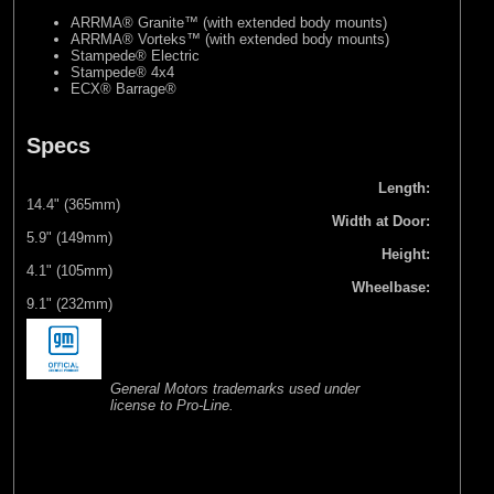
ARRMA® Granite™ (with extended body mounts)
ARRMA® Vorteks™ (with extended body mounts)
Stampede® Electric
Stampede® 4x4
ECX® Barrage®
Specs
Length:
14.4" (365mm)
Width at Door:
5.9" (149mm)
Height:
4.1" (105mm)
Wheelbase:
9.1" (232mm)
General Motors trademarks used under
license to Pro-Line.