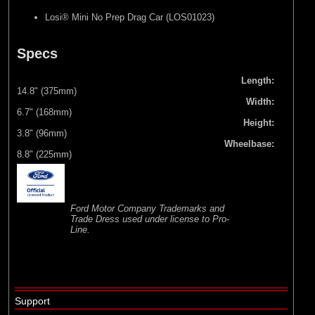
Losi® Mini No Prep Drag Car (LOS01023)
Specs
Length:
14.8" (375mm)
Width:
6.7" (168mm)
Height:
3.8" (96mm)
Wheelbase:
8.8" (225mm)
Ford Motor Company Trademarks and
Trade Dress used under license to Pro-
Line.
Support