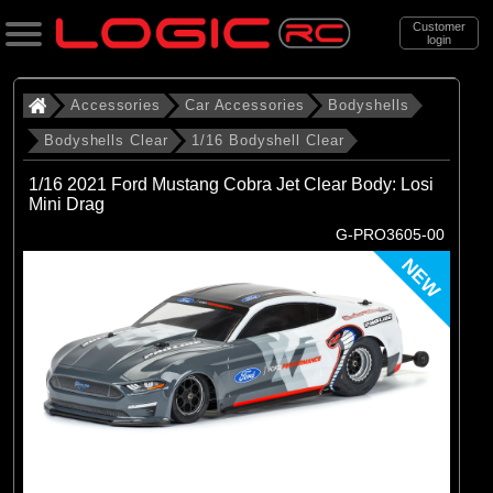
Customer
login
Search
Accessories
Car Accessories
Bodyshells
Bodyshells Clear
1/16 Bodyshell Clear
Categories
1/16 2021 Ford Mustang Cobra Jet Clear Body: Losi
All Products
Mini Drag
G-PRO3605-00
. Accessories
NEW
. . Car Accessories
. . . Bodyshells
. . . . Bodyshells Clear
. . . . . 1/16 Bodyshell Clear
(10)
1/16 Bodyshell Clear