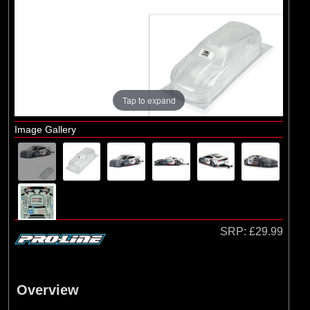
Brands
(3)
Losi
(7)
Pro-line Racing
Tap to expand
Image Gallery
SRP:
£29.99
Overview