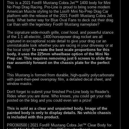
This is a 2021 Ford® Mustang Cobra Jet™ 1400 body for Mini
No Prep Drag Racing. Pro-Line is proud to bring some modern
American Muscle styling to the Losi® Mini No-Prep Drag Car
platform with the release of the 2021 Ford® Mustang Cobra Jet
body. What better way for Blue Oval Fans to deck out their drag
car than with the legendary Ford® Mustang nameplate?
The signature wide-mouth grille, cowl hood, and powerful stance
of the 1:1 all-electric, 1400-horsepower drag rocket are all
captured in exceptional scale detail to give your drag car an
unmistakable look whether you are racing in your driveway or at
the local strip!
To create the best scale proportions for this
body, it uses the 225mm wheelbase option of the Mini No
Prep car. This requires removing just 6 screws to slide the
rear assembly forward on the chassis plate for the perfect
fit.
This Mustang is formed from durable, high-quality polycarbonate
with paint-then-peel overspray film, a detailed decal sheet, and
window masks.
Don't forget to submit your finished Pro-Line body to
Reader's
Rides
when you are done. Who knows, you could get your ride
posted on the blog and you could even win a prize!
This is sold as a clear and unpainted body. Image of the
painted body is only to display details. No vehicle chassis
is included with this product.
PRO360500 | 2021 Ford® Mustang Cobra Jet™ Clear Body for