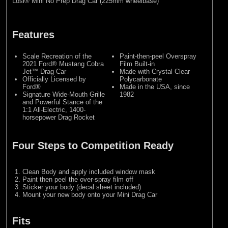
Losi® Mini No Prep Drag Car (225mm wheelbase)
Features
Scale Recreation of the
Paint-then-peel Overspray
2021 Ford® Mustang Cobra
Film Built-in
Jet™ Drag Car
Made with Crystal Clear
Officially Licensed by
Polycarbonate
Ford®
Made in the USA, since
Signature Wide-Mouth Grille
1982
and Powerful Stance of the
1:1 All-Electric, 1400-
horsepower Drag Rocket
Four Steps to Competition Ready
Clean Body and apply included window mask
Paint then peel the over-spray film off
Sticker your body (decal sheet included)
Mount your new body onto your Mini Drag Car
Fits