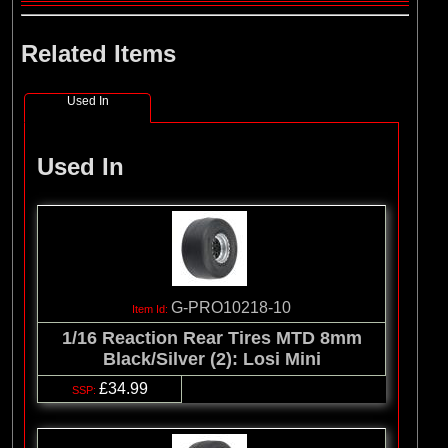
Related Items
Used In
Used In
G-PRO10218-10
1/16 Reaction Rear Tires MTD 8mm
Black/Silver (2): Losi Mini
£34.99