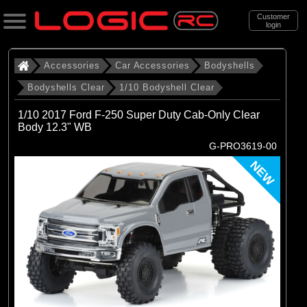
Customer
login
Search
Accessories
Car Accessories
Bodyshells
Bodyshells Clear
1/10 Bodyshell Clear
Categories
1/10 2017 Ford F-250 Super Duty Cab-Only Clear
All Products
Body 12.3" WB
G-PRO3619-00
. Accessories
NEW
. . Car Accessories
. . . Bodyshells
. . . . Bodyshells Clear
. . . . . 1/10 Bodyshell Clear
(104)
1/10 Bodyshell Clear