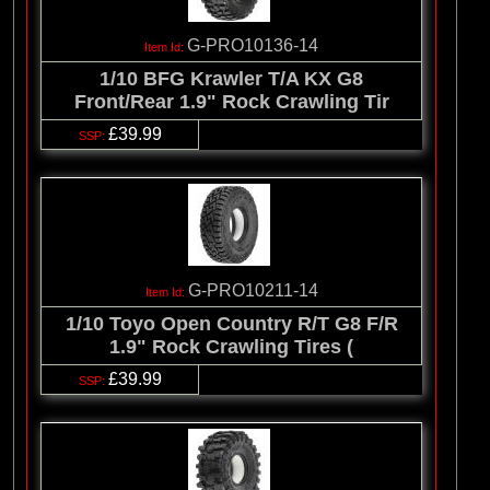
G-PRO10136-14
1/10 BFG Krawler T/A KX G8
Front/Rear 1.9" Rock Crawling Tir
£39.99
G-PRO10211-14
1/10 Toyo Open Country R/T G8 F/R
1.9" Rock Crawling Tires (
£39.99