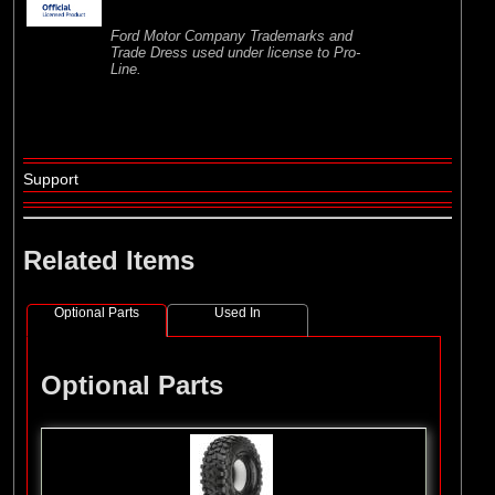
Ford Motor Company Trademarks and
Trade Dress used under license to Pro-
Line.
Support
Related Items
Optional Parts
Used In
Optional Parts