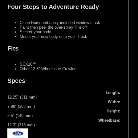
Four Steps to Adventure Ready
Clean Body and apply included window mask
Paint then peel the over-spray film off
Sticker your body
Mount your new body onto your Truck
Fits
SCX10™
Other 12.3" Wheelbase Crawlers
Specs
Length:
12.25" (311 mm)
Width:
7.98" (203 mm)
Height:
5.5" (140 mm)
Wheelbase:
12.3" (313 mm)