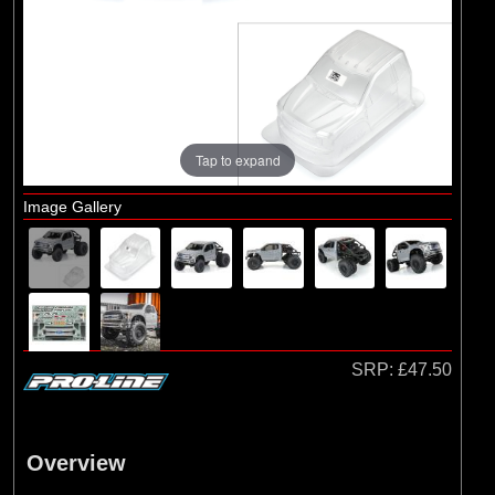
Brands
(2)
Arrma
(1)
Losi
(78)
Pro-line Racing
(23)
Protoform
Tap to expand
Image Gallery
SRP:
£47.50
Overview