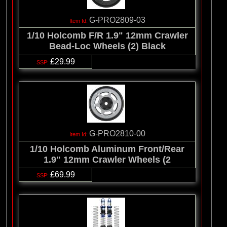
G-PRO2809-03
1/10 Holcomb F/R 1.9" 12mm Crawler
Bead-Loc Wheels (2) Black
£29.99
G-PRO2810-00
1/10 Holcomb Aluminum Front/Rear
1.9" 12mm Crawler Wheels (2
£69.99