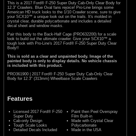
This is a 2017 Ford® F-250 Super Duty Cab-Only Clear Body for
12.3” Crawlers. Blue Oval fans rejoice! Pro-Line brings some
American HD truck looks to the 1/10 Crawler scene, sure to give
your SCX10™ a unique look out on the trails. It's molded in
crystal clear, durable polycarbonate and includes a detailed
decal sheet and window masks.
Pair this body to the Back-Half Cage (
PRO632200
) for a scale
look to build out the ultimate crawler. Give your SCX10™ a
tough look with Pro-Line's 2017 Ford® F-250 Super Duty Clear
Body!!
This is sold as a clear and unpainted body. Image of the
painted body is only to display details. No vehicle chassis
is included with this product.
PRO361900 | 2017 Ford® F-250 Super Duty Cab-Only Clear
Body for 12.3" (313mm) Wheelbase Scale Crawlers
Features
Licensed 2017 Ford® F-250
Paint then Peel Overspray
Super Duty
Film Built-in
Cab-only Design
Made with Crystal Clear
Tough Scale Looks
Polycarbonate
Detailed Decals Included
Made in the USA