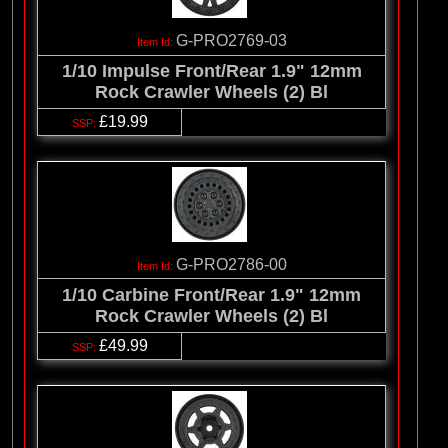
G-PRO2769-03
1/10 Impulse Front/Rear 1.9" 12mm
Rock Crawler Wheels (2) Bl
£19.99
G-PRO2786-00
1/10 Carbine Front/Rear 1.9" 12mm
Rock Crawler Wheels (2) Bl
£49.99