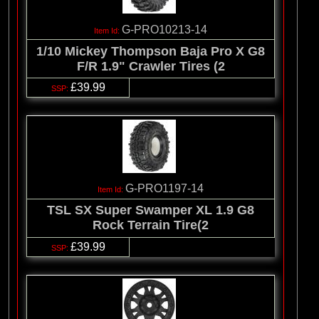
G-PRO10213-14
1/10 Mickey Thompson Baja Pro X G8
F/R 1.9" Crawler Tires (2
£39.99
G-PRO1197-14
TSL SX Super Swamper XL 1.9 G8
Rock Terrain Tire(2
£39.99