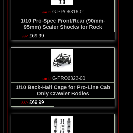
G-PRO6316-01
1/10 Pro-Spec Front/Rear (90mm-
95mm) Scaler Shocks for Rock
£69.99
G-PRO6322-00
1/10 Back-Half Cage for Pro-Line Cab
Only Crawler Bodies
£69.99