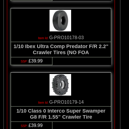
G-PRO10178-03
1/10 Ibex Ultra Comp Predator F/R 2.2"
Crawler Tires (NO FOA
£39.99
G-PRO10179-14
1/10 Class 0 Interco Super Swamper
G8 F/R 1.55" Crawler Tire
£39.99