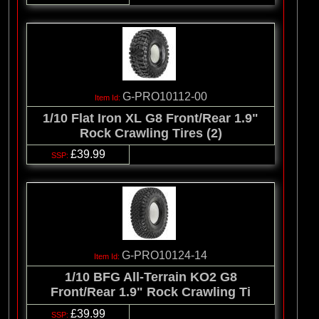
G-PRO10112-00
1/10 Flat Iron XL G8 Front/Rear 1.9"
Rock Crawling Tires (2)
£39.99
G-PRO10124-14
1/10 BFG All-Terrain KO2 G8
Front/Rear 1.9" Rock Crawling Ti
£39.99