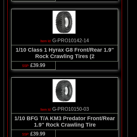
G-PRO10142-14
1/10 Class 1 Hyrax G8 Front/Rear 1.9"
Rock Crawling Tires (2
£39.99
G-PRO10150-03
1/10 BFG T/A KM3 Predator Front/Rear
1.9" Rock Crawling Tire
£39.99