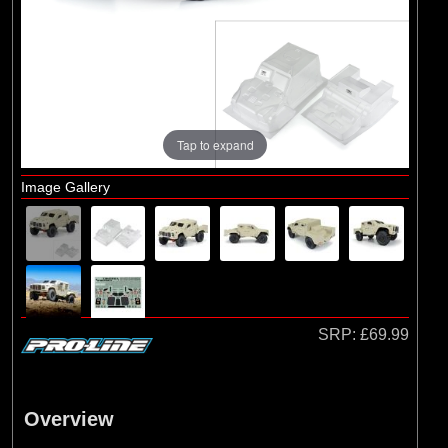
Brands
(2)
Arrma
(1)
Losi
(78)
Pro-line Racing
(23)
Protoform
Tap to expand
Image Gallery
SRP:
£69.99
Overview