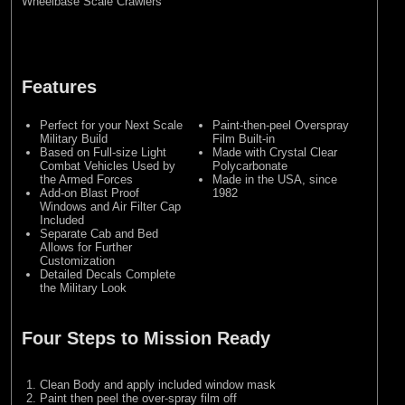
Wheelbase Scale Crawlers
Features
Perfect for your Next Scale
Paint-then-peel Overspray
Military Build
Film Built-in
Based on Full-size Light
Made with Crystal Clear
Combat Vehicles Used by
Polycarbonate
the Armed Forces
Made in the USA, since
Add-on Blast Proof
1982
Windows and Air Filter Cap
Included
Separate Cab and Bed
Allows for Further
Customization
Detailed Decals Complete
the Military Look
Four Steps to Mission Ready
Clean Body and apply included window mask
Paint then peel the over-spray film off