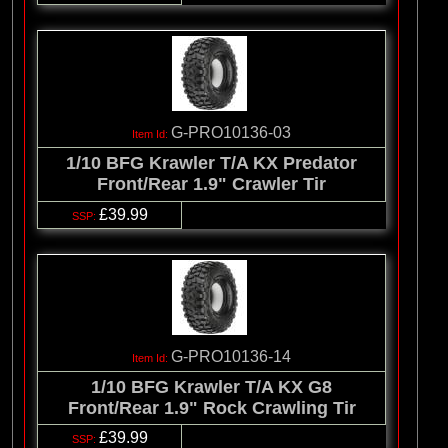
G-PRO10136-03
1/10 BFG Krawler T/A KX Predator
Front/Rear 1.9" Crawler Tir
£39.99
G-PRO10136-14
1/10 BFG Krawler T/A KX G8
Front/Rear 1.9" Rock Crawling Tir
£39.99