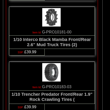
G-PRO10181-00
1/10 Interco Black Mamba Front/Rear
2.6" Mud Truck Tires (2)
£39.99
G-PRO10183-03
1/10 Trencher Predator Front/Rear 1.9"
Rock Crawling Tires (
£39.99