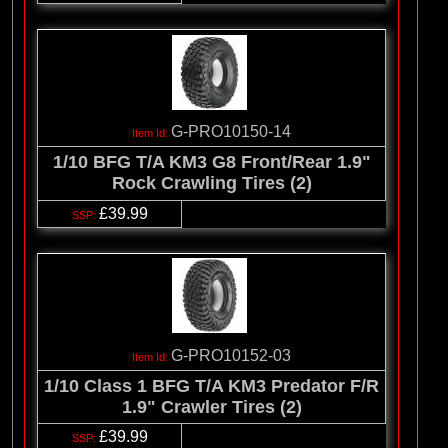
G-PRO10150-14
1/10 BFG T/A KM3 G8 Front/Rear 1.9"
Rock Crawling Tires (2)
£39.99
G-PRO10152-03
1/10 Class 1 BFG T/A KM3 Predator F/R
1.9" Crawler Tires (2)
£39.99