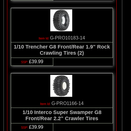
G-PRO10183-14
1/10 Trencher G8 Front/Rear 1.9" Rock
Crawling Tires (2)
£39.99
G-PRO1166-14
1/10 Interco Super Swamper G8
Front/Rear 2.2" Crawler Tires
£39.99