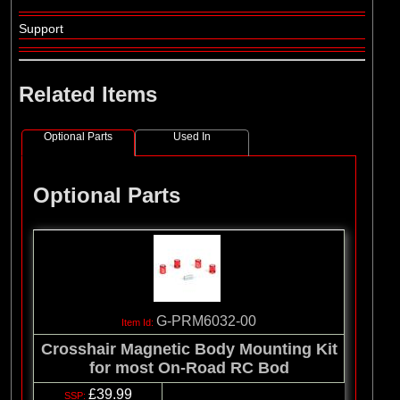
Support
Related Items
Optional Parts
Used In
Optional Parts
G-PRM6032-00
Crosshair Magnetic Body Mounting Kit
for most On-Road RC Bod
£39.99