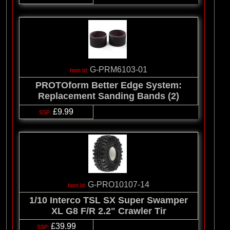
G-PRM6103-01
PROTOform Better Edge System:
Replacement Sanding Bands (2)
£9.99
G-PRO10107-14
1/10 Interco TSL SX Super Swamper
XL G8 F/R 2.2" Crawler Tir
£39.99