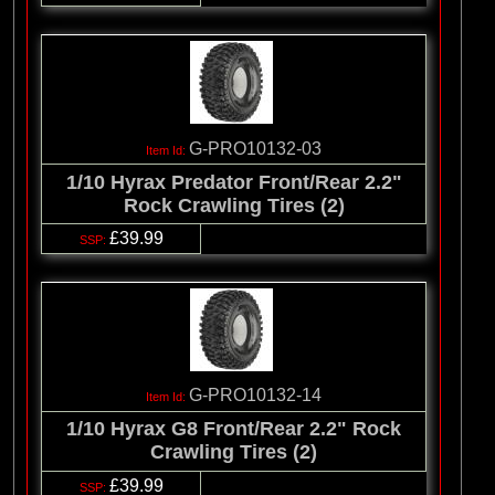
G-PRO10132-03
1/10 Hyrax Predator Front/Rear 2.2"
Rock Crawling Tires (2)
£39.99
G-PRO10132-14
1/10 Hyrax G8 Front/Rear 2.2" Rock
Crawling Tires (2)
£39.99