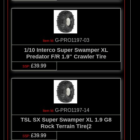
G-PRO1197-03
1/10 Interco Super Swamper XL
Predator F/R 1.9" Crawler Tire
£39.99
G-PRO1197-14
TSL SX Super Swamper XL 1.9 G8
Rock Terrain Tire(2
£39.99