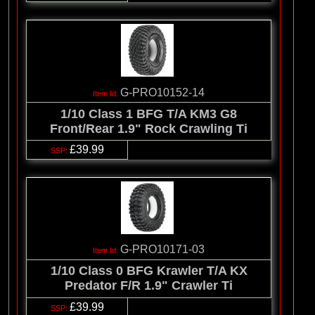
G-PRO10152-14
1/10 Class 1 BFG T/A KM3 G8
Front/Rear 1.9" Rock Crawling Ti
£39.99
G-PRO10171-03
1/10 Class 0 BFG Krawler T/A KX
Predator F/R 1.9" Crawler Ti
£39.99