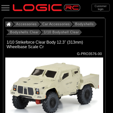
Customer
login
Search
Accessories
Car Accessories
Bodyshells
Bodyshells Clear
1/10 Bodyshell Clear
Categories
1/10 Strikeforce Clear Body 12.3" (313mm)
All Products
Wheelbase Scale Cr
G-PRO3576-00
. Accessories
. . Car Accessories
. . . Bodyshells
. . . . Bodyshells Clear
. . . . . 1/10 Bodyshell Clear
(104)
1/10 Bodyshell Clear