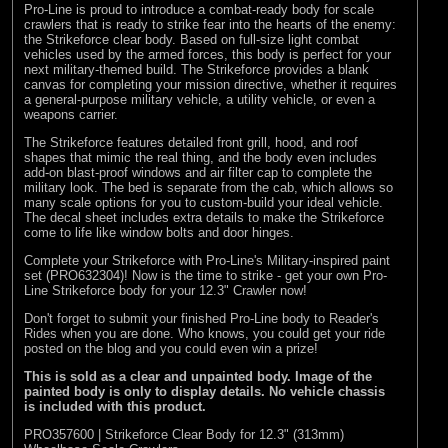
Pro-Line is proud to introduce a combat-ready body for scale
crawlers that is ready to strike fear into the hearts of the enemy:
the Strikeforce clear body. Based on full-size light combat
vehicles used by the armed forces, this body is perfect for your
next military-themed build. The Strikeforce provides a blank
canvas for completing your mission directive, whether it requires
a general-purpose military vehicle, a utility vehicle, or even a
weapons carrier.
The Strikeforce features detailed front grill, hood, and roof
shapes that mimic the real thing, and the body even includes
add-on blast-proof windows and air filter cap to complete the
military look. The bed is separate from the cab, which allows so
many scale options for you to custom-build your ideal vehicle.
The decal sheet includes extra details to make the Strikeforce
come to life like window bolts and door hinges.
Complete your Strikeforce with Pro-Line's Military-inspired paint
set (PRO632304)! Now is the time to strike - get your own Pro-
Line Strikeforce body for your 12.3" Crawler now!
Don't forget to submit your finished Pro-Line body to
Reader's
Rides
when you are done. Who knows, you could get your ride
posted on the blog and you could even win a prize!
This is sold as a clear and unpainted body. Image of the
painted body is only to display details. No vehicle chassis
is included with this product.
PRO357600 | Strikeforce Clear Body for 12.3" (313mm)