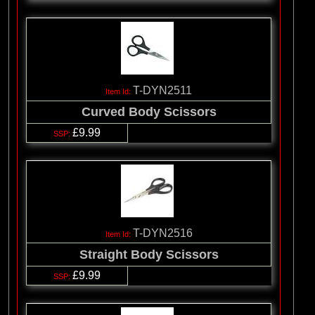
T-DYN2511
Curved Body Scissors
£9.99
T-DYN2516
Straight Body Scissors
£9.99