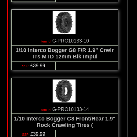
G-PRO10133-10
1/10 Interco Bogger G8 F/R 1.9" Crwlr
Trs MTD 12mm Blk Impul
£39.99
G-PRO10133-14
1/10 Interco Bogger G8 Front/Rear 1.9"
Rock Crawling Tires (
£39.99