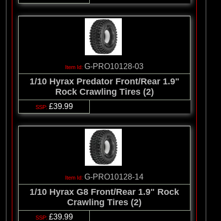
G-PRO10128-03
1/10 Hyrax Predator Front/Rear 1.9"
Rock Crawling Tires (2)
£39.99
G-PRO10128-14
1/10 Hyrax G8 Front/Rear 1.9" Rock
Crawling Tires (2)
£39.99