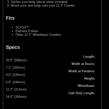
Sticker your body (decal sheet included)
Mount your new body onto your 12.3" Crawler
Fits
SCX10™
Element Enduro
Other 12.3" Wheelbase Crawlers
Specs
Length:
20.0" (508mm)
Width at Doors:
7.2" (183mm)
Width at Fenders:
9.0" (229mm)
Height:
5.8" (146mm)
Wheelbase:
12.3" (313mm)
Cab Only Length:
14.0" (356mm)