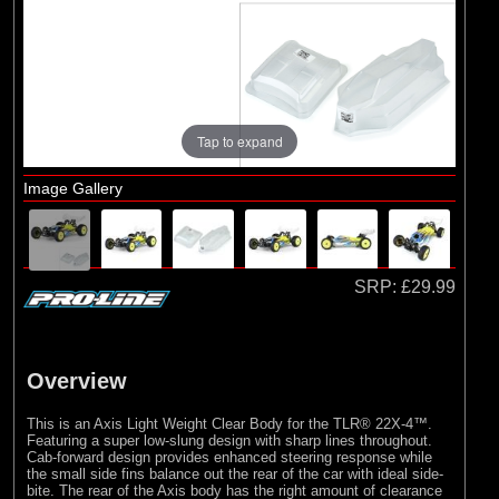
Brands
(2)
Arrma
(1)
Losi
(78)
Pro-line Racing
Tap to expand
(23)
Protoform
Image Gallery
SRP:
£29.99
Overview
This is an Axis Light Weight Clear Body for the TLR® 22X-4™.
Featuring a super low-slung design with sharp lines throughout.
Cab-forward design provides enhanced steering response while
the small side fins balance out the rear of the car with ideal side-
bite. The rear of the Axis body has the right amount of clearance