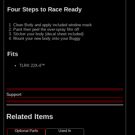
Four Steps to Race Ready
Clean Body and apply included window mask
Paint then peel the over-spray film off
Sticker your body (decal sheet included)
Mount your new body onto your Buggy
Fits
TLR® 22X-4™
Support
Related Items
Optional Parts
Used In