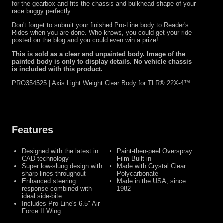
for the gearbox and fits the chassis and bulkhead shape of your
race buggy perfectly.
Don't forget to submit your finished Pro-Line body to
Reader's
Rides
when you are done. Who knows, you could get your ride
posted on the blog and you could even win a prize!
This is sold as a clear and unpainted body. Image of the
painted body is only to display details. No vehicle chassis
is included with this product.
PRO354525 | Axis Light Weight Clear Body for TLR® 22X-4™
Features
Designed with the latest in
Paint-then-peel Overspray
CAD technology
Film Built-in
Super low-slung design with
Made with Crystal Clear
sharp lines throughout
Polycarbonate
Enhanced steering
Made in the USA, since
response combined with
1982
ideal side-bite
Includes Pro-Line's 6.5" Air
Force II Wing