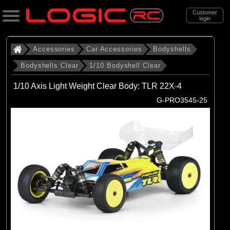
Customer
login
Search
Accessories
Car Accessories
Bodyshells
Bodyshells Clear
1/10 Bodyshell Clear
Categories
1/10 Axis Light Weight Clear Body: TLR 22X-4
All Products
G-PRO3545-25
. Accessories
. . Car Accessories
. . . Bodyshells
. . . . Bodyshells Clear
. . . . . 1/10 Bodyshell Clear
(104)
1/10 Bodyshell Clear