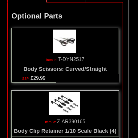
Optional Parts
T-DYN2517
Body Scissors: Curved/Straight
£29.99
Z-AR390165
Body Clip Retainer 1/10 Scale Black (4)