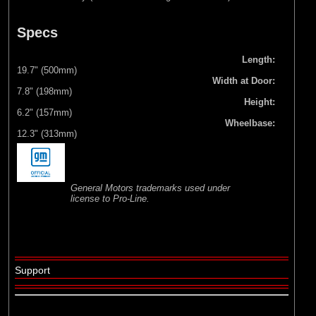
Specs
Length:
19.7" (500mm)
Width at Door:
7.8" (198mm)
Height:
6.2" (157mm)
Wheelbase:
12.3" (313mm)
General Motors trademarks used under
license to Pro-Line.
Support