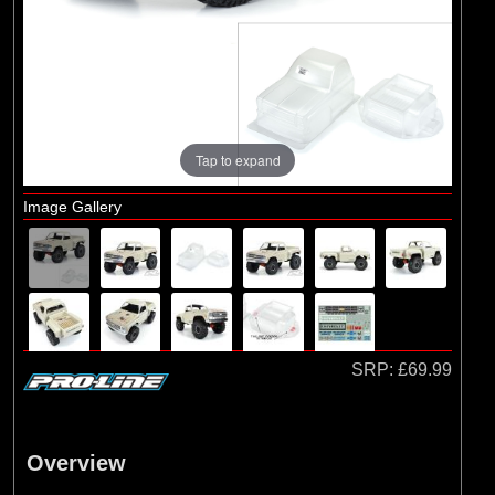
Brands
(2)
Arrma
(1)
Losi
(78)
Pro-line Racing
(23)
Protoform
Tap to expand
Image Gallery
SRP:
£69.99
Overview