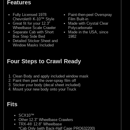
Features
Fully Licensed 1978
Paint-then-peel Overspray
Chevrolet® K-10™ Style
Film Built-in
Great fit for your 12.3"
Made with Crystal Clear
Wheelbase Scale Crawler
Polycarbonate
Separate Cab with Short
Made in the USA, since
Box Step Side Bed
1982
Detailed Sticker Sheet and
Window Masks Included
Four Steps to Crawl Ready
Clean Body and apply included window mask
Paint then peel the over-spray film off
Sticker your body (decal sheet included)
Mount your new body onto your Truck
Fits
SCX10™
Other 12.3" Wheelbase Crawlers
TRX-4® 12.8" Wheelbase
*Cab Only (with Back-Half Cage PRO632200)