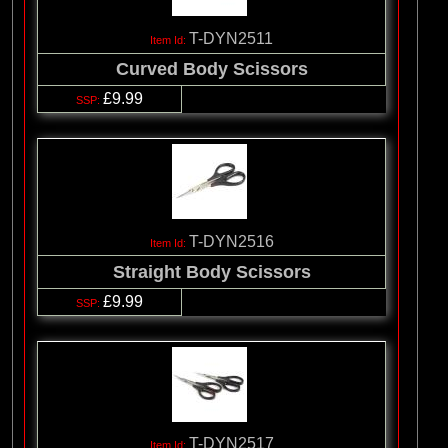
T-DYN2511
Curved Body Scissors
£9.99
T-DYN2516
Straight Body Scissors
£9.99
T-DYN2517