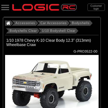
Customer
login
Search
Accessories
Car Accessories
Bodyshells
Bodyshells Clear
1/10 Bodyshell Clear
Categories
1/10 1978 Chevy K-10 Clear Body 12.3" (313mm)
All Products
Wheelbase Craw
G-PRO3522-00
. Accessories
. . Car Accessories
. . . Bodyshells
. . . . Bodyshells Clear
. . . . . 1/10 Bodyshell Clear
(104)
1/10 Bodyshell Clear