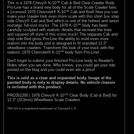
This is a 1978 Chevy® K-10™ Cab & Bed Clear Crawler Body.
Pro-Line has a brand new body for all of the Scale Crawler fans:
a Licensed 1978 Chevrolet® K-10™ Cab and Bed! Now you can
make your crawler look even more scale with this short box step
side Chevy® Cab and Bed which is one of the hottest and rarest
nostalgic full-size trucks. The 1978 K-10™ body has been
carefully sculpted with realistic details that recreate the lines
and squared off style of this iconic truck! The separate Cab and
step side Bed gives Pro-Line the ability to mold even more
realism into the body and is designed to fit standard 12.3"
wheelbase crawlers. Transform the look of your truck with the
realistic 1978 Chevrolet® K-10™ body from Pro-Line!
Don't forget to submit your finished Pro-Line body to
Reader's
Rides
when you are done. Who knows, you could get your ride
posted on the blog and you could even win a prize!
This is sold as a clear and unpainted body. Image of the
painted body is only to display details. No vehicle chassis
is included with this product.
PRO352200 | 1978 Chevy® K-10™ Clear Body (Cab & Bed) for
12.3" (313mm) Wheelbase Scale Crawlers
TRX-4® is a registered trademark of Traxxas® L.P.