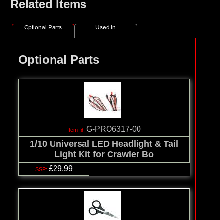
Related Items
Optional Parts
Used In
Optional Parts
G-PRO6317-00
1/10 Universal LED Headlight & Tail
Light Kit for Crawler Bo
£29.99