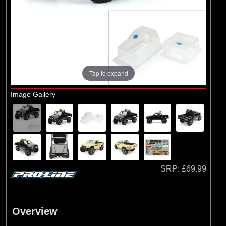
Brands
(2)
Arrma
(1)
Losi
(78)
Pro-line Racing
(23)
Protoform
Tap to expand
Image Gallery
SRP:
£69.99
Overview