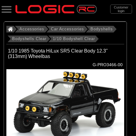
Customer
login
Search
Accessories
Car Accessories
Bodyshells
Bodyshells Clear
1/10 Bodyshell Clear
Categories
1/10 1985 Toyota HiLux SR5 Clear Body 12.3"
All Products
(313mm) Wheelbas
G-PRO3466-00
. Accessories
. . Car Accessories
. . . Bodyshells
. . . . Bodyshells Clear
. . . . . 1/10 Bodyshell Clear
(104)
1/10 Bodyshell Clear