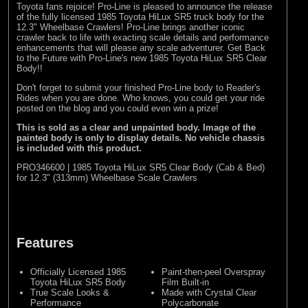
Toyota fans rejoice! Pro-Line is pleased to announce the release
of the fully licensed 1985 Toyota HiLux SR5 truck body for the
12.3" Wheelbase Crawlers! Pro-Line brings another iconic
crawler back to life with exacting scale details and performance
enhancements that will please any scale adventurer. Get Back
to the Future with Pro-Line's new 1985 Toyota HiLux SR5 Clear
Body!!
Don't forget to submit your finished Pro-Line body to
Reader's
Rides
when you are done. Who knows, you could get your ride
posted on the blog and you could even win a prize!
This is sold as a clear and unpainted body. Image of the
painted body is only to display details. No vehicle chassis
is included with this product.
PRO346600 | 1985 Toyota HiLux SR5 Clear Body (Cab & Bed)
for 12.3" (313mm) Wheelbase Scale Crawlers
Features
Officially Licensed 1985
Paint-then-peel Overspray
Toyota HiLux SR5 Body
Film Built-in
True Scale Looks &
Made with Crystal Clear
Performance
Polycarbonate