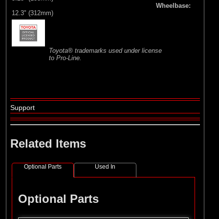
Wheelbase:
12.3" (312mm)
Toyota® trademarks used under license
to Pro-Line.
Support
Related Items
Optional Parts
Used In
Optional Parts