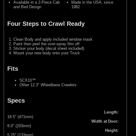
Available in a 2-Piece Cab
Made in the USA, since
and Bed Design
1982
Four Steps to Crawl Ready
Clean Body and apply included window mask
Paint then peel the over-spray film off
Sticker your body (decal sheet included)
Mount your new body onto your Truck
Fits
SCX10™
Other 12.3" Wheelbase Crawlers
Specs
Length:
18.5" (471mm)
Width at Door:
8.0" (203mm)
Height:
5.25" (133mm)