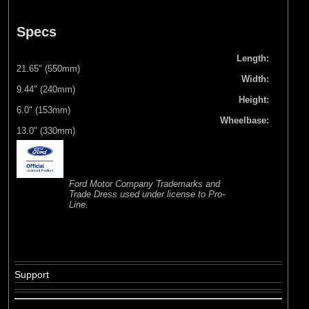
Specs
Length:
21.65" (550mm)
Width:
9.44" (240mm)
Height:
6.0" (153mm)
Wheelbase:
13.0" (330mm)
Ford Motor Company Trademarks and
Trade Dress used under license to Pro-
Line.
Support