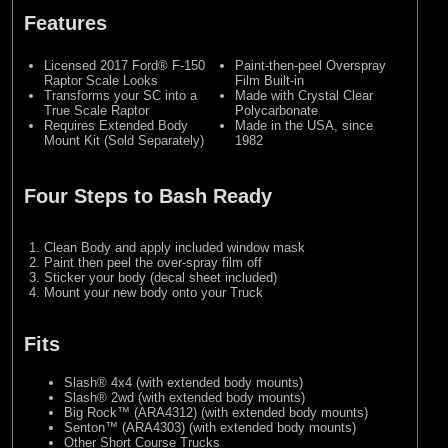
Features
Licensed 2017 Ford® F-150
Paint-then-peel Overspray
Raptor Scale Looks
Film Built-in
Transforms your SC into a
Made with Crystal Clear
True Scale Raptor
Polycarbonate
Requires Extended Body
Made in the USA, since
Mount Kit (Sold Separately)
1982
Four Steps to Bash Ready
Clean Body and apply included window mask
Paint then peel the over-spray film off
Sticker your body (decal sheet included)
Mount your new body onto your Truck
Fits
Slash® 4x4 (with extended body mounts)
Slash® 2wd (with extended body mounts)
Big Rock™ (ARA4312) (with extended body mounts)
Senton™ (ARA4303) (with extended body mounts)
Other Short Course Trucks