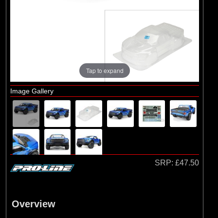
Brands
(2)
Arrma
(1)
Losi
(78)
Pro-line Racing
(23)
Protoform
Tap to expand
Image Gallery
SRP:
£47.50
Overview