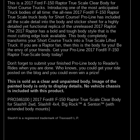
This is a 2017 Ford F-150 Raptor True Scale Clear Body for
Short Course Trucks. Introducing one of the most anticipated
Truck bodies of all time: the all-new 2017 Ford® F-150 Raptor
True Scale truck body for Short Course! Pro-Line has included
all the scale detail into the body and sticker sheet for a highly
detailed yet functional replica of the unreleased 2017 Raptor.
The 2017 Raptor has a bold and tough body style that is the
most cutting edge look available. This body completely
transforms your Short Course Truck into a True Scale Lifted
Truck. If you are a Raptor fan, then this is the body for you! Be
the envy of your friends. Get your Pro-Line 2017 Ford® F-150
Raptor True-Scale body today!
Don't forget to submit your finished Pro-Line body to
Reader's
Rides
when you are done. Who knows, you could get your ride
posted on the blog and you could even win a prize!
This is sold as a clear and unpainted body. Image of the
painted body is only to display details. No vehicle chassis
is included with this product.
PRO346100 | 2017 Ford® F-150 Raptor True Scale Clear Body
for Slash® 2wd, Slash® 4x4, Big Rock™ & Senton™ (with
extended body mounts)
Slash® is a registered trademark of Traxxas® L.P.