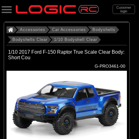
Customer
login
Search
Accessories
Car Accessories
Bodyshells
Bodyshells Clear
1/10 Bodyshell Clear
Categories
1/10 2017 Ford F-150 Raptor True Scale Clear Body:
All Products
Short Cou
G-PRO3461-00
. Accessories
. . Car Accessories
. . . Bodyshells
. . . . Bodyshells Clear
. . . . . 1/10 Bodyshell Clear
(104)
1/10 Bodyshell Clear