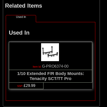
Related Items
Used In
Used In
G-PRO6374-00
1/10 Extended F/R Body Mounts:
Tenacity SCT/TT Pro
£29.99