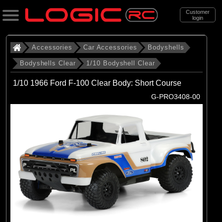
Customer
login
Search
Accessories
Car Accessories
Bodyshells
Bodyshells Clear
1/10 Bodyshell Clear
Categories
1/10 1966 Ford F-100 Clear Body: Short Course
All Products
G-PRO3408-00
. Accessories
. . Car Accessories
. . . Bodyshells
. . . . Bodyshells Clear
. . . . . 1/10 Bodyshell Clear
(104)
1/10 Bodyshell Clear