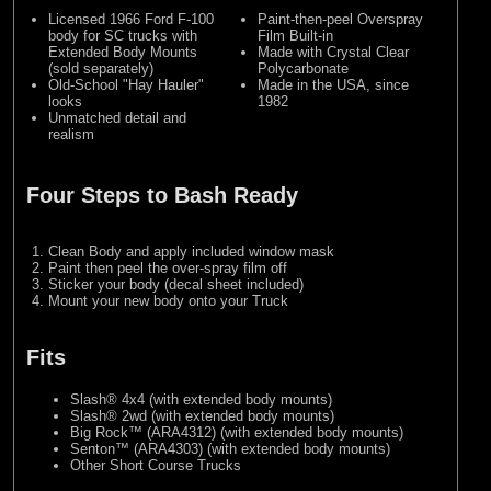
Licensed 1966 Ford F-100
Paint-then-peel Overspray
body for SC trucks with
Film Built-in
Extended Body Mounts
Made with Crystal Clear
(sold separately)
Polycarbonate
Old-School "Hay Hauler"
Made in the USA, since
looks
1982
Unmatched detail and
realism
Four Steps to Bash Ready
Clean Body and apply included window mask
Paint then peel the over-spray film off
Sticker your body (decal sheet included)
Mount your new body onto your Truck
Fits
Slash® 4x4 (with extended body mounts)
Slash® 2wd (with extended body mounts)
Big Rock™ (ARA4312) (with extended body mounts)
Senton™ (ARA4303) (with extended body mounts)
Other Short Course Trucks