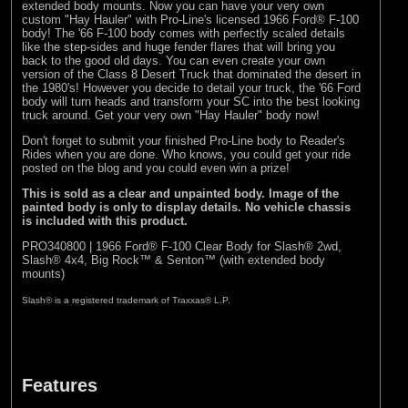
extended body mounts. Now you can have your very own
custom "Hay Hauler" with Pro-Line's licensed 1966 Ford® F-100
body! The '66 F-100 body comes with perfectly scaled details
like the step-sides and huge fender flares that will bring you
back to the good old days. You can even create your own
version of the Class 8 Desert Truck that dominated the desert in
the 1980's! However you decide to detail your truck, the '66 Ford
body will turn heads and transform your SC into the best looking
truck around. Get your very own "Hay Hauler" body now!
Don't forget to submit your finished Pro-Line body to
Reader's
Rides
when you are done. Who knows, you could get your ride
posted on the blog and you could even win a prize!
This is sold as a clear and unpainted body. Image of the
painted body is only to display details. No vehicle chassis
is included with this product.
PRO340800 | 1966 Ford® F-100 Clear Body for Slash® 2wd,
Slash® 4x4, Big Rock™ & Senton™ (with extended body
mounts)
Slash® is a registered trademark of Traxxas® L.P.
Features