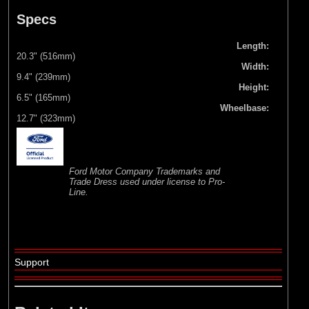
Specs
Length:
20.3" (516mm)
Width:
9.4" (239mm)
Height:
6.5" (165mm)
Wheelbase:
12.7" (323mm)
Ford Motor Company Trademarks and
Trade Dress used under license to Pro-
Line.
Support