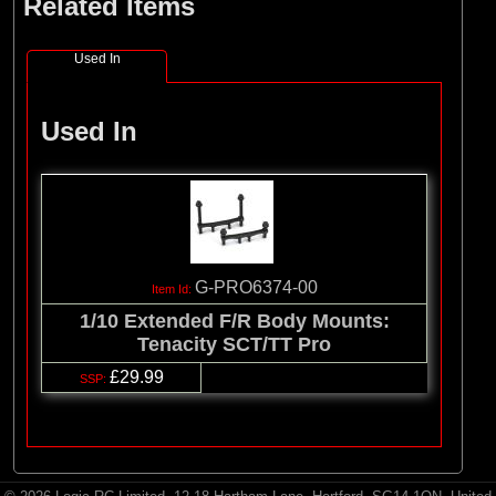
Related Items
Used In
Used In
G-PRO6374-00
1/10 Extended F/R Body Mounts:
Tenacity SCT/TT Pro
£29.99