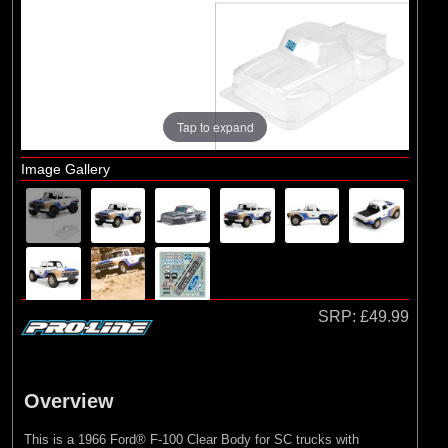
Brands
(2)
Arrma
(1)
Losi
(78)
Pro-line Racing
Tap to expand
(23)
Protoform
Image Gallery
SRP:
£49.99
Overview
This is a 1966 Ford® F-100 Clear Body for SC trucks with