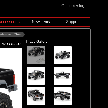
Customer login
Accessories
New Items
Support
odyshell Clear
Image Gallery
-PRO3362-00