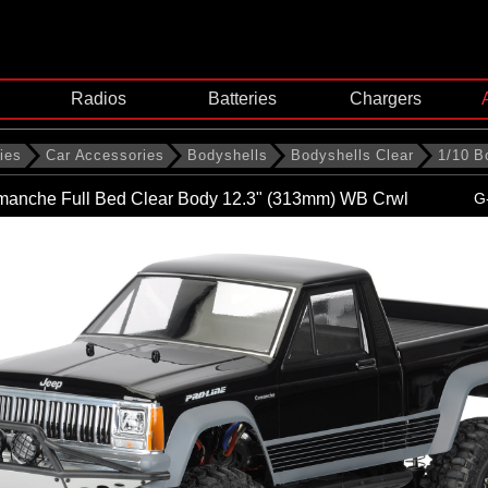
Radios
Batteries
Chargers
ies
Car Accessories
Bodyshells
Bodyshells Clear
1/10 B
manche Full Bed Clear Body 12.3" (313mm) WB Crwl
G