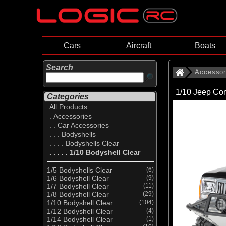
Cars
Aircraft
Boats
Search
Accessor
1/10 Jeep Co
Categories
All Products
. Accessories
. . Car Accessories
. . . Bodyshells
. . . . Bodyshells Clear
. . . . . 1/10 Bodyshell Clear
1/5 Bodyshells Clear
(6)
1/6 Bodyshell Clear
(9)
1/7 Bodyshell Clear
(11)
1/8 Bodyshell Clear
(29)
1/10 Bodyshell Clear
(104)
1/12 Bodyshell Clear
(4)
1/14 Bodyshell Clear
(1)