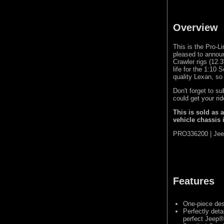
Overview
This is the Pro-
pleased to annou
Crawler rigs (12.3
life for the 1:10
quality Lexan, so
Don't forget to s
could get your ri
This is sold as 
vehicle chassis 
PRO336200 | Jee
Features
One-piece des
Perfectly deta
perfect Jeep