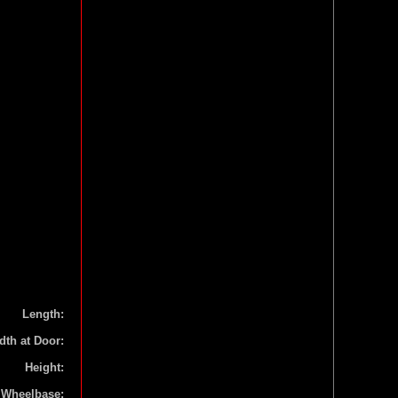
Length:
dth at Door:
Height:
Wheelbase: