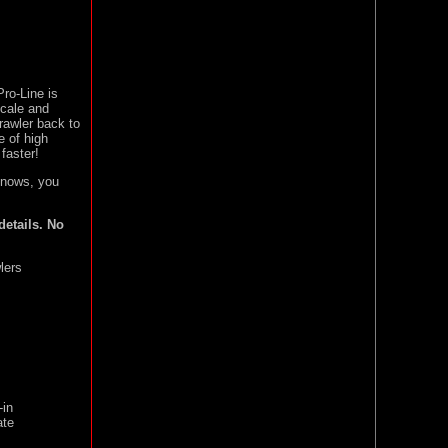
ro-Line is
cale and
crawler back to
e of high
faster!
nows, you
details. No
lers
-in
ate