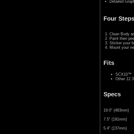
Detailed Grap
Four Steps
Clean Body a
Paint then pee
Sticker your b
Mount your ne
Fits
SCX10™
Other 12.
Specs
19.0" (483mm)
7.5" (191mm)
5.4" (137mm)