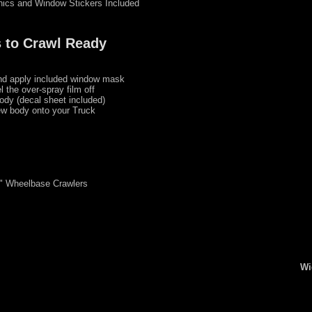
hics and Window Stickers Included
 to Crawl Ready
nd apply included window mask
l the over-spray film off
ody (decal sheet included)
w body onto your Truck
3" Wheelbase Crawlers
Wi