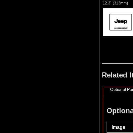
12.3" (313mm)
Related 
Optional Par
Optiona
Image