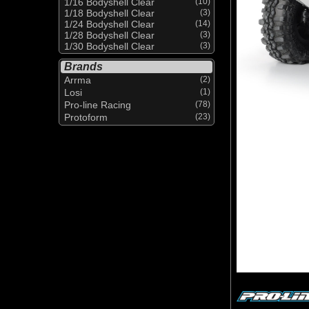
1/16 Bodyshell Clear
(10)
1/18 Bodyshell Clear
(3)
1/24 Bodyshell Clear
(14)
1/28 Bodyshell Clear
(3)
1/30 Bodyshell Clear
(3)
Brands
Arrma
(2)
Losi
(1)
Pro-line Racing
(78)
Protoform
(23)