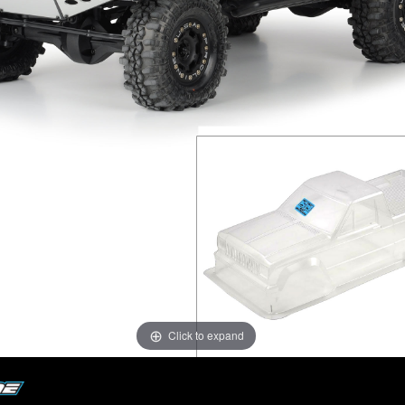
Click to expand