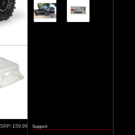
SRP:
£59.99
Support