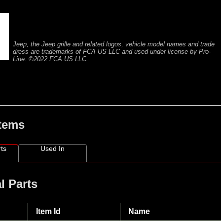
Jeep, the Jeep grille and related logos, vehicle model names and trade
dress are trademarks of FCA US LLC and used under license by Pro-
Line. ©2022 FCA US LLC.
Items
ts
Used In
l Parts
Item Id
Name