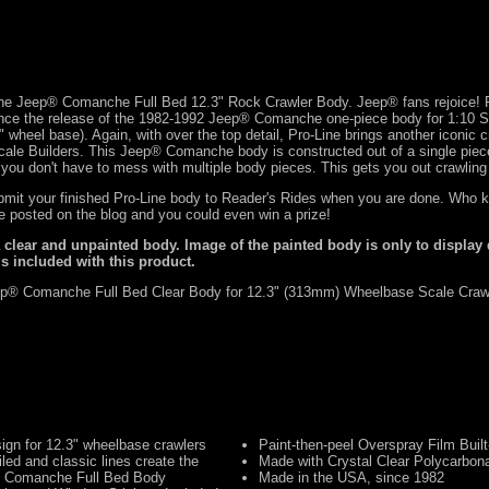
Line Jeep® Comanche Full Bed 12.3" Rock Crawler Body. Jeep® fans rejoice! P
nce the release of the 1982-1992 Jeep® Comanche one-piece body for 1:10 S
" wheel base). Again, with over the top detail, Pro-Line brings another iconic 
 Scale Builders. This Jeep® Comanche body is constructed out of a single piec
 you don't have to mess with multiple body pieces. This gets you out crawling 
ubmit your finished Pro-Line body to
Reader's Rides
when you are done. Who k
de posted on the blog and you could even win a prize!
a clear and unpainted body. Image of the painted body is only to display 
is included with this product.
p® Comanche Full Bed Clear Body for 12.3" (313mm) Wheelbase Scale Craw
ign for 12.3" wheelbase crawlers
Paint-then-peel Overspray Film Built
iled and classic lines create the
Made with Crystal Clear Polycarbon
® Comanche Full Bed Body
Made in the USA, since 1982