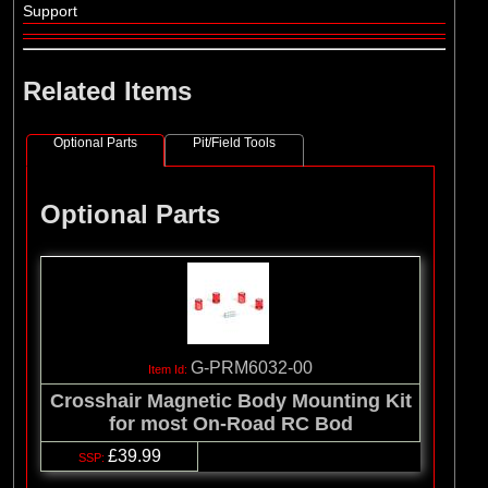
Support
Related Items
Optional Parts
Pit/Field Tools
Optional Parts
G-PRM6032-00
Crosshair Magnetic Body Mounting Kit
for most On-Road RC Bod
£39.99