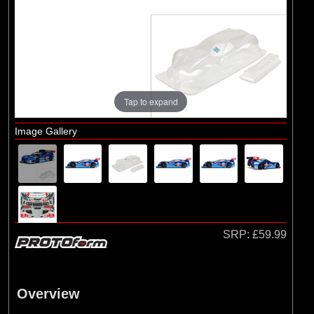
Brands
(9)
Arrma
(13)
Pro-line Racing
(2)
Protoform
(5)
TLR
Tap to expand
Image Gallery
SRP:
£59.99
Overview