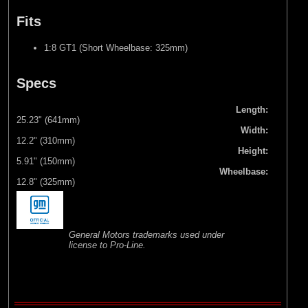
Fits
1:8 GT1 (Short Wheelbase: 325mm)
Specs
Length:
25.23" (641mm)
Width:
12.2" (310mm)
Height:
5.91" (150mm)
Wheelbase:
12.8" (325mm)
General Motors trademarks used under
license to Pro-Line.