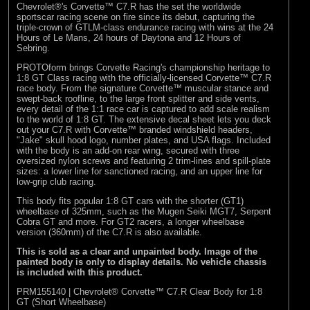
Chevrolet®'s Corvette™ C7.R has the set the worldwide
sportscar racing scene on fire since its debut, capturing the
triple-crown of GTLM-class endurance racing with wins at the 24
Hours of Le Mans, 24 hours of Daytona and 12 Hours of
Sebring.
PROTOform brings Corvette Racing's championship heritage to
1:8 GT Class racing with the officially-licensed Corvette™ C7.R
race body. From the signature Corvette™ muscular stance and
swept-back roofline, to the large front splitter and side vents,
every detail of the 1:1 race car is captured to add scale realism
to the world of 1:8 GT. The extensive decal sheet lets you deck
out your C7.R with Corvette™ branded windshield headers,
"Jake" skull hood logo, number plates, and USA flags. Included
with the body is an add-on rear wing, secured with three
oversized nylon screws and featuring 2 trim-lines and spill-plate
sizes: a lower line for sanctioned racing, and an upper line for
low-grip club racing.
This body fits popular 1:8 GT cars with the shorter (GT1)
wheelbase of 325mm, such as the Mugen Seiki MGT7, Serpent
Cobra GT and more. For GT2 racers, a longer wheelbase
version (360mm) of the C7.R is also available.
This is sold as a clear and unpainted body. Image of the
painted body is only to display details. No vehicle chassis
is included with this product.
PRM155140 | Chevrolet® Corvette™ C7.R Clear Body for 1:8
GT (Short Wheelbase)