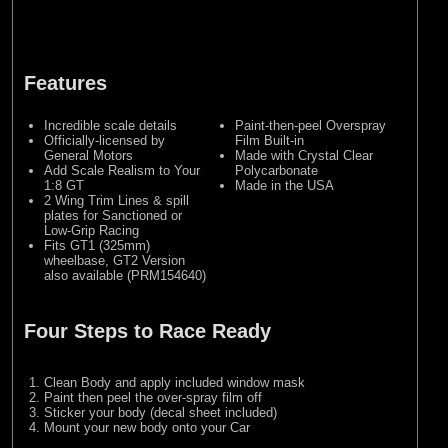
Features
Incredible scale details
Paint-then-peel Overspray
Officially-licensed by
Film Built-in
General Motors
Made with Crystal Clear
Add Scale Realism to Your
Polycarbonate
1:8 GT
Made in the USA
2 Wing Trim Lines & spill
plates for Sanctioned or
Low-Grip Racing
Fits GT1 (325mm)
wheelbase, GT2 Version
also available (PRM154640)
Four Steps to Race Ready
Clean Body and apply included window mask
Paint then peel the over-spray film off
Sticker your body (decal sheet included)
Mount your new body onto your Car