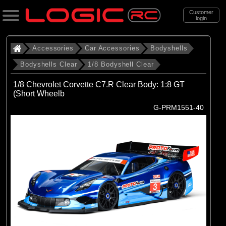
Customer
login
Search
Accessories
Car Accessories
Bodyshells
Bodyshells Clear
1/8 Bodyshell Clear
Categories
1/8 Chevrolet Corvette C7.R Clear Body: 1:8 GT
All Products
(Short Wheelb
G-PRM1551-40
. Accessories
. . Car Accessories
. . . Bodyshells
. . . . Bodyshells Clear
. . . . . 1/8 Bodyshell Clear
(29)
1/8 Bodyshell Clear