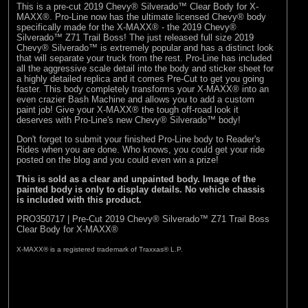
This is a pre-cut 2019 Chevy® Silverado™ Clear Body for X-
MAXX®. Pro-Line now has the ultimate licensed Chevy® body
specifically made for the X-MAXX® - the 2019 Chevy®
Silverado™ Z71 Trail Boss! The just released full size 2019
Chevy® Silverado™ is extremely popular and has a distinct look
that will separate your truck from the rest. Pro-Line has included
all the aggressive scale detail into the body and sticker sheet for
a highly detailed replica and it comes Pre-Cut to get you going
faster. This body completely transforms your X-MAXX® into an
even crazier Bash Machine and allows you to add a custom
paint job! Give your X-MAXX® the tough off-road look it
deserves with Pro-Line's new Chevy® Silverado™ body!
Don't forget to submit your finished Pro-Line body to
Reader's
Rides
when you are done. Who knows, you could get your ride
posted on the blog and you could even win a prize!
This is sold as a clear and unpainted body. Image of the
painted body is only to display details. No vehicle chassis
is included with this product.
PRO350717 | Pre-Cut 2019 Chevy® Silverado™ Z71 Trail Boss
Clear Body for X-MAXX®
X-MAXX® is a registered trademark of Traxxas® L.P.