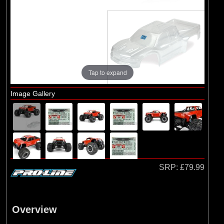
Brands
(2)
Arrma
(1)
Losi
(3)
Pro-line Racing
Tap to expand
Image Gallery
SRP:
£79.99
Overview