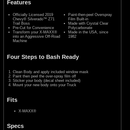
Features
Officially Licensed 2019
Paint-then-peel Overspray
Chevy® Silverado™ Z71
Film Built-in
Trail Boss
Made with Crystal Clear
Pre-Cut for Convenience
Polycarbonate
Transform your X-MAXX®
Made in the USA, since
into an Aggressive Off-Road
1982
Machine
Four Steps to Bash Ready
Clean Body and apply included window mask
Paint then peel the over-spray film off
Sticker your body (decal sheet included)
Mount your new body onto your Truck
Fits
X-MAXX®
Specs