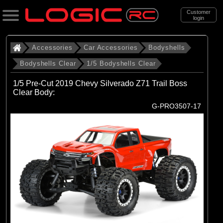
Customer
login
Search
Accessories
Car Accessories
Bodyshells
Bodyshells Clear
1/5 Bodyshells Clear
Categories
1/5 Pre-Cut 2019 Chevy Silverado Z71 Trail Boss
All Products
Clear Body:
G-PRO3507-17
. Accessories
. . Car Accessories
. . . Bodyshells
. . . . Bodyshells Clear
. . . . . 1/5 Bodyshells Clear
(6)
1/5 Bodyshells Clear