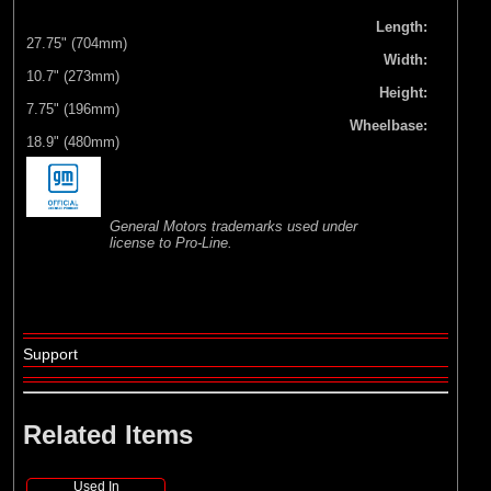
Length:
27.75" (704mm)
Width:
10.7" (273mm)
Height:
7.75" (196mm)
Wheelbase:
18.9" (480mm)
General Motors trademarks used under
license to Pro-Line.
Support
Related Items
Used In