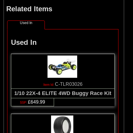
Related Items
Used In
Used In
C-TLR03026
1/10 22X-4 ELITE 4WD Buggy Race Kit
£649.99