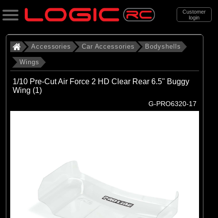
Customer
login
Search
Accessories
Car Accessories
Bodyshells
Wings
Categories
1/10 Pre-Cut Air Force 2 HD Clear Rear 6.5" Buggy
All Products
Wing (1)
G-PRO6320-17
. Accessories
. . Car Accessories
. . . Bodyshells
. . . . Wings
(20)
Wings
Brands
(1)