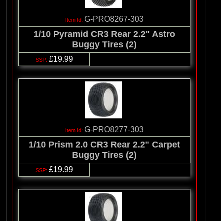
G-PRO8267-303
1/10 Pyramid CR3 Rear 2.2" Astro
Buggy Tires (2)
£19.99
G-PRO8277-303
1/10 Prism 2.0 CR3 Rear 2.2" Carpet
Buggy Tires (2)
£19.99