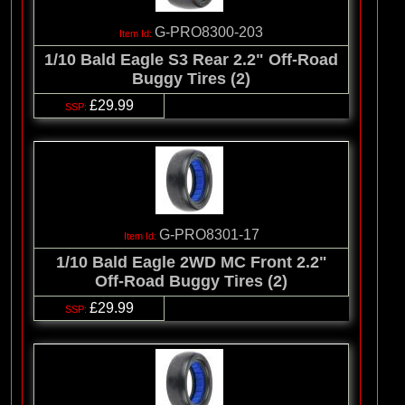
G-PRO8300-203
1/10 Bald Eagle S3 Rear 2.2" Off-Road
Buggy Tires (2)
£29.99
G-PRO8301-17
1/10 Bald Eagle 2WD MC Front 2.2"
Off-Road Buggy Tires (2)
£29.99