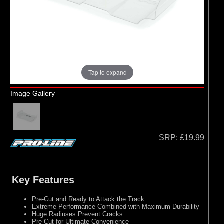
Losi
(7)
Pro-line Racing
(3)
Protoform
(1)
RC Overhaul
(8)
TLR
Tap to expand
Image Gallery
SRP:
£19.99
Key Features
Pre-Cut and Ready to Attack the Track
Extreme Performance Combined with Maximum Durability
Huge Radiuses Prevent Cracks
Pre-Cut for Ultimate Convenience