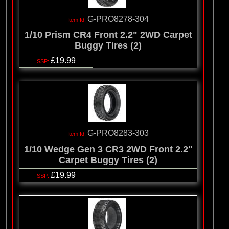
G-PRO8278-304
1/10 Prism CR4 Front 2.2" 2WD Carpet
Buggy Tires (2)
£19.99
G-PRO8283-303
1/10 Wedge Gen 3 CR3 2WD Front 2.2"
Carpet Buggy Tires (2)
£19.99