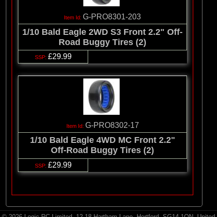
G-PRO8301-203
1/10 Bald Eagle 2WD S3 Front 2.2" Off-
Road Buggy Tires (2)
£29.99
G-PRO8302-17
1/10 Bald Eagle 4WD MC Front 2.2"
Off-Road Buggy Tires (2)
£29.99
© 2026 Logic RC Limited, 12-18 Hartham Lane, Hertford, SG14 1QN, United