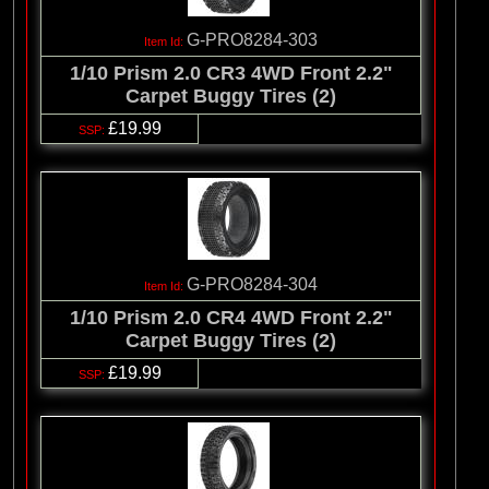
G-PRO8284-303
1/10 Prism 2.0 CR3 4WD Front 2.2"
Carpet Buggy Tires (2)
£19.99
G-PRO8284-304
1/10 Prism 2.0 CR4 4WD Front 2.2"
Carpet Buggy Tires (2)
£19.99