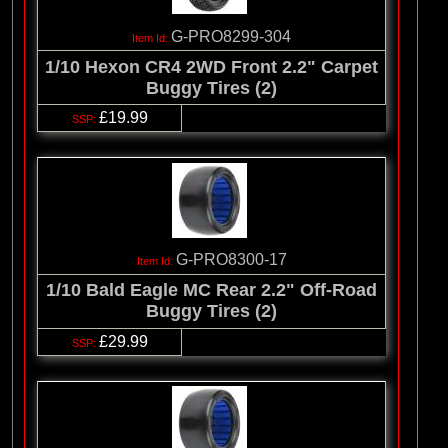
G-PRO8299-304
1/10 Hexon CR4 2WD Front 2.2" Carpet
Buggy Tires (2)
£19.99
G-PRO8300-17
1/10 Bald Eagle MC Rear 2.2" Off-Road
Buggy Tires (2)
£29.99