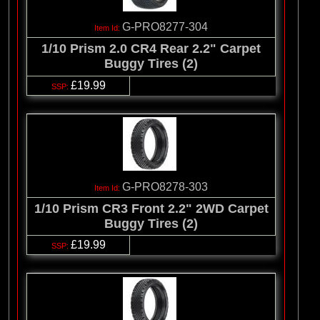
G-PRO8277-304
1/10 Prism 2.0 CR4 Rear 2.2" Carpet
Buggy Tires (2)
£19.99
G-PRO8278-303
1/10 Prism CR3 Front 2.2" 2WD Carpet
Buggy Tires (2)
£19.99