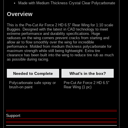
Made with Medium Thickness Crystal Clear Polycarbonate
Overview
This is the Pre-Cut Air Force 2 HD 6.5" Rear Wing for 1:10 scale
Buggies. Designed with the latest in CAD technology to meet
extreme performance and durability specifications. Huge
radiuses on the wing corners prevent cracks from starting and
allow air to flow smoothly over the wing for incredible
performance. Molded from medium thickness polycarbonate for
maximum strength while still being lightweight. Extra tire
clearance has been built into the wing to reduce tire rub as much
as possible during racing.
Needed to Complete
What's in the box?
Polycarbonate safe spray or
Pre-Cut Air Force 2 HD 6.5"
brush-on paint
Rear Wing (1 pc)
Support