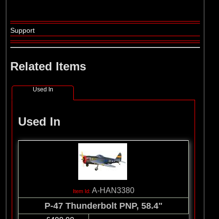
Support
Related Items
Used In
Used In
A-HAN3380
P-47 Thunderbolt PNP, 58.4"