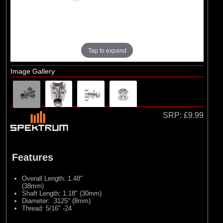
Brands
(6)
E-flite
(1)
Evolution Engines
(3)
Hangar 9
Tap to expand
(2)
Spektrum
Image Gallery
SRP:
£9.99
Features
Overall Length: 1.48"
(38mm)
Shaft Length: 1.18" (30mm)
Diameter: .3125" (8mm)
Thread: 5/16" -24