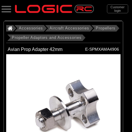
Customer
login
Search
Accessories
Aircraft Accessories
Propellers
Propeller Adaptors and Accessories
Categories
Avian Prop Adapter 42mm
E-SPMXAMA4906
All Products
. Accessories
. . Aircraft Accessories
. . . Propellers
. . . . Propeller Adaptors and
Accessories
(12)
Propeller Adaptors and Accessories