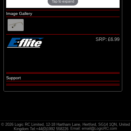
Brands
Tap to expand
(6)
E-flite
Image Gallery
(1)
Evolution Engines
(3)
Hangar 9
(2)
Spektrum
SRP:
£6.99
Support
© 2026 Logic RC Limited, 12-18 Hartham Lane, Hertford, SG14 1QN, United
Kingdom Tel:+44(0)1992 558226