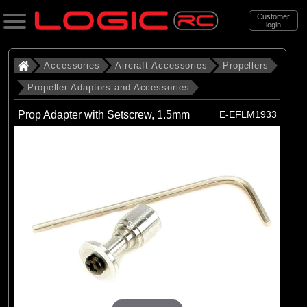
Customer
login
Search
Accessories
Aircraft Accessories
Propellers
Propeller Adaptors and Accessories
Categories
Prop Adapter with Setscrew, 1.5mm
E-EFLM1933
All Products
. Accessories
. . Aircraft Accessories
. . . Propellers
. . . . Propeller Adaptors and
Accessories
(12)
Propeller Adaptors and Accessories