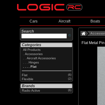
Cars
Aircraft
Boats
Search
Accessor
Flat Metal Pi
Categories
All Products
. Accessories
. . Aircraft Accessories
. . . Hinges
. . . . Flat
Flat
(6)
Flexible
(2)
Brands
Radio Active
(6)