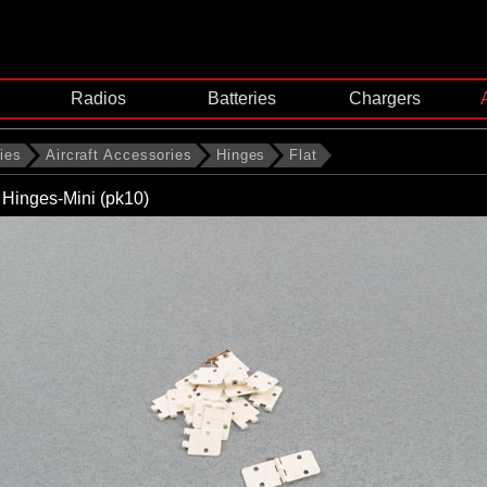
Radios
Batteries
Chargers
ies
Aircraft Accessories
Hinges
Flat
n Hinges-Mini (pk10)