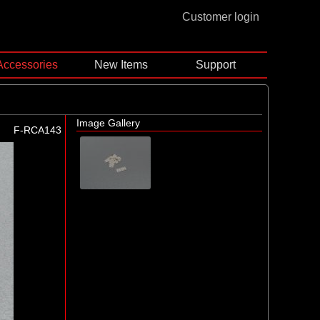
Customer login
Accessories
New Items
Support
Image Gallery
F-RCA143