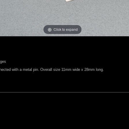
Click to expand
nges
nected with a metal pin. Overall size 11mm wide x 28mm long.