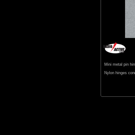
Mini metal pin hi
Nylon hinges con