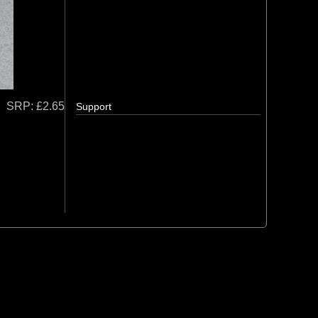
SRP:
£2.65
Support