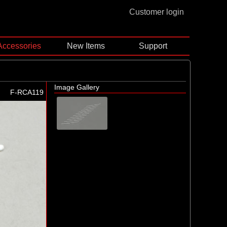
Customer login
Accessories
New Items
Support
Image Gallery
F-RCA119