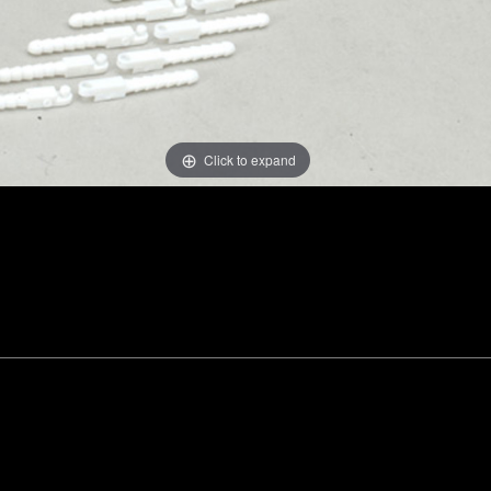
Click to expand