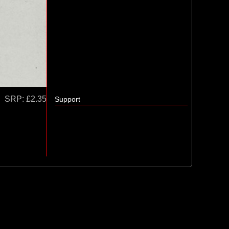
SRP:
£2.35
Support