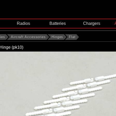
Radios
Batteries
Chargers
ies
Aircraft Accessories
Hinges
Flat
Hinge (pk10)