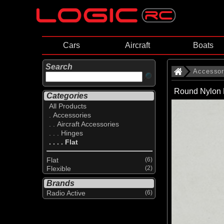
Cars
Aircraft
Boats
Search
Accessor
Round Nylon 
Categories
All Products
. Accessories
. . Aircraft Accessories
. . . Hinges
. . . . Flat
Flat
(6)
Flexible
(2)
Brands
Radio Active
(6)