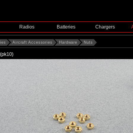
Radios
Batteries
Chargers
ies
Aircraft Accessories
Hardware
Nuts
(pk10)