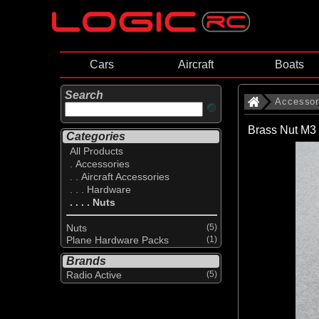
Cars
Aircraft
Boats
Search
Accessor
Brass Nut M3 
Categories
All Products
. Accessories
. . Aircraft Accessories
. . . Hardware
. . . . Nuts
Nuts
(5)
Plane Hardware Packs
(1)
Brands
Radio Active
(5)