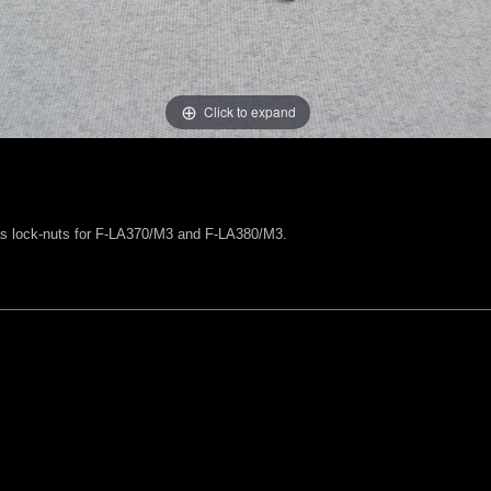
Click to expand
 as lock-nuts for F-LA370/M3 and F-LA380/M3.