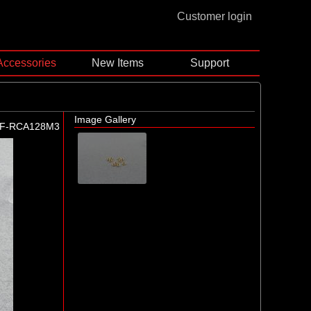
Customer login
Accessories
New Items
Support
Image Gallery
F-RCA128M3