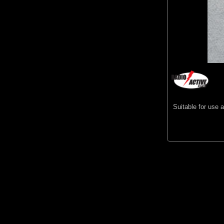
Suitable for use