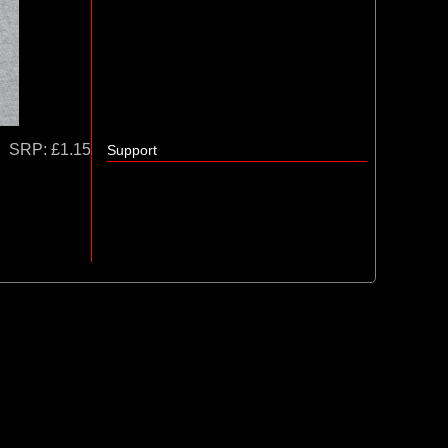
SRP:
£1.15
Support