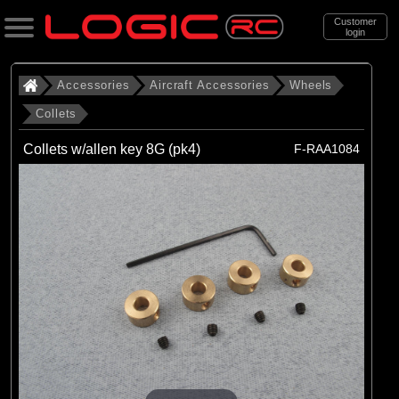
Customer
login
Search
Accessories
Aircraft Accessories
Wheels
Collets
Categories
Collets w/allen key 8G (pk4)
F-RAA1084
All Products
. Accessories
. . Aircraft Accessories
. . . Wheels
. . . . Collets
(6)
Collets
Brands
(6)