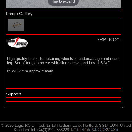
Radio Active
Tap to expand
Image Gallery
SRP:
£3.25
High quality brass, for retaining wheels to undercarriage and nose
leg. Set of four, complete with allen screws and key. 1.5 A/F.
8SWG 4mm approximately.
Support
© 2026 Logic RC Limited, 12-18 Hartham Lane, Hertford, SG14 1QN, United
Kingdom Tel:+44(0)1992 558226