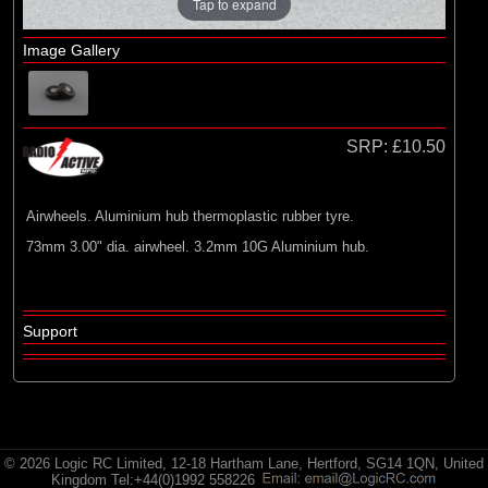
E-flite
Tap to expand
(2)
Hangar 9
Image Gallery
(2)
Radio Active
SRP:
£10.50
Airwheels. Aluminium hub thermoplastic rubber tyre.
73mm 3.00" dia. airwheel. 3.2mm 10G Aluminium hub.
Support
© 2026 Logic RC Limited, 12-18 Hartham Lane, Hertford, SG14 1QN, United
Kingdom Tel:+44(0)1992 558226