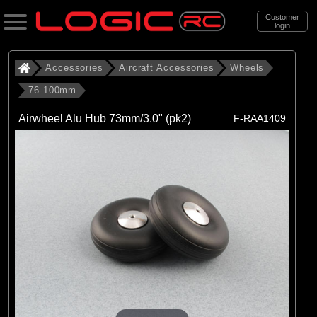
Customer
login
Search
Accessories
Aircraft Accessories
Wheels
76-100mm
Categories
Airwheel Alu Hub 73mm/3.0" (pk2)
F-RAA1409
All Products
. Accessories
. . Aircraft Accessories
. . . Wheels
. . . . 76-100mm
(5)
76-100mm
Brands
(1)