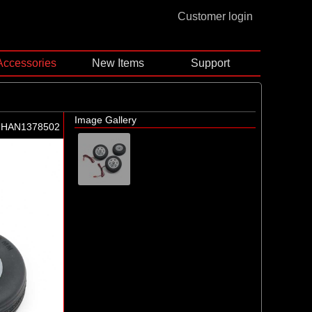
Customer login
Accessories
New Items
Support
Image Gallery
-HAN1378502