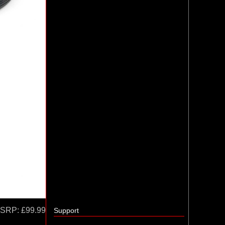
SRP:
£99.99
Support