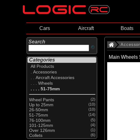
Cars
Aircraft
Boats
Search
Accessor
Main Wheels 
Categories
All Products
. Accessories
. . Aircraft Accessories
. . . Wheels
. . . . 51-75mm
Wheel Pants
(2)
Up to 25mm
(10)
26-50mm
(10)
51-75mm
(14)
76-100mm
(5)
101-125mm
(4)
Over 126mm
(1)
Collets
(6)