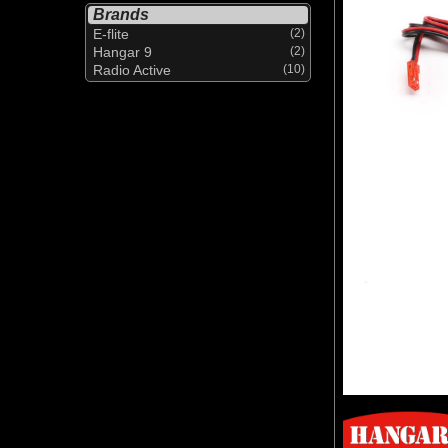
Brands
E-flite
(2)
Hangar 9
(2)
Radio Active
(10)