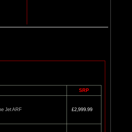
SRP
ne Jet ARF
£2,999.99