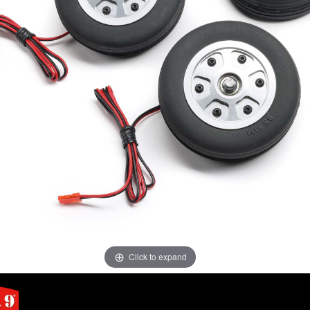
Click to expand