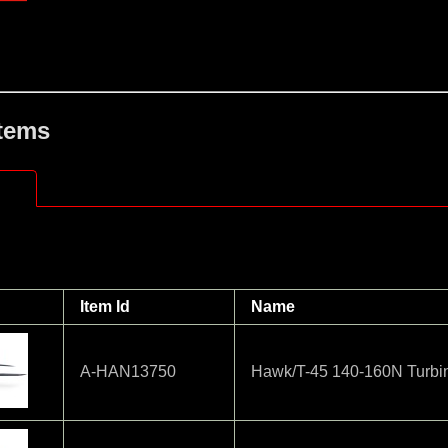
Items
Item Id
Name
A-HAN13750
Hawk/T-45 140-160N Turbi