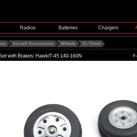
Radios
Batteries
Chargers
ies
Aircraft Accessories
Wheels
51-75mm
Set with Brakes: Hawk/T-45 140-160N
F