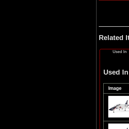
Related 
Used In
Used In
Image