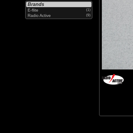
Brands
E-flite
(1)
Radio Active
(9)