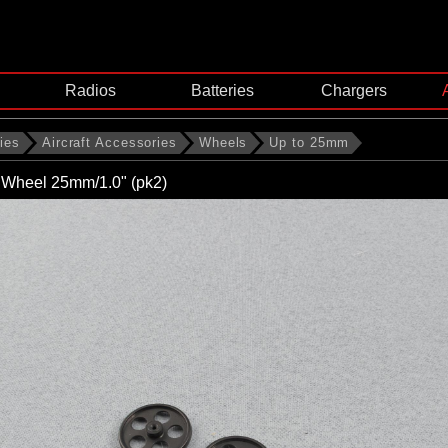
Radios
Batteries
Chargers
ies
Aircraft Accessories
Wheels
Up to 25mm
ht Wheel 25mm/1.0" (pk2)