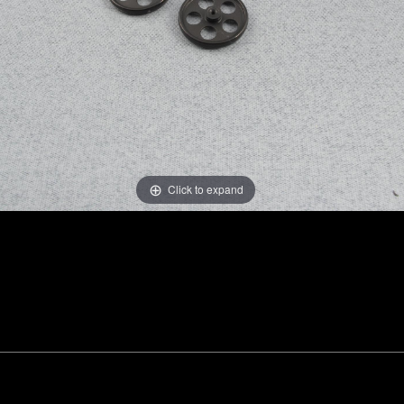
Click to expand