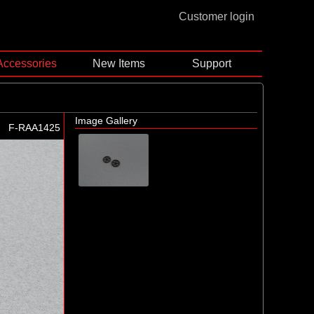
Customer login
Accessories
New Items
Support
Image Gallery
F-RAA1425