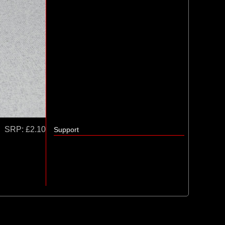
SRP:
£2.10
Support