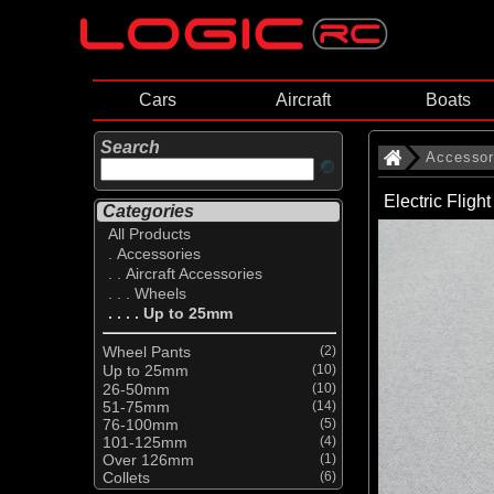
Cars
Aircraft
Boats
Search
Accessor
Electric Flig
Categories
All Products
. Accessories
. . Aircraft Accessories
. . . Wheels
. . . . Up to 25mm
Wheel Pants
(2)
Up to 25mm
(10)
26-50mm
(10)
51-75mm
(14)
76-100mm
(5)
101-125mm
(4)
Over 126mm
(1)
Collets
(6)