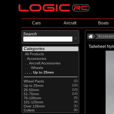
Cars
Aircraft
Boats
Search
Accessor
Tailwheel Ny
Categories
All Products
. Accessories
. . Aircraft Accessories
. . . Wheels
. . . . Up to 25mm
Wheel Pants
(2)
Up to 25mm
(10)
26-50mm
(10)
51-75mm
(14)
76-100mm
(5)
101-125mm
(4)
Over 126mm
(1)
Collets
(6)