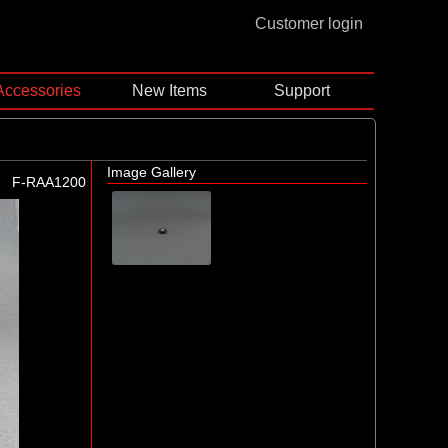
Customer login
Accessories
New Items
Support
Image Gallery
F-RAA1200