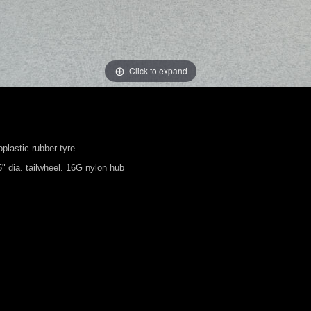
Click to expand
plastic rubber tyre.
 dia. tailwheel. 16G nylon hub