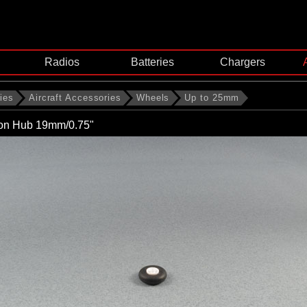
Radios
Batteries
Chargers
ies
Aircraft Accessories
Wheels
Up to 25mm
lon Hub 19mm/0.75"