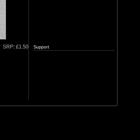
SRP:
£1.50
Support