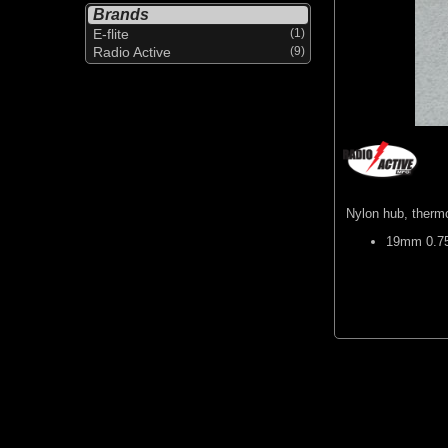
Brands
E-flite
(1)
Radio Active
(9)
Nylon hub, thermo
19mm 0.75"