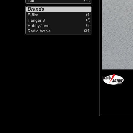
Tail
Brands
E-flite
(4)
Hangar 9
(2)
HobbyZone
(2)
Radio Active
(24)