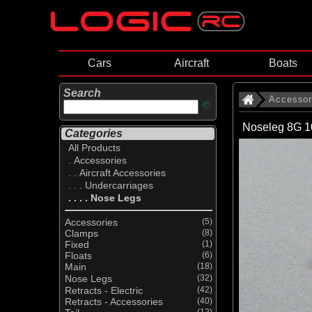
Cars
Aircraft
Boats
Search
Accessor
Noseleg 8G 1
Categories
All Products
. Accessories
. . Aircraft Accessories
. . . Undercarriages
. . . . Nose Legs
Accessories
(5)
Clamps
(8)
Fixed
(1)
Floats
(6)
Main
(18)
Nose Legs
(32)
Retracts - Electric
(42)
Retracts - Accessories
(40)
(12)