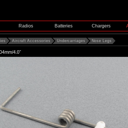
Radios
Batteries
Chargers
ies
Aircraft Accessories
Undercarriages
Nose Legs
04mm/4.0"