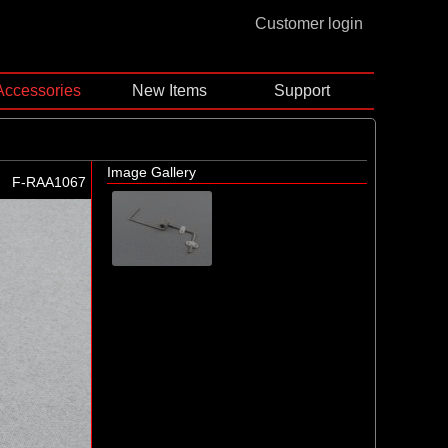
Customer login
Accessories
New Items
Support
Image Gallery
F-RAA1067