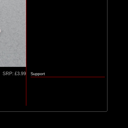
SRP:
£3.99
Support