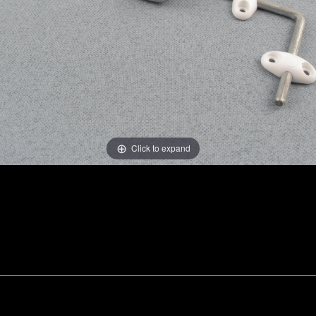
Click to expand