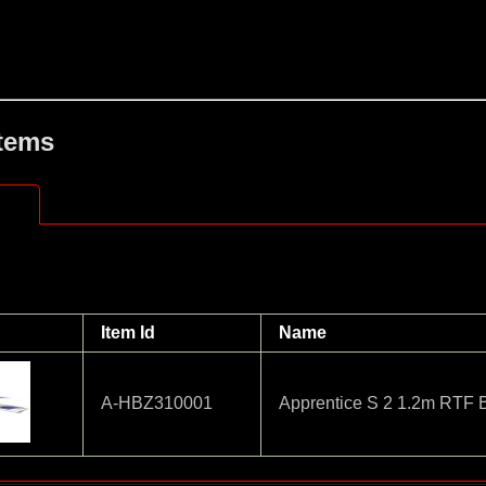
Items
Item Id
Name
A-HBZ310001
Apprentice S 2 1.2m RTF 