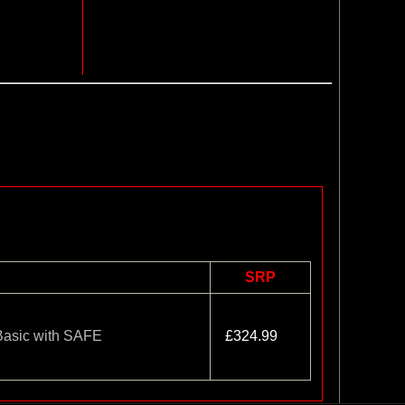
SRP
Basic with SAFE
£324.99