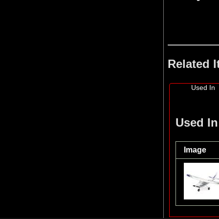
Related 
Used In
Used In
Image