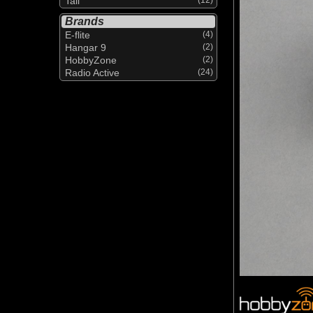
Tail
Brands
E-flite
(4)
Hangar 9
(2)
HobbyZone
(2)
Radio Active
(24)