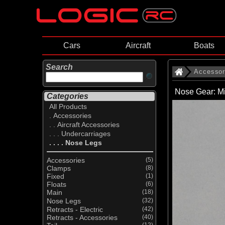
Cars
Aircraft
Boats
Search
Accessor
Nose Gear: Mi
Categories
All Products
. Accessories
. . Aircraft Accessories
. . . Undercarriages
. . . . Nose Legs
Accessories
(5)
Clamps
(8)
Fixed
(1)
Floats
(6)
Main
(18)
Nose Legs
(32)
Retracts - Electric
(42)
Retracts - Accessories
(40)
(12)