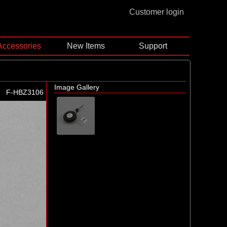
Customer login
Accessories
New Items
Support
Image Gallery
F-HBZ3106