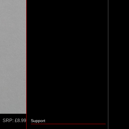
SRP:
£8.99
Support