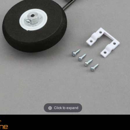
Click to expand