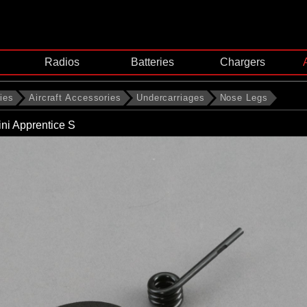
Radios
Batteries
Chargers
ies
Aircraft Accessories
Undercarriages
Nose Legs
ni Apprentice S