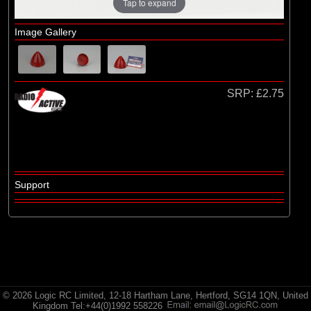
Radio Active
Tap to expand
Image Gallery
SRP:
£2.75
Support
© 2026 Logic RC Limited, 12-18 Hartham Lane, Hertford, SG14 1QN, United
Kingdom Tel:+44(0)1992 558226