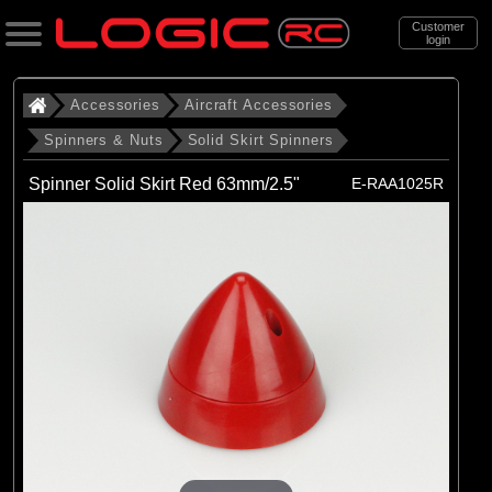
Customer
login
Search
Accessories
Aircraft Accessories
Spinners & Nuts
Solid Skirt Spinners
Categories
Spinner Solid Skirt Red 63mm/2.5"
E-RAA1025R
All Products
. Accessories
. . Aircraft Accessories
. . . Spinners & Nuts
. . . . Solid Skirt Spinners
(6)
Solid Skirt Spinners
Brands
(6)