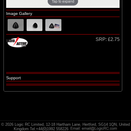
Radio Active
Tap to expand
Image Gallery
SRP:
£2.75
Support
© 2026 Logic RC Limited, 12-18 Hartham Lane, Hertford, SG14 1QN, United
Kingdom Tel:+44(0)1992 558226