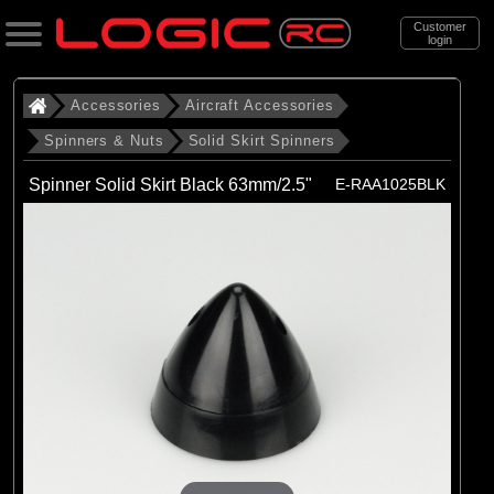
Customer
login
Search
Accessories
Aircraft Accessories
Spinners & Nuts
Solid Skirt Spinners
Categories
Spinner Solid Skirt Black 63mm/2.5"
E-RAA1025BLK
All Products
. Accessories
. . Aircraft Accessories
. . . Spinners & Nuts
. . . . Solid Skirt Spinners
(6)
Solid Skirt Spinners
Brands
(6)