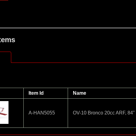
Items
Item Id
Name
A-HAN5055
OV-10 Bronco 20cc ARF, 84" 