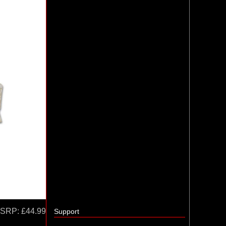
SRP:
£44.99
Support