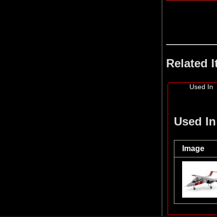
Related 
Used In
Used In
Image