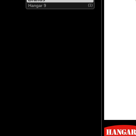
Hangar 9
(1)