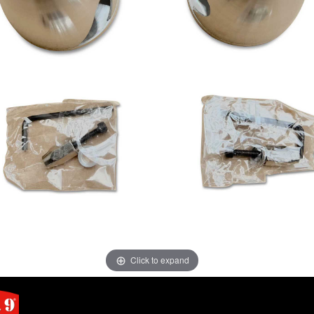
Click to expand