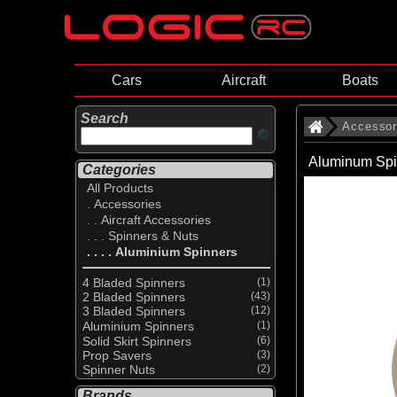
Cars
Aircraft
Boats
Search
Accessor
Aluminum Spin
Categories
All Products
. Accessories
. . Aircraft Accessories
. . . Spinners & Nuts
. . . . Aluminium Spinners
4 Bladed Spinners
(1)
2 Bladed Spinners
(43)
3 Bladed Spinners
(12)
Aluminium Spinners
(1)
Solid Skirt Spinners
(6)
Prop Savers
(3)
Spinner Nuts
(2)
Brands