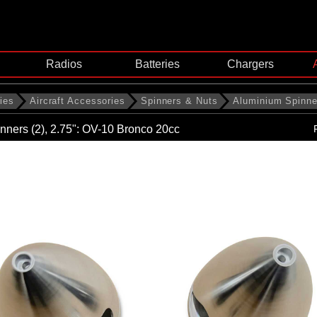
Radios
Batteries
Chargers
ies
Aircraft Accessories
Spinners & Nuts
Aluminium Spinne
ners (2), 2.75": OV-10 Bronco 20cc