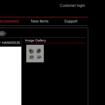
Customer login
Accessories
New Items
Support
rs
Image Gallery
F-HAN505530