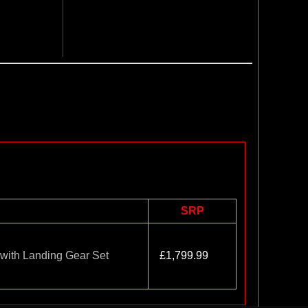
SRP
with Landing Gear Set
£1,799.99