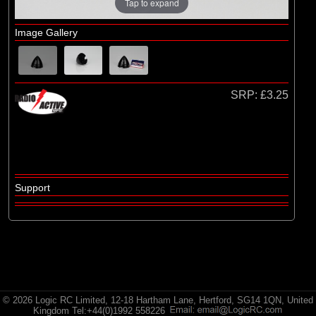
Radio Active
Tap to expand
Image Gallery
SRP:
£3.25
Support
© 2026 Logic RC Limited, 12-18 Hartham Lane, Hertford, SG14 1QN, United
Kingdom Tel:+44(0)1992 558226