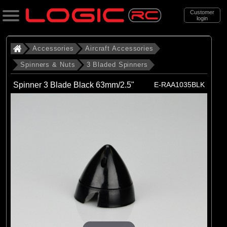
Customer
login
Search
Accessories
Aircraft Accessories
Spinners & Nuts
3 Bladed Spinners
Categories
Spinner 3 Blade Black 63mm/2.5"
E-RAA1035BLK
All Products
. Accessories
. . Aircraft Accessories
. . . Spinners & Nuts
. . . . 3 Bladed Spinners
(12)
3 Bladed Spinners
Brands
(12)