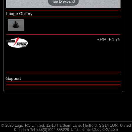
E-flite
Tap to expand
(2)
Hangar 9
Image Gallery
(3)
HobbyZone
(35)
Radio Active
SRP:
£4.75
Support
© 2026 Logic RC Limited, 12-18 Hartham Lane, Hertford, SG14 1QN, United
Kingdom Tel:+44(0)1992 558226