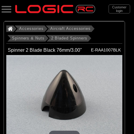
Customer
login
Search
Accessories
Aircraft Accessories
Spinners & Nuts
2 Bladed Spinners
Categories
Spinner 2 Blade Black 76mm/3.00"
E-RAA1007BLK
All Products
. Accessories
. . Aircraft Accessories
. . . Spinners & Nuts
. . . . 2 Bladed Spinners
(43)
2 Bladed Spinners
Brands
(3)