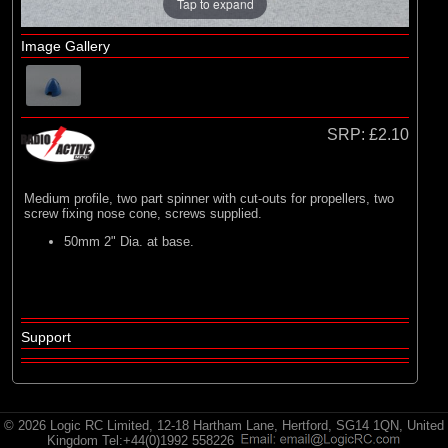
E-flite
Tap to expand
(2)
Hangar 9
Image Gallery
(3)
HobbyZone
(35)
Radio Active
SRP:
£2.10
Medium profile, two part spinner with cut-outs for propellers, two
screw fixing nose cone, screws supplied.
50mm 2" Dia. at base.
Support
© 2026 Logic RC Limited, 12-18 Hartham Lane, Hertford, SG14 1QN, United
Kingdom Tel:+44(0)1992 558226