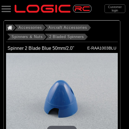
Customer
login
Search
Accessories
Aircraft Accessories
Spinners & Nuts
2 Bladed Spinners
Categories
Spinner 2 Blade Blue 50mm/2.0"
E-RAA1003BLU
All Products
. Accessories
. . Aircraft Accessories
. . . Spinners & Nuts
. . . . 2 Bladed Spinners
(43)
2 Bladed Spinners
Brands
(3)