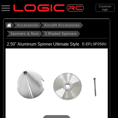
Customer
login
Search
Accessories
Aircraft Accessories
Spinners & Nuts
2 Bladed Spinners
Categories
2.50" Aluminum Spinner Ultimate Style
E-EFLSP250U
All Products
. Accessories
. . Aircraft Accessories
. . . Spinners & Nuts
. . . . 2 Bladed Spinners
(43)
2 Bladed Spinners
Brands
(3)