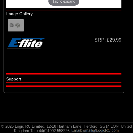
E-flite
Tap to expand
(2)
Hangar 9
Image Gallery
(3)
HobbyZone
(35)
Radio Active
SRP:
£29.99
Support
© 2026 Logic RC Limited, 12-18 Hartham Lane, Hertford, SG14 1QN, United
Kingdom Tel:+44(0)1992 558226