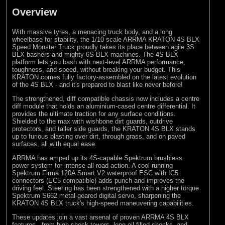
Overview
With massive tyres, a menacing truck body, and a long
wheelbase for stability, the 1/10 scale ARRMA KRATON 4S BLX
Speed Monster Truck proudly takes its place between agile 3S
BLX bashers and mighty 6S BLX machines. The 4S BLX
platform lets you bash with next-level ARRMA performance,
toughness, and speed, without breaking your budget. This
KRATON comes fully factory-assembled on the latest evolution
of the 4S BLX - and it's prepared to blast like never before!
The strengthened, diff compatible chassis now includes a centre
diff module that holds an aluminium-cased centre differential. It
provides the ultimate traction for any surface conditions.
Shielded to the max with wishbone dirt guards, outdrive
protectors, and taller side guards, the KRATON 4S BLX stands
up to furious blasting over dirt, through grass, and on paved
surfaces, all with equal ease.
ARRMA has amped up its 4S-capable Spektrum brushless
power system for intense all-road action. A cool-running
Spektrum Firma 120A Smart V2 waterproof ESC with IC5
connectors (EC5 compatible) adds punch and improves the
driving feel. Steering has been strengthened with a higher torque
Spektrum S662 metal-geared digital servo, sharpening the
KRATON 4S BLX truck's high-speed maneuvering capabilities.
These updates join a vast arsenal of proven ARRMA 4S BLX
features - from high shock towers, long oil-filled shocks, and