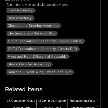
Click here to view available exploded views.
Front Assembly
Rear Assembly
Chassis and Steering Assembly
Electronics and Receiver Box
T1/T2 Transmission Assembly (Slipper Clutch)
T3/T4 Transmission Assembly (Centre Diff)
Front and Rear Differential Assembly
Shock Absorber Assembly
Bodyshell / Rear Wing / Wheel and Tyre
Related Items
3S Completion Guide
4S Completion Guide
Replacement Parts