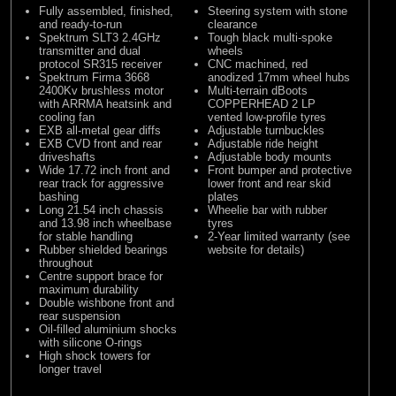
Fully assembled, finished,
Steering system with stone
and ready-to-run
clearance
Spektrum SLT3 2.4GHz
Tough black multi-spoke
transmitter and dual
wheels
protocol SR315 receiver
CNC machined, red
Spektrum Firma 3668
anodized 17mm wheel hubs
2400Kv brushless motor
Multi-terrain dBoots
with ARRMA heatsink and
COPPERHEAD 2 LP
cooling fan
vented low-profile tyres
EXB all-metal gear diffs
Adjustable turnbuckles
EXB CVD front and rear
Adjustable ride height
driveshafts
Adjustable body mounts
Wide 17.72 inch front and
Front bumper and protective
rear track for aggressive
lower front and rear skid
bashing
plates
Long 21.54 inch chassis
Wheelie bar with rubber
and 13.98 inch wheelbase
tyres
for stable handling
2-Year limited warranty (see
Rubber shielded bearings
website for details)
throughout
Centre support brace for
maximum durability
Double wishbone front and
rear suspension
Oil-filled aluminium shocks
with silicone O-rings
High shock towers for
longer travel