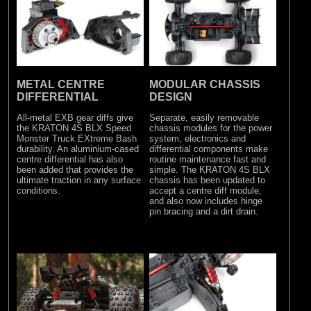
METAL CENTRE
MODULAR CHASSIS
DIFFERENTIAL
DESIGN
All-metal EXB gear diffs give
Separate, easily removable
the KRATON 4S BLX Speed
chassis modules for the power
Monster Truck EXtreme Bash
system, electronics and
durability. An aluminium-cased
differential components make
centre differential has also
routine maintenance fast and
been added that provides the
simple. The KRATON 4S BLX
ultimate traction in any surface
chassis has been updated to
conditions.
accept a centre diff module,
and also now includes hinge
pin bracing and a dirt drain.