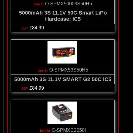
O-SPMX50003S50H5
5000mAh 3S 11.1V 50C Smart LiPo
Hardcase; IC5
£84.99
O-SPMX53S50H5
5000mAh 3S 11.1V SMART G2 50C IC5
£84.99
O-SPMXC2050I