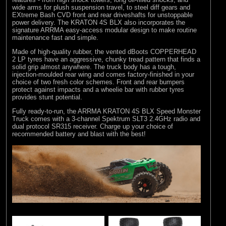
wide arms for plush suspension travel, to steel diff gears and
EXtreme Bash CVD front and rear driveshafts for unstoppable
power delivery. The KRATON 4S BLX also incorporates the
signature ARRMA easy-access modular design to make routine
maintenance fast and simple.
Made of high-quality rubber, the vented dBoots COPPERHEAD
2 LP tyres have an aggressive, chunky tread pattern that finds a
solid grip almost anywhere. The truck body has a tough,
injection-moulded rear wing and comes factory-finished in your
choice of two fresh color schemes. Front and rear bumpers
protect against impacts and a wheelie bar with rubber tyres
provides stunt potential.
Fully ready-to-run, the ARRMA KRATON 4S BLX Speed Monster
Truck comes with a 3-channel Spektrum SLT3 2.4GHz radio and
dual protocol SR315 receiver. Charge up your choice of
recommended battery and blast with the best!