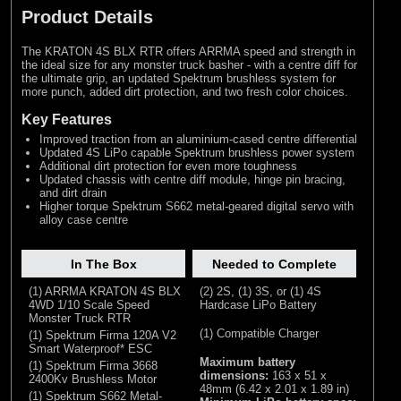
Product Details
The KRATON 4S BLX RTR offers ARRMA speed and strength in
the ideal size for any monster truck basher - with a centre diff for
the ultimate grip, an updated Spektrum brushless system for
more punch, added dirt protection, and two fresh color choices.
Key Features
Improved traction from an aluminium-cased centre differential
Updated 4S LiPo capable Spektrum brushless power system
Additional dirt protection for even more toughness
Updated chassis with centre diff module, hinge pin bracing,
and dirt drain
Higher torque Spektrum S662 metal-geared digital servo with
alloy case centre
In The Box
Needed to Complete
(1) ARRMA KRATON 4S BLX
(2) 2S, (1) 3S, or (1) 4S
4WD 1/10 Scale Speed
Hardcase LiPo Battery
Monster Truck RTR
(1) Compatible Charger
(1) Spektrum Firma 120A V2
Smart Waterproof* ESC
Maximum battery
(1) Spektrum Firma 3668
dimensions:
163 x 51 x
2400Kv Brushless Motor
48mm (6.42 x 2.01 x 1.89 in)
(1) Spektrum S662 Metal-