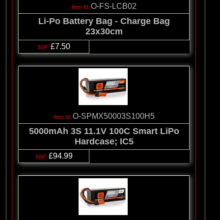
O-FS-LCB02
Li-Po Battery Bag - Charge Bag
23x30cm
£7.50
O-SPMX50003S100H5
5000mAh 3S 11.1V 100C Smart LiPo
Hardcase; IC5
£94.99