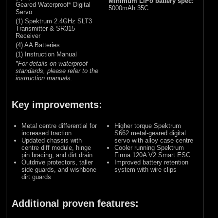
Minimum LiPo battery spec:
Geared Waterproof* Digital
5000mAh 35C
Servo
(1) Spektrum 2.4GHz SLT3
Transmitter & SR315
Receiver
(4) AA Batteries
(1) Instruction Manual
*For details on waterproof
standards, please refer to the
instruction manuals.
Key improvements:
Metal centre differential for
Higher torque Spektrum
increased traction
S662 metal-geared digital
Updated chassis with
servo with alloy case centre
centre diff module, hinge
Cooler running Spektrum
pin bracing, and dirt drain
Firma 120A V2 Smart ESC
Outdrive protectors, taller
Improved battery retention
side guards, and wishbone
system with wire clips
dirt guards
Additional proven features: