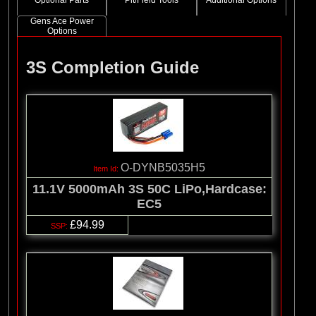
Optional Parts
Pit/Field Tools
Additional Options
Gens Ace Power
Options
3S Completion Guide
O-DYNB5035H5
11.1V 5000mAh 3S 50C LiPo,Hardcase:
EC5
£94.99