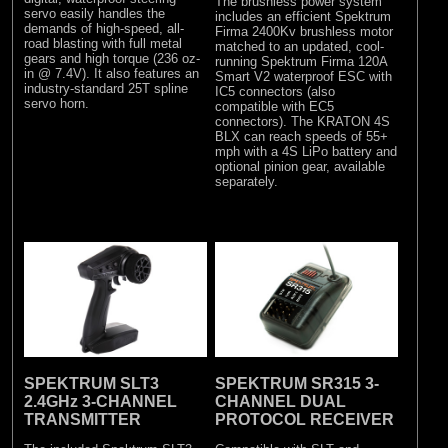
The brushless power system
servo easily handles the
includes an efficient Spektrum
demands of high-speed, all-
Firma 2400Kv brushless motor
road blasting with full metal
matched to an updated, cool-
gears and high torque (236 oz-
running Spektrum Firma 120A
in @ 7.4V). It also features an
Smart V2 waterproof ESC with
industry-standard 25T spline
IC5 connectors (also
servo horn.
compatible with EC5
connectors). The KRATON 4S
BLX can reach speeds of 55+
mph with a 4S LiPo battery and
optional pinion gear, available
separately.
SPEKTRUM SLT3
SPEKTRUM SR315 3-
2.4GHz 3-CHANNEL
CHANNEL DUAL
TRANSMITTER
PROTOCOL RECEIVER