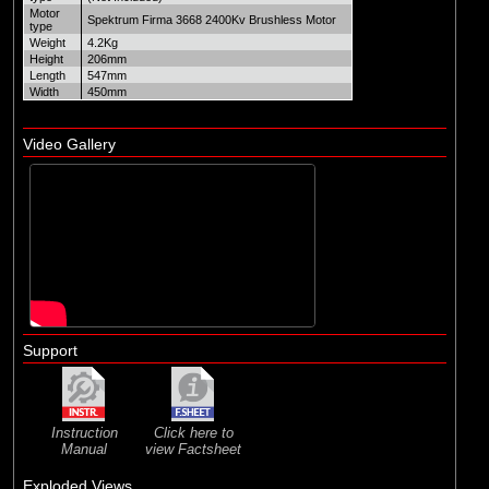
Motor
Spektrum Firma 3668 2400Kv Brushless Motor
type
Weight
4.2Kg
Height
206mm
Length
547mm
Width
450mm
Video Gallery
Support
Instruction
Click here to
Manual
view Factsheet
Exploded Views