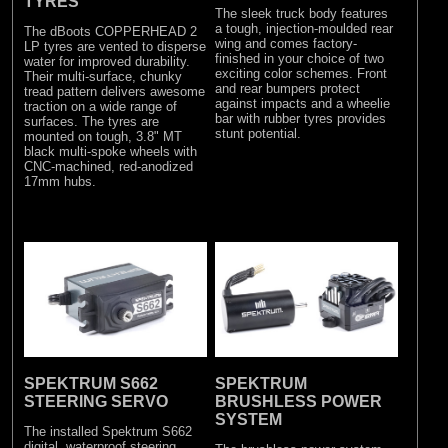
TYRES
The sleek truck body features
a tough, injection-moulded rear
The dBoots COPPERHEAD 2
wing and comes factory-
LP tyres are vented to disperse
finished in your choice of two
water for improved durability.
exciting color schemes. Front
Their multi-surface, chunky
and rear bumpers protect
tread pattern delivers awesome
against impacts and a wheelie
traction on a wide range of
bar with rubber tyres provides
surfaces. The tyres are
stunt potential.
mounted on tough, 3.8" MT
black multi-spoke wheels with
CNC-machined, red-anodized
17mm hubs.
SPEKTRUM S662
SPEKTRUM
STEERING SERVO
BRUSHLESS POWER
SYSTEM
The installed Spektrum S662
digital, waterproof steering