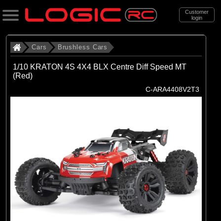
Customer
login
Search
Cars
Brushless Cars
1/10 KRATON 4S 4X4 BLX Centre Diff Speed MT
(Red)
Categories
C-ARA4408V2T3
All Products
. Cars
. . Brushless Cars
(93)
Brushless Cars
Brands
(67)
Arrma
(6)
Axial
(16)