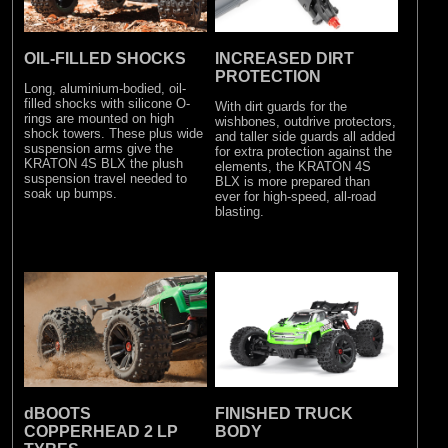
OIL-FILLED SHOCKS
INCREASED DIRT
PROTECTION
Long, aluminium-bodied, oil-
filled shocks with silicone O-
With dirt guards for the
rings are mounted on high
wishbones, outdrive protectors,
shock towers. These plus wide
and taller side guards all added
suspension arms give the
for extra protection against the
KRATON 4S BLX the plush
elements, the KRATON 4S
suspension travel needed to
BLX is more prepared than
soak up bumps.
ever for high-speed, all-road
blasting.
dBOOTS
FINISHED TRUCK
COPPERHEAD 2 LP
BODY