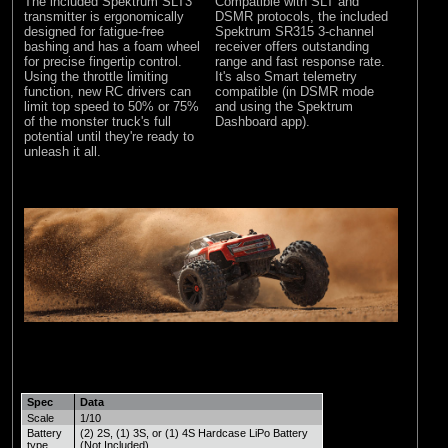
The included Spektrum SLT3
Compatible with SLT and
transmitter is ergonomically
DSMR protocols, the included
designed for fatigue-free
Spektrum SR315 3-channel
bashing and has a foam wheel
receiver offers outstanding
for precise fingertip control.
range and fast response rate.
Using the throttle limiting
It's also Smart telemetry
function, new RC drivers can
compatible (in DSMR mode
limit top speed to 50% or 75%
and using the Spektrum
of the monster truck's full
Dashboard app).
potential until they're ready to
unleash it all.
Spec
Data
Scale
1/10
Battery
(2) 2S, (1) 3S, or (1) 4S Hardcase LiPo Battery
type
(Not Included)