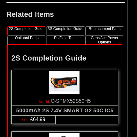
Related Items
2S Completion Guide
3S Completion Guide
Replacement Parts
Optional Parts
Pit/Field Tools
Gens Ace Power
Options
2S Completion Guide
O-SPMX52S50H5
5000mAh 2S 7.4V SMART G2 50C IC5
£64.99