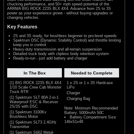
chucking performance, and 50+ mph speed potential of the
ARRMA BIG ROCK 223S BLX 4X4. Advance from 2S to 3S
power as your experience grows - without buying upgrades or
changing vehicles.
Key Features
2S and 3S ready, for brushless beginner to pro-level speeds
Spektrum DSC (Dynamic Stability Control) and throttle limiting
keep you in control
Heavy-duty transmission and all-terrain suspension
Detailed truck body with clipless body retention system
Ready-to-run - just add battery and charger
In The Box
Needed to Complete
(1) BIG ROCK 223S BLX 4X4
1 x 2S or 1 x 3S Hardcase
1/10 Scale Crew Cab Monster
LiPo
Truck RTR
Charger
(1) Spektrum SLT 80A 2-in-1
Charging Bag
Waterproof ESC & Receiver
2S/3S with DSC
Note: Minimum Recommended
(1) Spektrum 3100Kv
Battery: 5000mAh 50C
Brushless Motor
Battery Compartment Size:
146x51x48
(1) Spektrum SLT3 2.4GHz
Transmitter
(1) Spektrum S662 Metal-