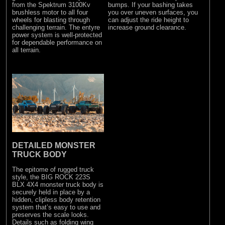
from the Spektrum 3100Kv
bumps. If your bashing takes
brushless motor to all four
you over uneven surfaces, you
wheels for blasting through
can adjust the ride height to
challenging terrain. The entyre
increase ground clearance.
power system is well-protected
for dependable performance on
all terrain.
DETAILED MONSTER
TRUCK BODY
The epitome of rugged truck
style, the BIG ROCK 223S
BLX 4X4 monster truck body is
securely held in place by a
hidden, clipless body retention
system that’s easy to use and
preserves the scale looks.
Details such as folding wing