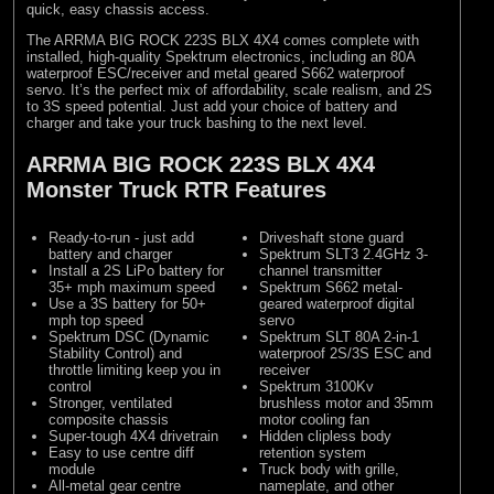
quick, easy chassis access.
The ARRMA BIG ROCK 223S BLX 4X4 comes complete with
installed, high-quality Spektrum electronics, including an 80A
waterproof ESC/receiver and metal geared S662 waterproof
servo. It’s the perfect mix of affordability, scale realism, and 2S
to 3S speed potential. Just add your choice of battery and
charger and take your truck bashing to the next level.
ARRMA BIG ROCK 223S BLX 4X4
Monster Truck RTR Features
Ready-to-run - just add
Driveshaft stone guard
battery and charger
Spektrum SLT3 2.4GHz 3-
Install a 2S LiPo battery for
channel transmitter
35+ mph maximum speed
Spektrum S662 metal-
Use a 3S battery for 50+
geared waterproof digital
mph top speed
servo
Spektrum DSC (Dynamic
Spektrum SLT 80A 2-in-1
Stability Control) and
waterproof 2S/3S ESC and
throttle limiting keep you in
receiver
control
Spektrum 3100Kv
Stronger, ventilated
brushless motor and 35mm
composite chassis
motor cooling fan
Super-tough 4X4 drivetrain
Hidden clipless body
Easy to use centre diff
retention system
module
Truck body with grille,
All-metal gear centre
nameplate, and other