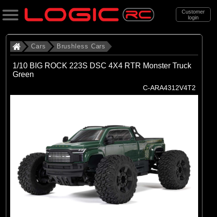
Customer
login
Search
Cars
Brushless Cars
1/10 BIG ROCK 223S DSC 4X4 RTR Monster Truck
Green
Categories
C-ARA4312V4T2
All Products
. Cars
. . Brushless Cars
(94)
Brushless Cars
Brands
(68)
Arrma
(6)
Axial
(16)