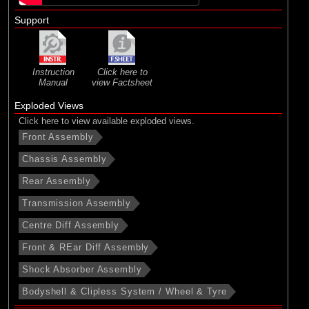
Support
Instruction
Click here to
Manual
view Factsheet
Exploded Views
Click here to view available exploded views.
Front Assembly
Chassis Assembly
Rear Assembly
Transmission Assembly
Centre Diff Assembly
Front & REar Diff Assembly
Shock Absorber Assembly
Bodyshell & Clipless System / Wheel & Tyre