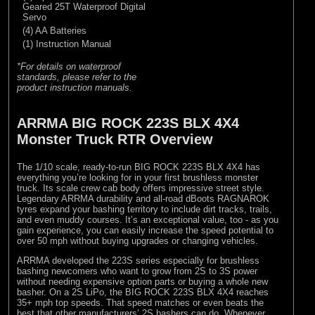
Geared 25T Waterproof Digital
Servo
(4) AA Batteries
(1) Instruction Manual
*For details on waterproof
standards, please refer to the
product instruction manuals.
ARRMA BIG ROCK 223S BLX 4X4
Monster Truck RTR Overview
The 1/10 scale, ready-to-run BIG ROCK 223S BLX 4X4 has
everything you’re looking for in your first brushless monster
truck. Its scale crew cab body offers impressive street style.
Legendary ARRMA durability and all-road dBoots RAGNAROK
tyres expand your bashing territory to include dirt tracks, trails,
and even muddy courses. It’s an exceptional value, too - as you
gain experience, you can easily increase the speed potential to
over 50 mph without buying upgrades or changing vehicles.
ARRMA developed the 223S series especially for brushless
bashing newcomers who want to grow from 2S to 3S power
without needing expensive option parts or buying a whole new
basher. On a 2S LiPo, the BIG ROCK 223S BLX 4X4 reaches
35+ mph top speeds. That speed matches or even beats the
best that other manufacturers’ 2S bashers can do. Whenever