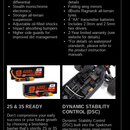
differential
details
Stealth monochrome
Folding wing mirrors
electronics
dBoots Ragnarok all-terrain
Stronger all-terrain
tyres
suspension
4 "AA" transmitter batteries
Adjustable oil-filled shocks
Includes 2.0mm and 2.5mm
Impact absorbing bumpers
hex drivers
Higher side guards for
2-Year limited warranty (see
improved dirt management
website for details)
*For details on waterproof
standards, please refer to
the product instruction
manuals.
2S & 3S READY
DYNAMIC STABILITY
CONTROL (DSC)
Don’t compromise your early
success or your future growth
Dynamic Stability Control
by choosing a brushless
(DSC) built into the Spektrum
basher that’s strictly 2S or 3S
electronics gives newcomers