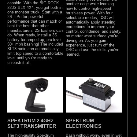
capable. With the BIG ROCK
another edge while learning
223S BLX 4X4, you get both in
how to control high-speed
one monster truck. Start with a
brushless power. With four
2S LiPo for powerful
selectable modes, DSC will
performance that can match or
automatically apply steering
beat the best that other
corrections to improve your
manufacturers’ 2S bashers can
control, confidence, and safety,
do. When ready, install a 3S
no matter what surface you’re
battery for amped-up, pro-level
driving on. As you gain
50+ mph bashing! The included
experience, just turn off the
SLT3 radio can automatically
DSC and use the skills you’ve
limit top speed to a comfortable
learned.
level until you’re ready to
unleash it all.
SPEKTRUM 2.4GHz
SPEKTRUM
SLT3 TRANSMITTER
ELECTRONICS
The high-quality Spektrum
Bash without worry, even in wet