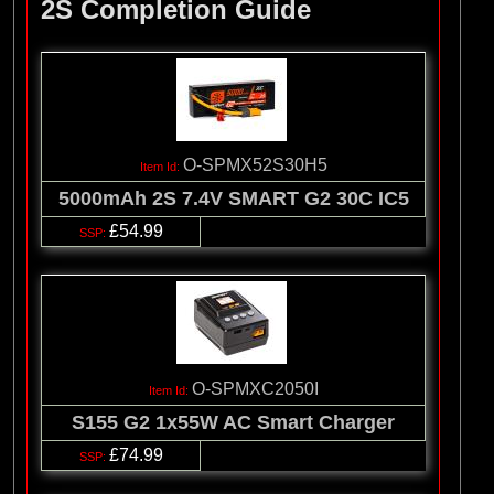
2S Completion Guide
O-SPMX52S30H5
5000mAh 2S 7.4V SMART G2 30C IC5
£54.99
O-SPMXC2050I
S155 G2 1x55W AC Smart Charger
£74.99