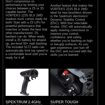
Don’t compromise on
performance by limiting your
Another feature that makes the
choices between a 2S or 3S
VORTEKS 223S BLX 2WD
capable basher. The
ideal for new brushless drivers
VORTEKS 223S BLX 2WD
is the Spektrum electronics'
stadium truck comes ready for
Dynamic Stability Control
both! Start with a 2S LiPo for
(DSC). With four selectable
powerful performance that
modes, DSC will automatically
matches or beats the best that
apply steering corrections to
other manufacturers’ 2S
improve your control,
bashers can do. When ready,
confidence, and safety,
install a 3S battery for amped-
whether you’re bashing on high-
up, pro-level 50+ mph bashing.
or low-grip surfaces. As you
The included SLT2 radio can
gain experience, just turn off
automatically limit top speed to
the DSC and succeed with the
a comfortable level until you’re
skills you’ve learned.
ready for it all.
SPEKTRUM 2.4GHz
SUPER TOUGH