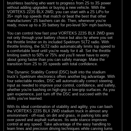
brushless bashing who want to progress from 2S to 3S power
without adding upgrades or buying a new vehicle. With the
VORTEKS 223S BLX 2WD, you can start with a 2S LiPo for
35+ mph top speeds that match or beat the best that other
manufacturers’ 2S bashers can do. Then, whenever you’re
ready, move up to a 3S battery for pro-level 50+ mph bashing.
You can control how fast your VORTEKS 223S BLX 2WD goes
not only through your battery choice but also by where you set
the throttle limiter on its included Spektrum SLT2 radio. With
throttle limiting, the SLT2 radio automatically limits top speed to
a comfortable level until you’re ready for it all. Set the throttle
limiting switch to 50% or 75% and you’ll never have to worry
about going faster than you can safely manage. Make the
transition from 2S to 3S speeds with total confidence.
The Dynamic Stability Control (DSC) built into the stadium
truck’s Spektrum electronics offers another big advantage. With
four selectable modes, DSC will automatically correct steering
input as needed to improve your control, confidence, and safety,
whether you’re bashing on high-grip or low-grip surfaces. As you
gain experience, just turn off the DSC and succeed with the
skills you’ve learned.
With its ideal combination of stability and agility, you can bash
the VORTEKS 223S BLX 2WD stadium truck in almost any
environment - off-road, on dirt and grass, in parking lots and
over paved and asphalt surfaces. Its wide stance improves
control at any speed. Take advantage of the easy handling to
learn lines and precision driving techniques while carving turns