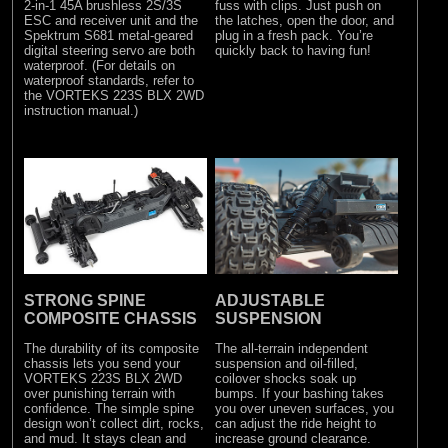
2-in-1 45A brushless 2S/3S
fuss with clips. Just push on
ESC and receiver unit and the
the latches, open the door, and
Spektrum S681 metal-geared
plug in a fresh pack. You’re
digital steering servo are both
quickly back to having fun!
waterproof. (For details on
waterproof standards, refer to
the VORTEKS 223S BLX 2WD
instruction manual.)
STRONG SPINE
ADJUSTABLE
COMPOSITE CHASSIS
SUSPENSION
The durability of its composite
The all-terrain independent
chassis lets you send your
suspension and oil-filled,
VORTEKS 223S BLX 2WD
coilover shocks soak up
over punishing terrain with
bumps. If your bashing takes
confidence. The simple spine
you over uneven surfaces, you
design won’t collect dirt, rocks,
can adjust the ride height to
and mud. It stays clean and
increase ground clearance.