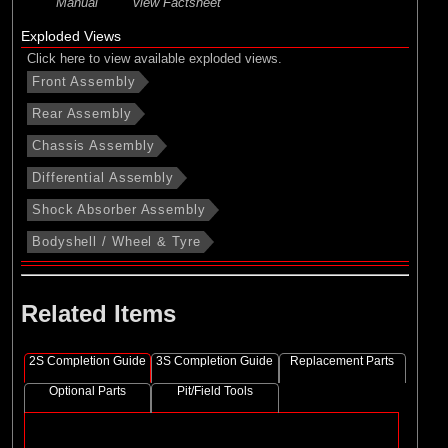
Manual
view Factsheet
Exploded Views
Click here to view available exploded views.
Front Assembly
Rear Assembly
Chassis Assembly
Differential Assembly
Shock Absorber Assembly
Bodyshell / Wheel & Tyre
Related Items
2S Completion Guide
3S Completion Guide
Replacement Parts
Optional Parts
Pit/Field Tools