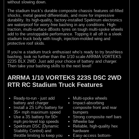
without slowing down.
The stadium truck’s durable composite chassis features oil-filled
shocks, metal geared differentials, and more for impressive
durability. Its high-quality, factory-installed Spektrum electronics
are waterproof for worry-free bashing in any conditions. High-
traction, multi-surface dBoots tyres on tough multi-spoke wheels
add to the unstoppable performance. Topping it all off is a sleek
stadium truck body with tough, injection-molded wing and
protective roof skids.
If you’re a stadium truck enthusiast who’s ready to try brushless
bashing, look no further than the 1/10 scale ARRMA VORTEKS
223S BLX 2WD. Just add your choice of battery and charger.
Then take your bashing skills to the next level!
ARRMA 1/10 VORTEKS 223S DSC 2WD
RTR RC Stadium Truck Features
Ready-to-run - just add
Multi-spoke wheels
battery and charger
Impact-absorbing
Install a 2S LiPo battery for
composite front and rear
35+ mph maximum speed
bumpers
Use a 3S battery for 50+
Strong composite nerf bars
mph pro-level top speeds
Wheelie bar
Spektrum DSC (Dynamic
Reliable, high-quality hex
Stability Control) and
hardware
throttle limiting to keep you
Easy-access bottom-