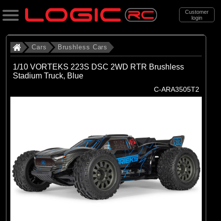
Customer
login
Search
Cars
Brushless Cars
1/10 VORTEKS 223S DSC 2WD RTR Brushless
Stadium Truck, Blue
Categories
C-ARA3505T2
All Products
. Cars
. . Brushless Cars
(93)
Brushless Cars
Brands
(67)
Arrma
(6)
Axial
(16)