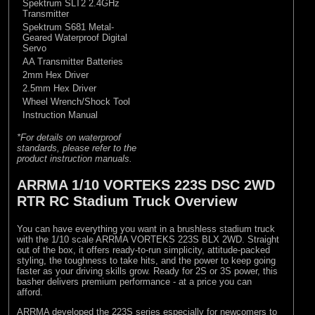
Spektrum SLT2 2.4GHz
Transmitter
Spektrum S681 Metal-
Geared Waterproof Digital
Servo
AA Transmitter Batteries
2mm Hex Driver
2.5mm Hex Driver
Wheel Wrench/Shock Tool
Instruction Manual
*For details on waterproof
standards, please refer to the
product instruction manuals.
ARRMA 1/10 VORTEKS 223S DSC 2WD
RTR RC Stadium Truck Overview
You can have everything you want in a brushless stadium truck
with the 1/10 scale ARRMA VORTEKS 223S BLX 2WD. Straight
out of the box, it offers ready-to-run simplicity, attitude-packed
styling, the toughness to take hits, and the power to keep going
faster as your driving skills grow. Ready for 2S or 3S power, this
basher delivers premium performance - at a price you can
afford.
ARRMA developed the 223S series especially for newcomers to