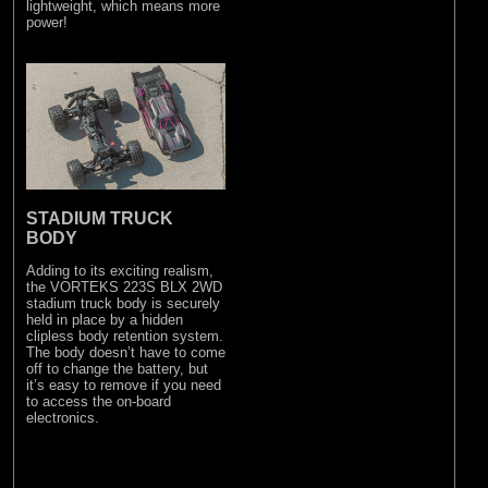
lightweight, which means more
power!
STADIUM TRUCK
BODY
Adding to its exciting realism,
the VORTEKS 223S BLX 2WD
stadium truck body is securely
held in place by a hidden
clipless body retention system.
The body doesn’t have to come
off to change the battery, but
it’s easy to remove if you need
to access the on-board
electronics.