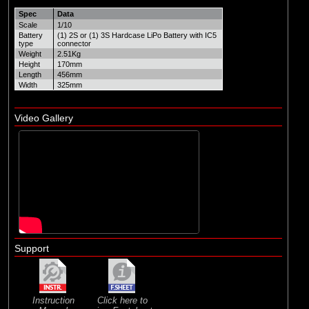
Spec
Data
Scale
1/10
Battery
(1) 2S or (1) 3S Hardcase LiPo Battery with IC5
type
connector
Weight
2.51Kg
Height
170mm
Length
456mm
Width
325mm
Video Gallery
Support
Instruction
Click here to