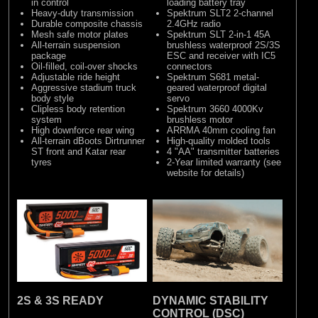
in control
loading battery tray
Heavy-duty transmission
Spektrum SLT2 2-channel
Durable composite chassis
2.4GHz radio
Mesh safe motor plates
Spektrum SLT 2-in-1 45A
All-terrain suspension
brushless waterproof 2S/3S
package
ESC and receiver with IC5
Oil-filled, coil-over shocks
connectors
Adjustable ride height
Spektrum S681 metal-
Aggressive stadium truck
geared waterproof digital
body style
servo
Clipless body retention
Spektrum 3660 4000Kv
system
brushless motor
High downforce rear wing
ARRMA 40mm cooling fan
All-terrain dBoots Dirtrunner
High-quality molded tools
ST front and Katar rear
4 "AA" transmitter batteries
tyres
2-Year limited warranty (see
website for details)
2S & 3S READY
DYNAMIC STABILITY
CONTROL (DSC)