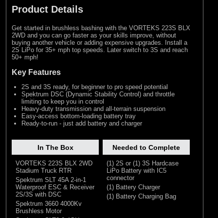
Product Details
Get started in brushless bashing with the VORTEKS 223S BLX
2WD and you can go faster as your skills improve, without
buying another vehicle or adding expensive upgrades. Install a
2S LiPo for 35+ mph top speeds. Later switch to 3S and reach
50+ mph!
Key Features
2S and 3S ready, for beginner to pro speed potential
Spektrum DSC (Dynamic Stability Control) and throttle
limiting to keep you in control
Heavy-duty transmission and all-terrain suspension
Easy-access bottom-loading battery tray
Ready-to-run - just add battery and charger
In The Box
Needed to Complete
VORTEKS 223S BLX 2WD
(1) 2S or (1) 3S Hardcase
Stadium Truck RTR
LiPo Battery with IC5
connector
Spektrum SLT 45A 2-in-1
Waterproof ESC & Receiver
(1) Battery Charger
2S/3S with DSC
(1) Battery Charging Bag
Spektrum 3660 4000Kv
Brushless Motor