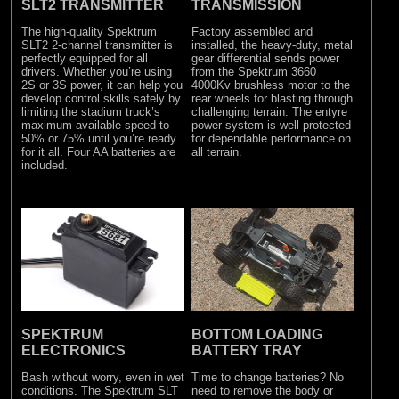
SLT2 TRANSMITTER
TRANSMISSION
The high-quality Spektrum
Factory assembled and
SLT2 2-channel transmitter is
installed, the heavy-duty, metal
perfectly equipped for all
gear differential sends power
drivers. Whether you’re using
from the Spektrum 3660
2S or 3S power, it can help you
4000Kv brushless motor to the
develop control skills safely by
rear wheels for blasting through
limiting the stadium truck’s
challenging terrain. The entyre
maximum available speed to
power system is well-protected
50% or 75% until you’re ready
for dependable performance on
for it all. Four AA batteries are
all terrain.
included.
SPEKTRUM
BOTTOM LOADING
ELECTRONICS
BATTERY TRAY
Bash without worry, even in wet
Time to change batteries? No
conditions. The Spektrum SLT
need to remove the body or