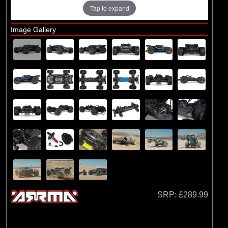
Losi
Tap to expand
(4)
TLR
Image Gallery
Exploded Views
Front Assembly
Rear Assembly
Chassis Assembly
Differential Assembly
Shock Absorber Assembly
Bodyshell / Wheel & Tyre
SRP:
£289.99