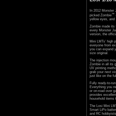
In 2012 Monster
™
picked Zombie
yellow eyes, and 
Zombie made its w
every Monster Jam
version, the offi
Mini LMTs’ high 
everyone from exp
you can expand yo
size original.
The injection mou
Zombie in all its
UV printing metho
grab your next vi
just like on the f
Fully ready-to-ru
Everything you ne
or on-road over ga
provides excellen
household items 
The Losi Mini LM
Smart LiPo batter
and RC hobbyists 