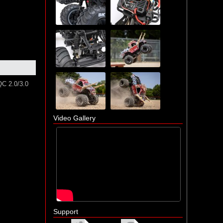
QC 2.0/3.0
Video Gallery
Support