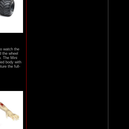
Y
to watch the
d the wheel
n. The Mini
ed body with
ure the full-