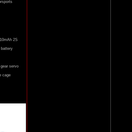
orsports
 810mAh 2S
battery
 gear servo
e cage