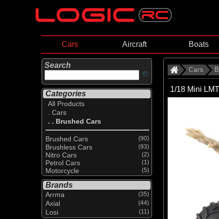
Cars
Aircraft
Boats
Search
Cars
B
1/18 Mini LM
Categories
All Products
. Cars
. . Brushed Cars
Brushed Cars
(90)
Brushless Cars
(93)
Nitro Cars
(2)
Petrol Cars
(1)
Motorcycle
(5)
Brands
Arrma
(35)
Axial
(44)
Losi
(11)