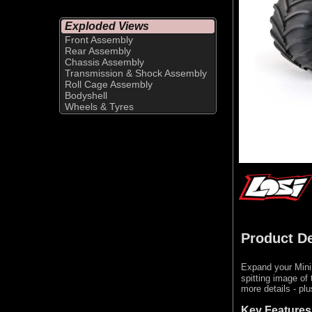
Exploded Views
Front Assembly
Rear Assembly
Chassis Assembly
Transmission & Shock Assembly
Roll Cage Assembly
Bodyshell
Wheels & Tyres
Product De
Expand your Mini
spitting image of
more details - pl
Key Features