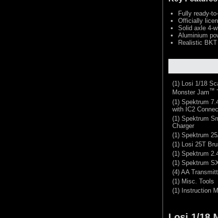
Fully ready-to
Officially li
Solid axle 4-w
Aluminium pow
Realistic BKT
(1) Losi 1/18 S
™
Monster Jam
(1) Spektrum 7
with IC2 Connec
(1) Spektrum S
Charger
(1) Spektrum 25
(1) Losi 25T Br
(1) Spektrum 2
(1) Spektrum S
(4) AA Transmitt
(1) Misc. Tools
(1) Instruction 
Losi 1/18