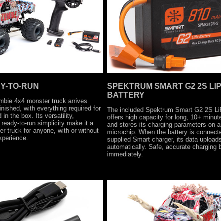
Y-TO-RUN
SPEKTRUM SMART G2 2S LI
BATTERY
bie 4x4 monster truck arrives
finished, with everything required for
The included Spektrum Smart G2 2S Li
in the box. Its versatility,
offers high capacity for long, 10+ minut
ready-to-run simplicity make it a
and stores its charging parameters on a
r truck for anyone, with or without
microchip. When the battery is connecte
xperience.
supplied Smart charger, its data upload
automatically. Safe, accurate charging 
immediately.