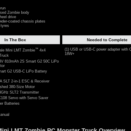
-run
censed Zombie body
heel drive
der-coated chassis plates
 tyres
In The Box
Needed to Complete
™
(1) USB or USB-C power adapter with 
cale Mini LMT Zombie
4x4
18W+
Truck
.4V 810mAh 2S Smart G2 50C LiPo
tor
mart G2 USB-C LiPo Battery
A SLT 2-in-1 ESC & Receiver
ushed 380-Size Motor
.4GHz SLT2 Transmitter
X108 Servo with Servo Saver
er Batteries
Manual
 Mini LMT Zombie RC Monster Truck Overview