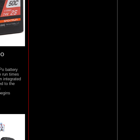
PO
Po battery
e run times
n integrated
d to the
s
begins