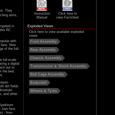
son. They
Instruction
Click here to
rching arms,
Manual
view Factsheet
Exploded Views
ompeted in
 this RC
Click here to view available exploded
views.
opular with
Front Assembly
k fans. Now
 of the full-
Rear Assembly
Chassis Assembly
 full-scale
sing a digital
Transmission & Shock Assembly
ach out to
m the bed,
Roll Cage Assembly
rt.
chases.
Bodyshell
h dirt fields
rivetrain
Wheels & Tyres
s, and other
 Spektrum
er Jam fans
st - from