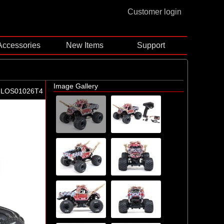
Customer login
Accessories
New Items
Support
Image Gallery
-LOS01026T4