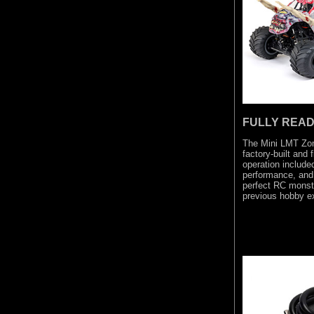
FULLY READ
The Mini LMT Zom
factory-built and 
operation included 
performance, and 
perfect RC monste
previous hobby e