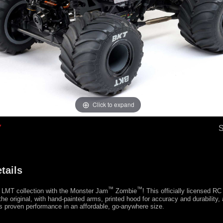
Click to expand
tails
™
™
 LMT collection with the Monster Jam
Zombie
! This officially licensed RC
 the original, with hand-painted arms, printed hood for accuracy and durability
us proven performance in an affordable, go-anywhere size.