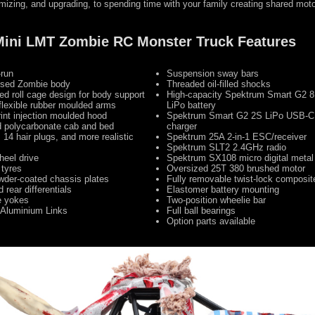
izing, and upgrading, to spending time with your family creating shared mot
 Mini LMT Zombie RC Monster Truck Features
-run
Suspension sway bars
censed Zombie body
Threaded oil-filled shocks
ed roll cage design for body support
High-capacity Spektrum Smart G2
flexible rubber moulded arms
LiPo battery
int injection moulded hood
Spektrum Smart G2 2S LiPo USB-C 
d polycarbonate cab and bed
charger
, 14 hair plugs, and more realistic
Spektrum 25A 2-in-1 ESC/receiver
Spektrum SLT2 2.4GHz radio
heel drive
Spektrum SX108 micro digital metal
 tyres
Oversized 25T 380 brushed motor
der-coated chassis plates
Fully removable twist-lock composit
 rear differentials
Elastomer battery mounting
e yokes
Two-position wheelie bar
Aluminium Links
Full ball bearings
Option parts available