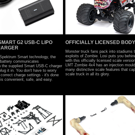
MART G2 USB-C LIPO
OFFICIALLY LICENSED BOD
HARGER
Monster truck fans pack into stadiums 
exploits of Zombie. Losi puts you behin
 Spektrum Smart technology, the
with this officially licensed scale versio
 battery communicates
LMT Zombie 4x4 has an injection mould
th the supplied Smart USB-C charger
many distinctive scale features that capt
ug it in. You don't have to worry
scale truck in all its glory.
correct charge settings - it's done
 is convenient, safe, and easy.