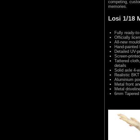
competing, custom
memories.
Losi 1/18
Fully ready-to
Officially li
All-new mould
Hand-painted 
Detailed UV-pr
Screen-printe
Tattered cloth
details
Solid axle 4-w
Realistic BKT
Aluminium pow
Metal front and
Metal drivelin
6mm Tapered 