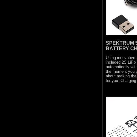
SPEKTRUM S
BATTERY C
Using innovative
included 2S LiPo
automatically wi
the moment you pl
about making the 
for you. Charging