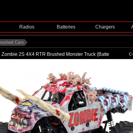
Radios
Batteries
Chargers
rushed Cars
T Zombie 2S 4X4 RTR Brushed Monster Truck (Batte
C