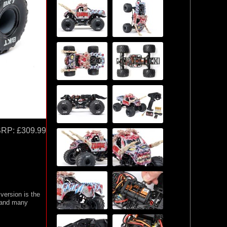
SRP:
£309.99
 version is the
, and many