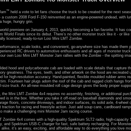
™
 Jam
held a vote to let fans choose the truck to be created for the next sea
- a custom 2008 Ford F-150 reinvented as an engine-powered undead, with lu
a huge, hungry grin.
orld premiere on January 4, 2013, quickly becoming a fan favorite. It has c
 World Finals since its debut. There’s no other monster truck like it - or like
cially licensed, ready-to-run Losi Mini LMT Zombie.
performance, scale looks, and convenient, go-anywhere size has made them p
erienced RC drivers to automotive enthusiasts and all ages of monster truc
ur own Losi Mini LMT Monster Jam rallies with the Zombie - the spitting image
lded hood and polycarbonate cab are loaded with scale details that capture the
 gory greatness. The eyes, teeth, and other artwork on the hood are recreated u
d for high-resolution accuracy. Hand-painted, flexible moulded rubber arms re
ctim. Fourteen hair plugs adorn the roof of the cab and ragged cloth hangs fro
ull-size truck. An all-new moulded roll cage design gives the body proper suppo
n, the Mini LMT Zombie 4x4 requires no assembly, finishing, or additional pur
ed is in the box. Whether you take it off-road on baseball diamonds and smoot
rage floors, concrete driveways, and indoor surfaces, its solid axle, 4-wheel d
t traction for racing and freestyle action. Just add soup cans, cardboard ramp
to make a challenging mini Monster Jam racing course.
T Zombie 4x4 comes with a high-quality Spektrum SLT2 radio, high-capacity
y, and Spektrum USB-C charger for fast, safe battery recharging. For Monst
alike, it’s an easy, exciting, and affordable way to do everything you love mo