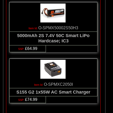
O-SPMX50002S50H3
5000mAh 2S 7.4V 50C Smart LiPo
Hardcase; IC3
£64.99
O-SPMXC2050I
S155 G2 1x55W AC Smart Charger
£74.99