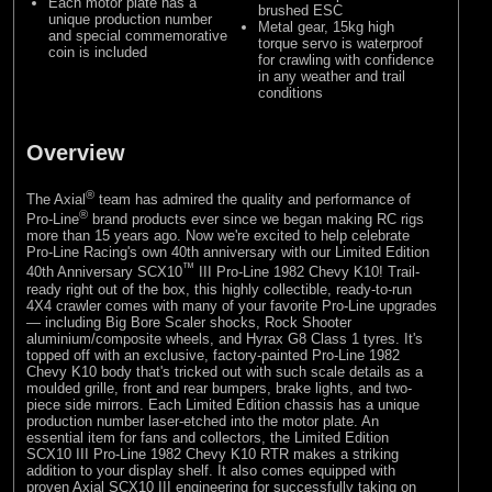
Each motor plate has a
brushed ESC
unique production number
Metal gear, 15kg high
and special commemorative
torque servo is waterproof
coin is included
for crawling with confidence
in any weather and trail
conditions
Overview
®
The Axial
team has admired the quality and performance of
®
Pro-Line
brand products ever since we began making RC rigs
more than 15 years ago. Now we're excited to help celebrate
Pro-Line Racing's own 40th anniversary with our Limited Edition
™
40th Anniversary SCX10
III Pro-Line 1982 Chevy K10! Trail-
ready right out of the box, this highly collectible, ready-to-run
4X4 crawler comes with many of your favorite Pro-Line upgrades
— including Big Bore Scaler shocks, Rock Shooter
aluminium/composite wheels, and Hyrax G8 Class 1 tyres. It's
topped off with an exclusive, factory-painted Pro-Line 1982
Chevy K10 body that's tricked out with such scale details as a
moulded grille, front and rear bumpers, brake lights, and two-
piece side mirrors. Each Limited Edition chassis has a unique
production number laser-etched into the motor plate. An
essential item for fans and collectors, the Limited Edition
SCX10 III Pro-Line 1982 Chevy K10 RTR makes a striking
addition to your display shelf. It also comes equipped with
proven Axial SCX10 III engineering for successfully taking on