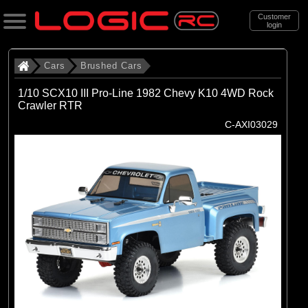
Customer
login
Search
Cars
Brushed Cars
1/10 SCX10 III Pro-Line 1982 Chevy K10 4WD Rock
Crawler RTR
Categories
C-AXI03029
All Products
. Cars
. . Brushed Cars
(90)
Brushed Cars
Brands
(35)
Arrma
(44)
Axial
(11)