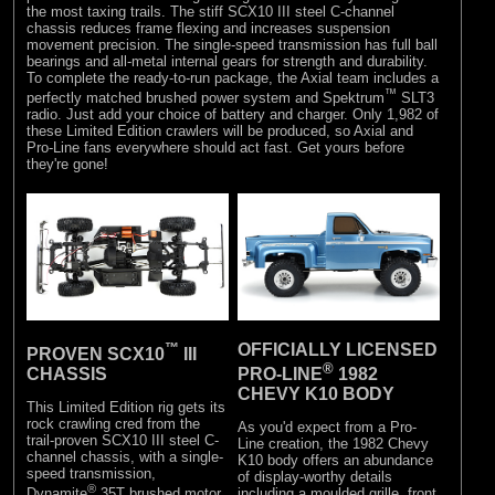
the most taxing trails. The stiff SCX10 III steel C-channel
chassis reduces frame flexing and increases suspension
movement precision. The single-speed transmission has full ball
bearings and all-metal internal gears for strength and durability.
To complete the ready-to-run package, the Axial team includes a
™
perfectly matched brushed power system and Spektrum
SLT3
radio. Just add your choice of battery and charger. Only 1,982 of
these Limited Edition crawlers will be produced, so Axial and
Pro-Line fans everywhere should act fast. Get yours before
they're gone!
™
OFFICIALLY LICENSED
PROVEN SCX10
III
®
CHASSIS
PRO-LINE
1982
CHEVY K10 BODY
This Limited Edition rig gets its
rock crawling cred from the
As you'd expect from a Pro-
trail-proven SCX10 III steel C-
Line creation, the 1982 Chevy
channel chassis, with a single-
K10 body offers an abundance
speed transmission,
of display-worthy details
®
including a moulded grille, front
Dynamite
35T brushed motor,