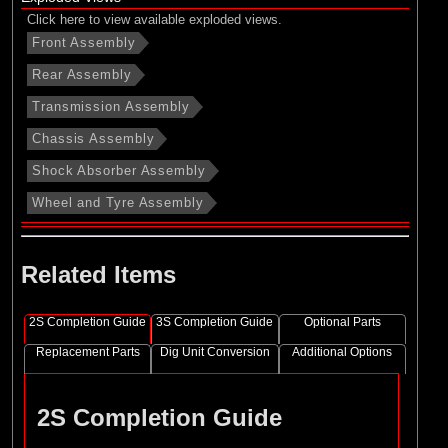
Click here to view available exploded views.
Front Assembly
Rear Assembly
Transmission Assembly
Chassis Assembly
Shock Absorber Assembly
Wheel and Tyre Assembly
Related Items
2S Completion Guide
3S Completion Guide
Optional Parts
Replacement Parts
Dig Unit Conversion
Additional Options
2S Completion Guide