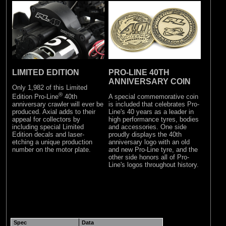
LIMITED EDITION
PRO-LINE 40TH
ANNIVERSARY COIN
Only 1,982 of this Limited
®
A special commemorative coin
Edition Pro-Line
40th
is included that celebrates Pro-
anniversary crawler will ever be
Line's 40 years as a leader in
produced. Axial adds to their
high performance tyres, bodies
appeal for collectors by
and accessories. One side
including special Limited
proudly displays the 40th
Edition decals and laser-
anniversary logo with an old
etching a unique production
and new Pro-Line tyre, and the
number on the motor plate.
other side honors all of Pro-
Line's logos throughout history.
Spec
Data