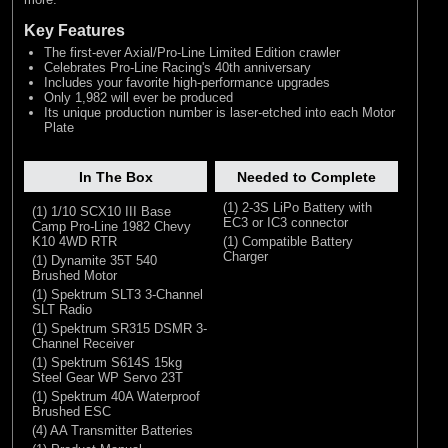
Key Features
The first-ever Axial/Pro-Line Limited Edition crawler
Celebrates Pro-Line Racing's 40th anniversary
Includes your favorite high-performance upgrades
Only 1,982 will ever be produced
Its unique production number is laser-etched into each Motor
Plate
In The Box
Needed to Complete
(1) 2-3S LiPo Battery with
(1) 1/10 SCX10 III Base
EC3 or IC3 connector
Camp Pro-Line 1982 Chevy
K10 4WD RTR
(1) Compatible Battery
Charger
(1) Dynamite 35T 540
Brushed Motor
(1) Spektrum SLT3 3-Channel
SLT Radio
(1) Spektrum SR315 DSMR 3-
Channel Receiver
(1) Spektrum S614S 15kg
Steel Gear WP Servo 23T
(1) Spektrum 40A Waterproof
Brushed ESC
(4) AA Transmitter Batteries