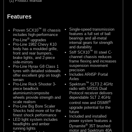
(1) Product Manual
Features
™
Single-speed transmission
Proven SCX10
III chassis
features a full set of ball
includes high-performance
bearings and all-metal
®
Pro-Line
upgrades
internal gears for strength
Pro-Line 1982 Chevy K10
and durability
body has a moulded grille,
™
Stiff SCX10
III steel C-
front and rear bumpers,
channel chassis reduces
brake lights, and 2-piece
frame flexing and increases
side-mirrors
suspension movement
Pro-Line Hyrax G8 Class 1
precision
tyres with detailed sidewalls
Includes AR45P Portal
offer excellent grip on tough
Axles
terrain
™
Pro-Line Rock Shooter 3-
Spektrum
SLT3 2.4GHz
piece beadlock
radio with SR315 Dual
aluminium/composite
Protocol receiver delivers
wheels provide strength and
dependable SLT 2.4GHz
scale realism
®
control now and DSMR
Pro-Line Big Bore Scaler
upgrade potential for the
Shocks hold more oil for the
future
finest shock performance
Included and installed
LED light system includes
power system features a
headlights and amber
®
Dynamite
35T brushed
running lights
motor and Spektrum 40A