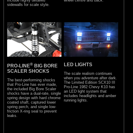
include highly detailed
wheel centre and back.
sidewalls for scale style.
®
LED LIGHTS
PRO-LINE
BIG BORE
SCALER SHOCKS
The scale realism continues
when you adventure after dark.
The best-performing shocks
The Limited Edition SCX10 III
that Pro-Line has ever made,
Pro-Line 1982 Chevy K10 has
the included Big Bore Scaler
an LED light system that
shocks have a dual-rate, single
includes headlights and amber
spring design with hard chrome
running lights.
coated shaft, captured lower
spring perch, and single low-
friction X-ring seal to prevent
leaks.