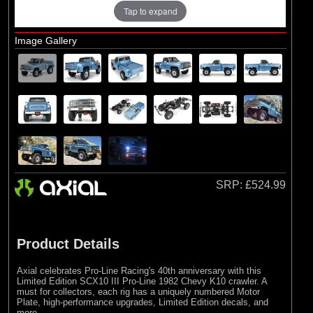
Losi
Tap to expand
Exploded Views
Image Gallery
Front Assembly
Rear Assembly
Transmission Assembly
Chassis Assembly
Shock Absorber Assembly
Wheel and Tyre Assembly
SRP:
£524.99
Product Details
Axial celebrates Pro-Line Racing's 40th anniversary with this
Limited Edition SCX10 III Pro-Line 1982 Chevy K10 crawler. A
must for collectors, each rig has a uniquely numbered Motor
Plate, high-performance upgrades, Limited Edition decals, and
more.