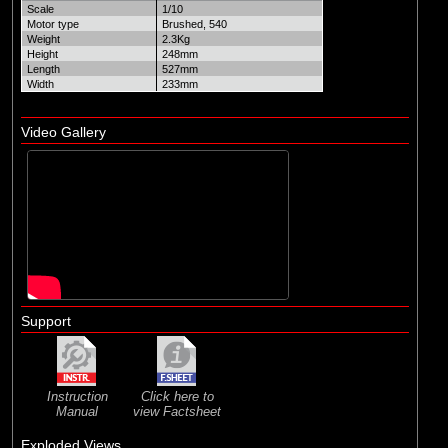
Scale
1/10
Motor type
Brushed, 540
Weight
2.3Kg
Height
248mm
Length
527mm
Width
233mm
Video Gallery
Support
Instruction
Click here to
Manual
view Factsheet
Exploded Views