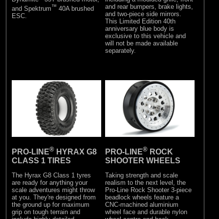
and rear bumpers, brake lights,
™
and Spektrum
40A brushed
and two-piece side mirrors.
ESC.
This Limited Edition 40th
anniversary blue body is
exclusive to this vehicle and
will not be made available
separately.
®
®
PRO-LINE
HYRAX G8
PRO-LINE
ROCK
CLASS 1 TIRES
SHOOTER WHEELS
The Hyrax G8 Class 1 tyres
Taking strength and scale
are ready for anything your
realism to the next level, the
scale adventures might throw
Pro-Line Rock Shooter 3-piece
at you. They're designed from
beadlock wheels feature a
the ground up for maximum
CNC-machined aluminium
grip on tough terrain and
wheel face and durable nylon