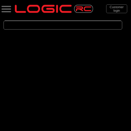
Customer
login
Search
Categories
All Products
. Cars
. . Brushed Cars
(90)
Brushed Cars
Brands
(35)
Arrma
(44)
Axial
(11)