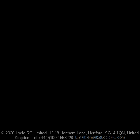
Losi
Exploded Views
Front Assembly
Rear Assembly
Transmision Assembly
Chassis Assembly 1
Chassis Assembly 2
Bodyshell Assembly
Wheel & Tyre / Shock Assembly
© 2026 Logic RC Limited, 12-18 Hartham Lane, Hertford, SG14 1QN, United
Kingdom Tel:+44(0)1992 558226