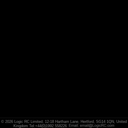
Losi
Exploded Views
Front Assembly
Rear Assembly
TransmissionAssembly
Chassis Assembly 1
Chassis Assembly 2
Bodyshell / Wheels & Tyres
© 2026 Logic RC Limited, 12-18 Hartham Lane, Hertford, SG14 1QN, United
Kingdom Tel:+44(0)1992 558226