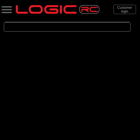
Customer
login
Search
Categories
All Products
. Cars
. . Brushed Cars
(90)
Brushed Cars
Brands
(35)
Arrma
(44)
Axial
(11)