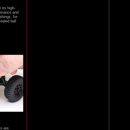
its high-
formance and
shings, for
ealed ball
cs are