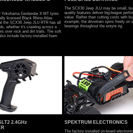
The SCX30 Jeep JLU may be small, but 
quality features deliver big-league per
sed Yokohama Geolandar X-MT tyres
value. Rather than cutting costs with bu
ally licensed Black Rhino Atlas
example, the drivetrain spins freely on s
at the SCX30 Jeep JLU RTR has all
bearings throughout the entyre rig.
eds, whether it's crawling across a
s over rock and dirt trails. The soft
so include factory-installed foam
LT2 2.4GHz
SPEKTRUM ELECTRONICS
ER
The factory-installed on-board electroni