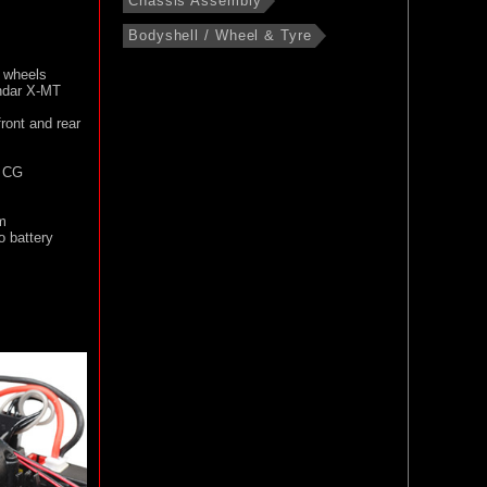
Chassis Assembly
Bodyshell / Wheel & Tyre
s wheels
andar X-MT
ront and rear
l CG
m
 battery