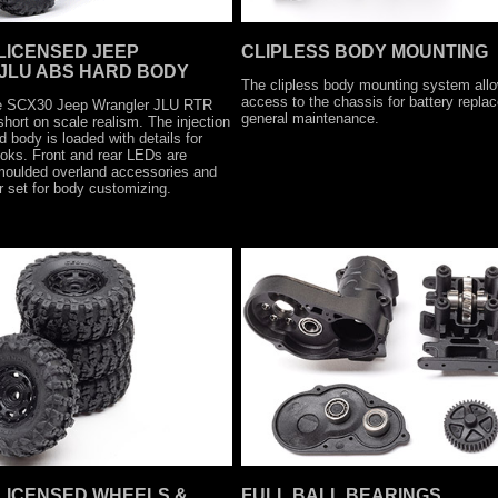
 LICENSED JEEP
CLIPLESS BODY MOUNTING
JLU ABS HARD BODY
The clipless body mounting system allo
access to the chassis for battery repl
he SCX30 Jeep Wrangler JLU RTR
general maintenance.
hort on scale realism. The injection
body is loaded with details for
ooks. Front and rear LEDs are
 moulded overland accessories and
 set for body customizing.
 LICENSED WHEELS &
FULL BALL BEARINGS