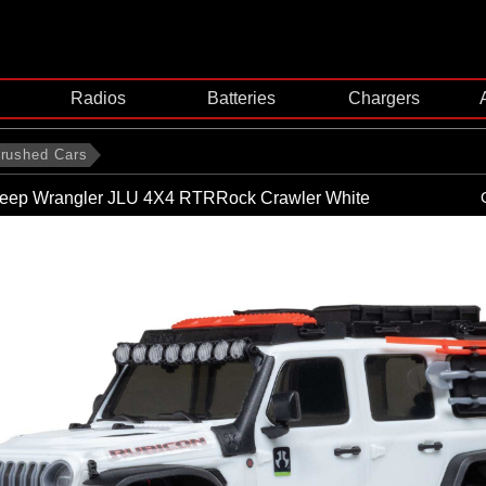
Radios
Batteries
Chargers
rushed Cars
eep Wrangler JLU 4X4 RTRRock Crawler White