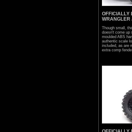
OFFICIALLY
WRANGLER 
Though small, t
doesn't come up s
moulded ABS hard 
authentic scale l
included, as are
extra comp fender
OFFICIALLY