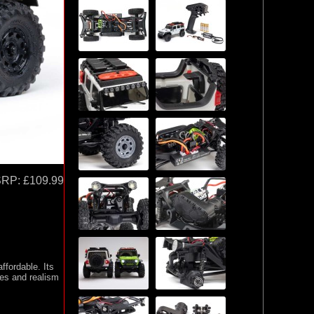
SRP:
£109.99
fordable. Its
ies and realism