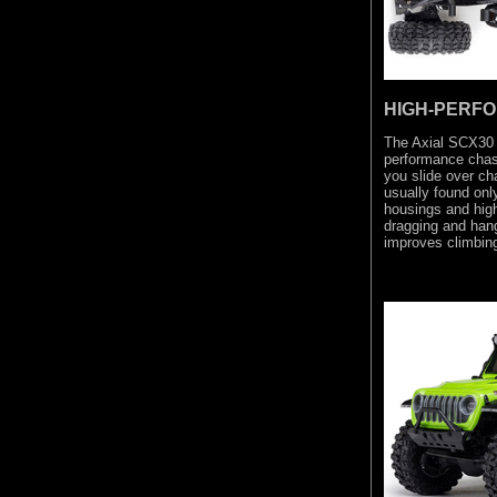
HIGH-PERF
The Axial SCX30
performance chass
you slide over ch
usually found on
housings and high
dragging and hang
improves climbing 