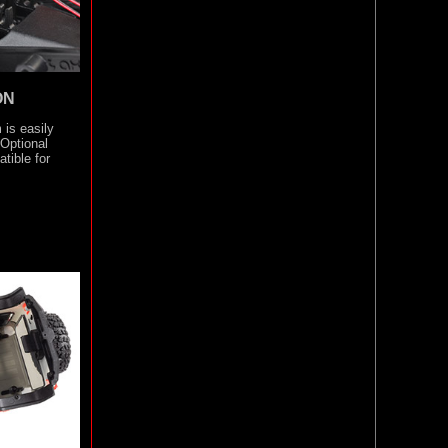
ON
 is easily
 Optional
tible for