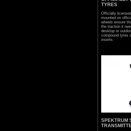
TYRES
Officially licen
mounted on offici
wheels ensure th
the traction it ne
desktop or outdoor
compound tyres al
inserts.
SPEKTRUM S
TRANSMITT