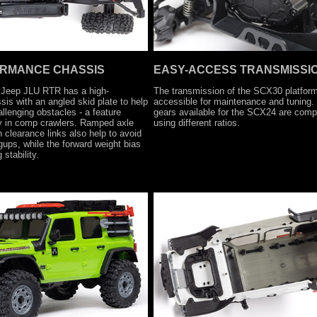
ORMANCE CHASSIS
EASY-ACCESS TRANSMISSI
 Jeep JLU RTR has a high-
The transmission of the SCX30 platform
is with an angled skid plate to help
accessible for maintenance and tuning.
allenging obstacles - a feature
gears available for the SCX24 are compa
ly in comp crawlers. Ramped axle
using different ratios.
 clearance links also help to avoid
ups, while the forward weight bias
stability.