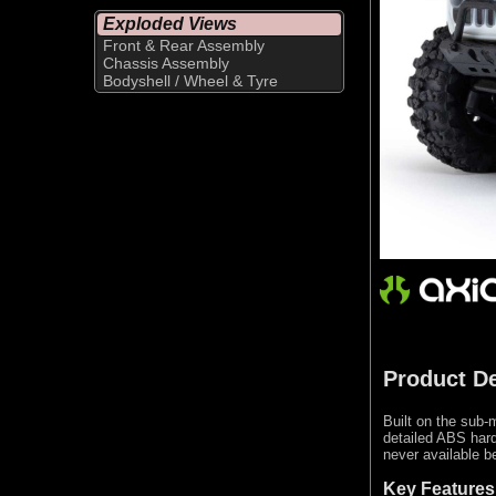
Exploded Views
Front & Rear Assembly
Chassis Assembly
Bodyshell / Wheel & Tyre
Product De
Built on the sub-
detailed ABS hard
never available be
Key Features