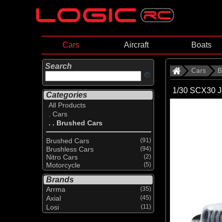
Cars
Aircraft
Boats
Search
Cars
B
1/30 SCX30 J
Categories
All Products
. Cars
. . Brushed Cars
Brushed Cars
(91)
Brushless Cars
(94)
Nitro Cars
(2)
Motorcycle
(5)
Brands
Arrma
(35)
Axial
(45)
Losi
(11)