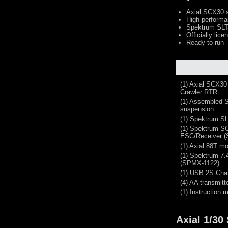
Axial SCX30 s
High-performa
Spektrum SLT2
Officially li
Ready to run -
(1) Axial SCX3
Crawler RTR
(1) Assembled S
suspension
(1) Spektrum SL
(1) Spektrum S
ESC/Receiver (
(1) Axial 88T mo
(1) Spektrum 7
(SPMX-1122)
(1) USB 2S Cha
(4) AA transmitt
(1) Instruction 
Axial 1/3