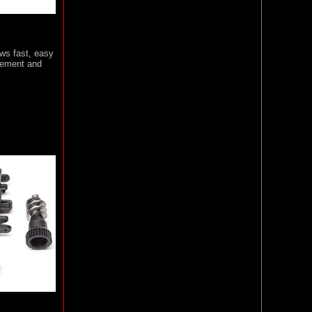
ws fast, easy
acement and