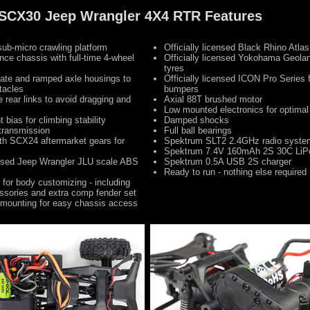
0 SCX30 Jeep Wrangler 4X4 RTR Features
ub-micro crawling platform
Officially licensed Black Rhino Atla
nce chassis with full-time 4-wheel
Officially licensed Yokohama Geol
tyres
late and ramped axle housings to
Officially licensed ICON Pro Series f
tacles
bumpers
 rear links to avoid dragging and
Axial 88T brushed motor
Low mounted electronics for optima
 bias for climbing stability
Damped shocks
transmission
Full ball bearings
th SCX24 aftermarket gears for
Spektrum SLT2 2.4GHz radio syste
s
Spektrum 7.4V 160mAh 2S 30C LiPo
censed Jeep Wrangler JLU scale ABS
Spektrum 0.5A USB 2S charger
Ready to run - nothing else required
 for body customizing - including
ssories and extra comp fender set
 mounting for easy chassis access