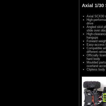
Axial 1/3
Axial SCX30 s
High-performa
drive
Angled skid p
slide over obs
High-clearance
hangups
Forward weight
Easy-access 
Compatible wi
different ratio
Officially li
hard body
Moulded parts
overland acce
Clipless body