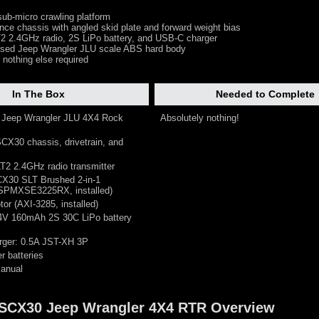
ub-micro crawling platform
nce chassis with angled skid plate and forward weight bias
 2.4GHz radio, 2S LiPo battery, and USB-C charger
censed Jeep Wrangler JLU scale ABS hard body
 nothing else required
In The Box
Needed to Complete
0 Jeep Wrangler JLU 4X4 Rock
Absolutely nothing!
CX30 chassis, drivetrain, and
T2 2.4GHz radio transmitter
CX30 SLT Brushed 2-in-1
SPMXSE3225RX, installed)
tor (AXI-3285, installed)
.4V 160mAh 2S 30C LiPo battery
rger: 0.5A JST-XH 3P
er batteries
manual
0 SCX30 Jeep Wrangler 4X4 RTR Overview