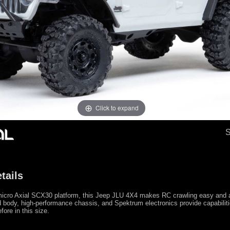
Click to expand
tails
micro Axial SCX30 platform, this Jeep JLU 4X4 makes RC crawling easy and af
 body, high-performance chassis, and Spektrum electronics provide capabilit
fore in this size.