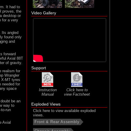
m. It had to
R proves, the
Video Gallery
 a desktop or
e for a very
 Its angled
lly found only
gging and
’s forward
rful Axial 88T
er of gravity.
Support
e realism for
eep Wrangler
r X-MT tyres
n needed for
n any space
Instruction
Click here to
Manual
view Factsheet
 doubt be an
Exploded Views
ew way to
-to-run
Click here to view available exploded
views.
Front & Rear Assembly
e Axial