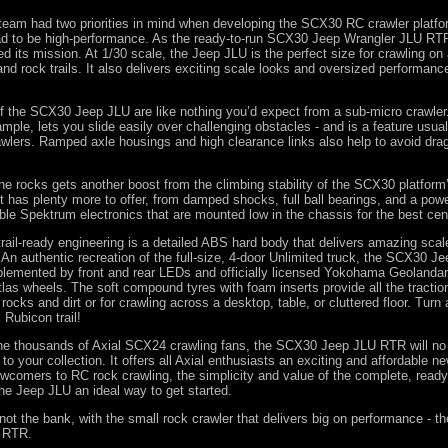
team had two priorities in mind when developing the SCX30 RC crawler platfor
had to be high-performance. As the ready-to-run SCX30 Jeep Wrangler JLU RT
 its mission. At 1/30 scale, the Jeep JLU is the perfect size for crawling on
and rock trails. It also delivers exciting scale looks and oversized performanc
of the SCX30 Jeep JLU are like nothing you’d expect from a sub-micro crawler.
ample, lets you slide easily over challenging obstacles - and is a feature usua
awlers. Ramped axle housings and high clearance links also help to avoid dra
e rocks gets another boost from the climbing stability of the SCX30 platform
it has plenty more to offer, from damped shocks, full ball bearings, and a powe
le Spektrum electronics that are mounted low in the chassis for the best cent
trail-ready engineering is a detailed ABS hard body that delivers amazing scal
 An authentic recreation of the full-size, 4-door Unlimited truck, the SCX30 J
lemented by front and rear LEDs and officially licensed Yokohama Geolanda
las wheels. The soft compound tyres with foam inserts provide all the tractio
rocks and dirt or for crawling across a desktop, table, or cluttered floor. Tur
 Rubicon trail!
the thousands of Axial SCX24 crawling fans, the SCX30 Jeep JLU RTR will no
 to your collection. It offers all Axial enthusiasts an exciting and affordable n
wcomers to RC rock crawling, the simplicity and value of the complete, ready
e Jeep JLU an ideal way to get started.
not the bank, with the small rock crawler that delivers big on performance - th
 RTR.