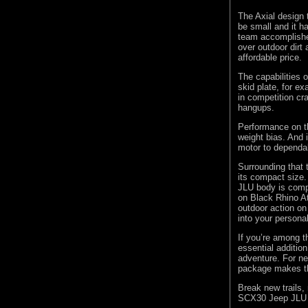
The Axial design 
be small and it 
team accomplished
over outdoor dirt 
affordable price.
The capabilities 
skid plate, for ex
in competition cr
hangups.
Performance on th
weight bias. And 
motor to dependab
Surrounding that 
its compact size.
JLU body is comp
on Black Rhino At
outdoor action on 
into your personal
If you’re among 
essential addition
adventure. For ne
package makes th
Break new trails, 
SCX30 Jeep JLU