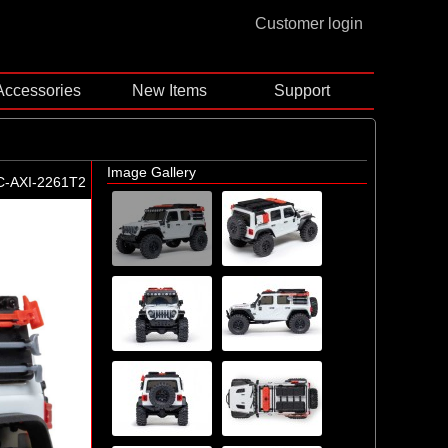
Customer login
Accessories
New Items
Support
Image Gallery
C-AXI-2261T2