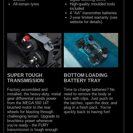
All-terrain tyres
High-quality moulded tools
included
4 "AA" transmitter batteries
2-year limited warranty (see
website for details)
SUPER TOUGH
BOTTOM LOADING
TRANSMISSION
BATTERY TRAY
Factory assembled and
Time to change batteries? No
installed, the heavy-duty, metal
need to remove the body or
gear differential sends power
fuss with clips. Just push on
from the MEGA 550 14T
the latches, open the door, and
brushed motor to the rear
plug in a fresh pack. You’re
wheels for blasting through
quickly back to having fun!
challenging terrain. Upgrade to
brushless power whenever
you’re ready - the FURY
transmission is tough enough