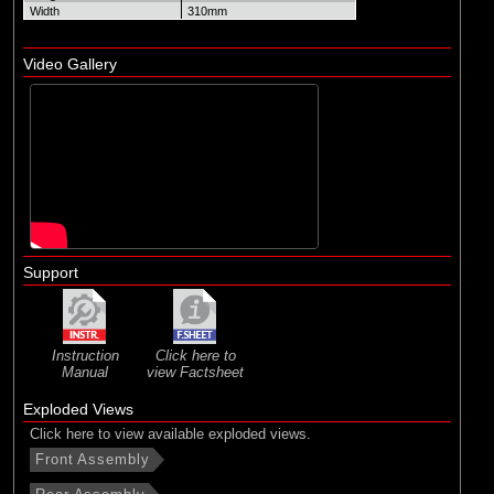
Width
310mm
Video Gallery
Support
Instruction
Click here to
Manual
view Factsheet
Exploded Views
Click here to view available exploded views.
Front Assembly