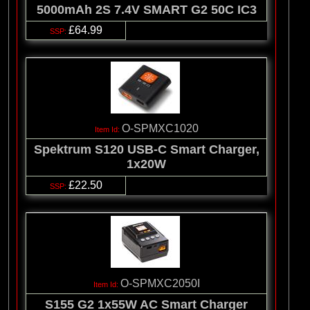
5000mAh 2S 7.4V SMART G2 50C IC3
£64.99
O-SPMXC1020
Spektrum S120 USB-C Smart Charger,
1x20W
£22.50
O-SPMXC2050I
S155 G2 1x55W AC Smart Charger