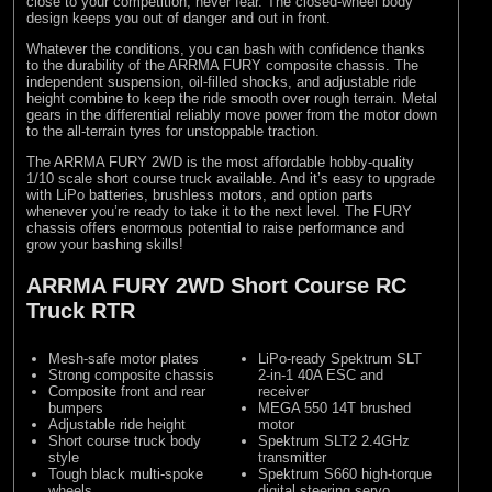
close to your competition, never fear. The closed-wheel body
design keeps you out of danger and out in front.
Whatever the conditions, you can bash with confidence thanks
to the durability of the ARRMA FURY composite chassis. The
independent suspension, oil-filled shocks, and adjustable ride
height combine to keep the ride smooth over rough terrain. Metal
gears in the differential reliably move power from the motor down
to the all-terrain tyres for unstoppable traction.
The ARRMA FURY 2WD is the most affordable hobby-quality
1/10 scale short course truck available. And it’s easy to upgrade
with LiPo batteries, brushless motors, and option parts
whenever you’re ready to take it to the next level. The FURY
chassis offers enormous potential to raise performance and
grow your bashing skills!
ARRMA FURY 2WD Short Course RC
Truck RTR
Mesh-safe motor plates
LiPo-ready Spektrum SLT
Strong composite chassis
2-in-1 40A ESC and
Composite front and rear
receiver
bumpers
MEGA 550 14T brushed
Adjustable ride height
motor
Short course truck body
Spektrum SLT2 2.4GHz
style
transmitter
Tough black multi-spoke
Spektrum S660 high-torque
wheels
digital steering servo