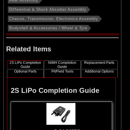
Rear Assembly
Differential & Shock Absorber Assembly
Chassis, Transmission, Electronics Assembly
Bodyshell & Accessories / Wheel & Tyre
Related Items
2S LiPo Completion
NiMH Completion
Replacement Parts
Guide
Guide
Optional Parts
Pit/Field Tools
Additional Options
2S LiPo Completion Guide