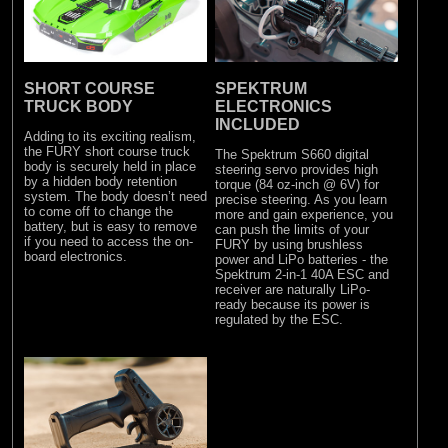
SHORT COURSE
SPEKTRUM
TRUCK BODY
ELECTRONICS
INCLUDED
Adding to its exciting realism,
the FURY short course truck
The Spektrum S660 digital
body is securely held in place
steering servo provides high
by a hidden body retention
torque (84 oz-inch @ 6V) for
system. The body doesn’t need
precise steering. As you learn
to come off to change the
more and gain experience, you
battery, but is easy to remove
can push the limits of your
if you need to access the on-
FURY by using brushless
board electronics.
power and LiPo batteries - the
Spektrum 2-in-1 40A ESC and
receiver are naturally LiPo-
ready because its power is
regulated by the ESC.