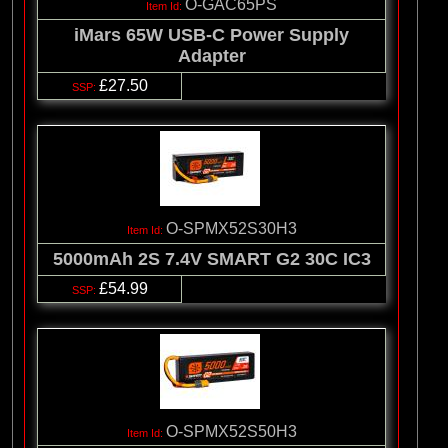
O-GAC65PS
iMars 65W USB-C Power Supply
Adapter
£27.50
O-SPMX52S30H3
5000mAh 2S 7.4V SMART G2 30C IC3
£54.99
O-SPMX52S50H3