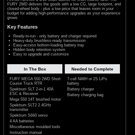
FURY 2WD delivers the goods with a low CG, large footprint, and
closed-wheel body - plus a low price that leaves room in your
budget for adding high-performance upgrades as your experience
grows.
Key Features
Ready-to-run - only battery and charger required
Heavy-duty brushless-ready transmission
Easy-access bottom-loading battery tray
Hidden body retention system
Easy to upgrade and customize
In The Box
Needed to Complete
FURY MEGA 550 2WD Short
7-cell NiMH or 2S LiPo
Course Truck RTR
battery
Spektrum SLT 2-in-1 40A
Battery charger
ESC & Receiver
Battery charging bag
Mega 550 14T brushed motor
Spektrum SLT2 2.4GHz
transmitter
Spektrum S660 servo
4 AA batteries
Miscellaneous moulded tools
Instruction manual