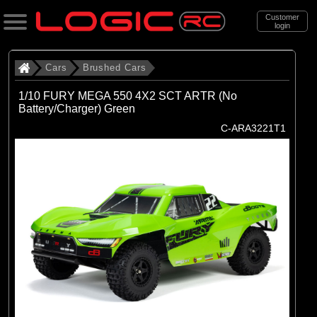
Customer
login
Search
Cars
Brushed Cars
1/10 FURY MEGA 550 4X2 SCT ARTR (No
Battery/Charger) Green
Categories
C-ARA3221T1
All Products
. Cars
. . Brushed Cars
(90)
Brushed Cars
Brands
(35)
Arrma
(44)
Axial
(11)