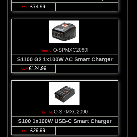
£74.99
O-SPMXC2080I
S1100 G2 1x100W AC Smart Charger
£124.99
O-SPMXC2090
S100 1x100W USB-C Smart Charger
£29.99