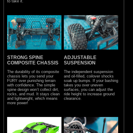
to take it.
STRONG SPINE
ADJUSTABLE
COMPOSITE CHASSIS
SUSPENSION
The durability of its composite
The independent suspension
chassis lets you send your
and oil-filled, coilover shocks
FURY over punishing terrain
soak up bumps. If your bashing
with confidence. The simple
takes you over uneven
spine design won’t collect dirt,
surfaces, you can adjust the
rocks, and mud. It stays clean
ride height to increase ground
and lightweight, which means
clearance.
more power!