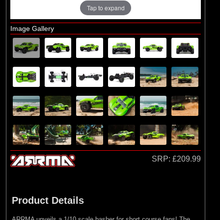
Losi
Tap to expand
Exploded Views
Image Gallery
Front Assembly
Rear Assembly
Differential & Shock Absorber Assembly
Chassis, Transmission, Electronics
Assembly
Bodyshell & Accessories / Wheel & Tyre
SRP:
£209.99
Product Details
ARRMA unveils a 1/10 scale basher for short course fans! The