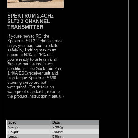
SPEKTRUM 2.4GHz
SLT2 2-CHANNEL
TRANSMITTER
If you're new to RC, the
Spektrum SLT2 2-channel radio
helps you learn control skills
safely by limiting maximum
speed to 50% or 75% until
you're ready to unleash it all.
Bash without worry in wet
conditions - the Spektrum 2-in-
1 40A ESC/receiver unit and
high-torque Spektrum S660
steering servo are both
waterproof. (For details on
waterproof standards, refer to
the product instruction manual.)
Spec
Data
Weight
2.39Kg
Height
205mm
Length
558mm