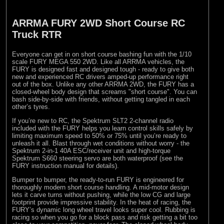
ARRMA FURY 2WD Short Course RC
Truck RTR
Everyone can get in on short course bashing fun with the 1/10
scale FURY MEGA 550 2WD. Like all ARRMA vehicles, the
FURY is designed fast and designed tough - ready to give both
new and experienced RC drivers amped-up performance right
out of the box. Unlike any other ARRMA 2WD, the FURY has a
closed-wheel body design that screams "short course". You can
bash side-by-side with friends, without getting tangled in each
other’s tyres.
If you’re new to RC, the Spektrum SLT2 2-channel radio
included with the FURY helps you learn control skills safely by
limiting maximum speed to 50% or 75% until you’re ready to
unleash it all. Blast through wet conditions without worry - the
Spektrum 2-in-1 40A ESC/receiver unit and high-torque
Spektrum S660 steering servo are both waterproof (see the
FURY instruction manual for details).
Bumper to bumper, the ready-to-run FURY is engineered for
thoroughly modern short course handling. A mid-motor design
lets it carve turns without pushing, while the low CG and large
footprint provide impressive stability. In the heat of racing, the
FURY’s dynamic long wheel travel looks super cool. Rubbing is
racing so when you go for a block pass and risk getting a bit too