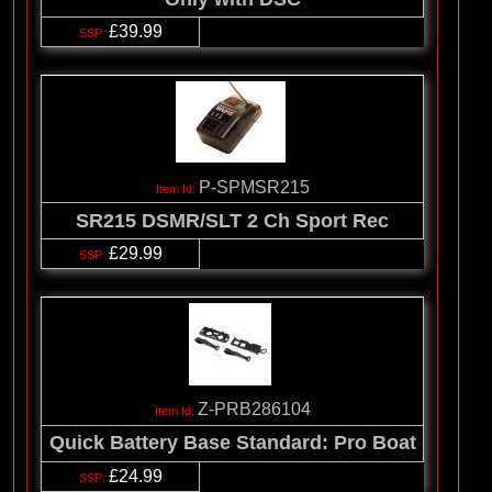
£39.99
P-SPMSR215
SR215 DSMR/SLT 2 Ch Sport Rec
£29.99
Z-PRB286104
Quick Battery Base Standard: Pro Boat
£24.99