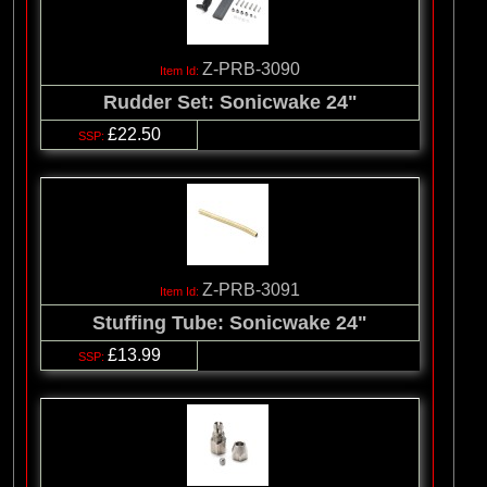
Z-PRB-3090
Rudder Set: Sonicwake 24"
£22.50
Z-PRB-3091
Stuffing Tube: Sonicwake 24"
£13.99