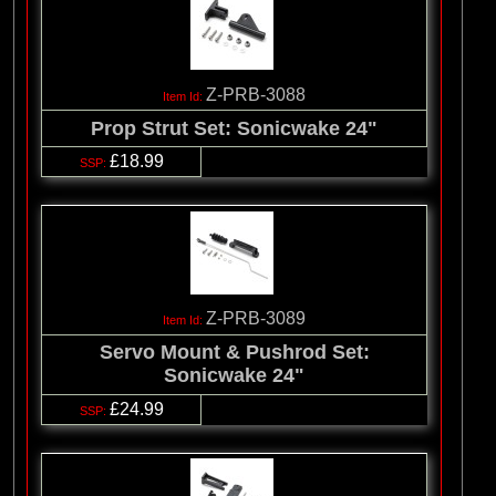
Z-PRB-3088
Prop Strut Set: Sonicwake 24"
£18.99
Z-PRB-3089
Servo Mount & Pushrod Set:
Sonicwake 24"
£24.99