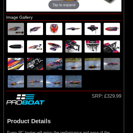
Main Assembly
Tap to expand
Image Gallery
SRP:
£329.99
Product Details
Every RC boater will enjoy the performance and ease of the