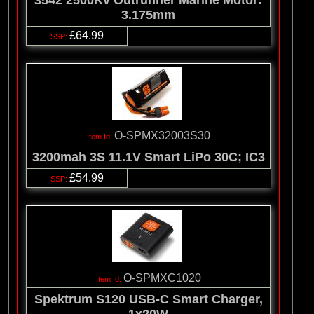
3542 2500Kv Outrunner Marine Motor:
3.175mm
£64.99
O-SPMX32003S30
3200mah 3S 11.1V Smart LiPo 30C; IC3
£54.99
O-SPMXC1020
Spektrum S120 USB-C Smart Charger,
1x20W