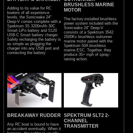
BRUSHLESS MARINE
Adding to its value for RC
MOTOR
boaters of all experience
levels, the Sonicwake 24"
The factory-installed brushless
Deep-V comes complete with a
power system included with the
Spektrum 3S 3200mAh 30C
Sonicwake 24" Deep-V
Smart LiPo battery and S120
consists of a Spektrum 3542
USB-C Smart battery charger.
2500Kv brushless outrunner
Safely recharging the battery is
marine motor paired with the
as simple as plugging the
Spektrum 50A brushless
charger into any USB port and
marine ESC. Together, they
connecting the battery.
produce 35+ mph of spray-
raising action.
BREAKAWAY RUDDER
SPEKTRUM SLT2 2-
CHANNEL
Any RC boat is bound to have
TRANSMITTER
an accident eventually. When it