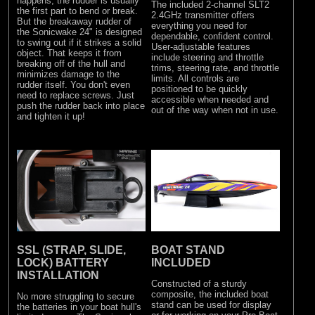
happens, the rudder is usually
The included 2-channel SLT2
the first part to bend or break.
2.4GHz transmitter offers
But the breakaway rudder of
everything you need for
the Sonicwake 24" is designed
dependable, confident control.
to swing out if it strikes a solid
User-adjustable features
object. That keeps it from
include steering and throttle
breaking off of the hull and
trims, steering rate, and throttle
minimizes damage to the
limits. All controls are
rudder itself. You don't even
positioned to be quickly
need to replace screws. Just
accessible when needed and
push the rudder back into place
out of the way when not in use.
and tighten it up!
SSL (STRAP, SLIDE,
BOAT STAND
LOCK) BATTERY
INCLUDED
INSTALLATION
Constructed of a sturdy
composite, the included boat
No more struggling to secure
stand can be used for display
the batteries in your boat hull's