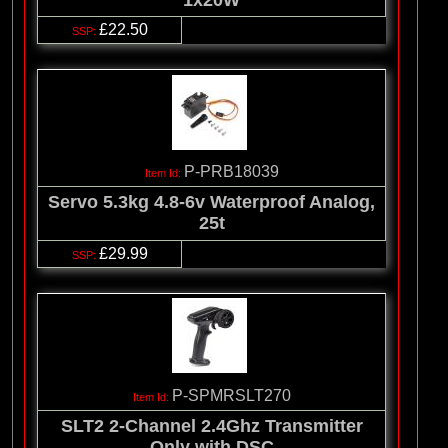
£22.50
P-PRB18039
Servo 5.3kg 4.8-6v Waterproof Analog,
25t
£29.99
P-SPMRSLT270
SLT2 2-Channel 2.4Ghz Transmitter
Only with DSC