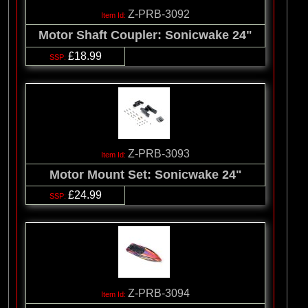
Z-PRB-3092
Motor Shaft Coupler: Sonicwake 24"
£18.99
Z-PRB-3093
Motor Mount Set: Sonicwake 24"
£24.99
Z-PRB-3094