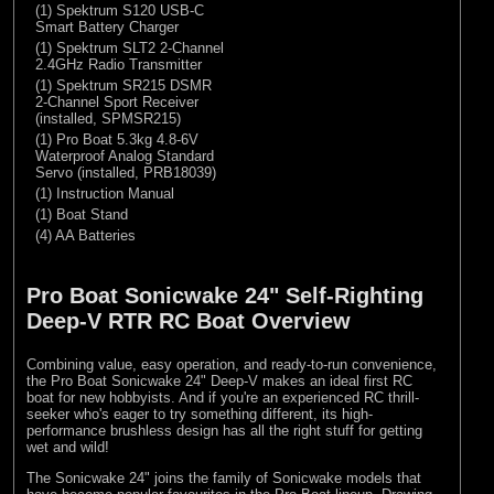
(1) Spektrum S120 USB-C
Smart Battery Charger
(1) Spektrum SLT2 2-Channel
2.4GHz Radio Transmitter
(1) Spektrum SR215 DSMR
2-Channel Sport Receiver
(installed, SPMSR215)
(1) Pro Boat 5.3kg 4.8-6V
Waterproof Analog Standard
Servo (installed, PRB18039)
(1) Instruction Manual
(1) Boat Stand
(4) AA Batteries
Pro Boat Sonicwake 24" Self-Righting
Deep-V RTR RC Boat Overview
Combining value, easy operation, and ready-to-run convenience,
the Pro Boat Sonicwake 24" Deep-V makes an ideal first RC
boat for new hobbyists. And if you're an experienced RC thrill-
seeker who's eager to try something different, its high-
performance brushless design has all the right stuff for getting
wet and wild!
The Sonicwake 24" joins the family of Sonicwake models that