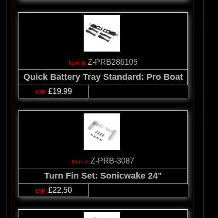
Z-PRB286105
Quick Battery Tray Standard: Pro Boat
£19.99
Z-PRB-3087
Turn Fin Set: Sonicwake 24"
£22.50