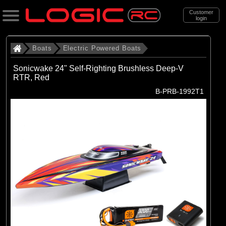
Customer
login
Search
Boats
Electric Powered Boats
Sonicwake 24" Self-Righting Brushless Deep-V
RTR, Red
Categories
B-PRB-1992T1
All Products
. Boats
. . Electric Powered Boats
(21)
Electric Powered Boats
Brands
(21)
Pro Boat
Exploded Views