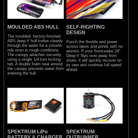
MOULDED ABS HULL
SELF-RIGHTING
DESIGN
The moulded, factory-finished
ABS deep-V hull knifes cleanly
Punch the throttle and power
through the water for a smooth
across lakes and ponds with no
ride even in rough conditions.
worries. If your Sonicwake 24"
The canopy attaches securely
Deep-V flips over away from
using a single 1/4 turn locking
shore, it will quickly recover on
tab. A double foam seal around
its own and continue full speed
the canopy prevents water from
ahead.
entering the hull.
SPEKTRUM LiPo
SPEKTRUM
BATTERY & CHARGER
OUTRUNNER