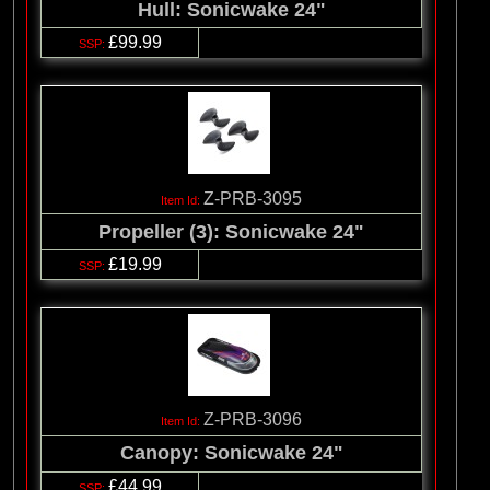
Hull: Sonicwake 24"
£99.99
Z-PRB-3095
Propeller (3): Sonicwake 24"
£19.99
Z-PRB-3096
Canopy: Sonicwake 24"
£44.99