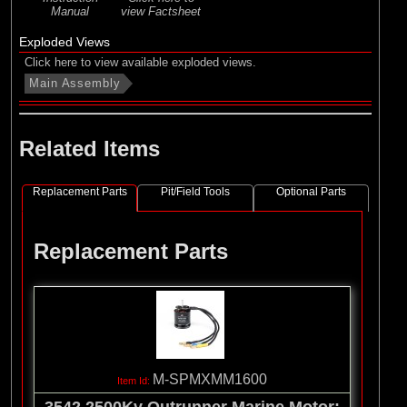
Manual
view Factsheet
Exploded Views
Click here to view available exploded views.
Main Assembly
Related Items
Replacement Parts
Pit/Field Tools
Optional Parts
Replacement Parts
M-SPMXMM1600