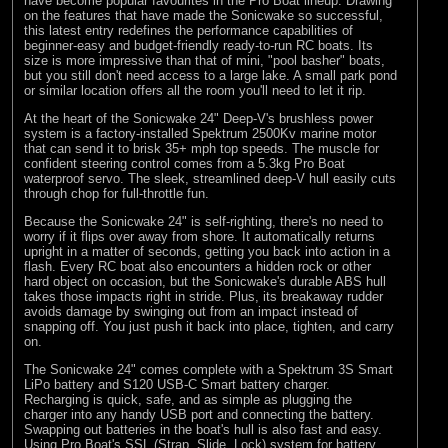
have become popular favourites in the Pro Boat lineup. Drawing
on the features that have made the Sonicwake so successful,
this latest entry redefines the performance capabilities of
beginner-easy and budget-friendly ready-to-run RC boats. Its
size is more impressive than that of mini, "pool basher" boats,
but you still don't need access to a large lake. A small park pond
or similar location offers all the room you'll need to let it rip.
At the heart of the Sonicwake 24" Deep-V's brushless power
system is a factory-installed Spektrum 2500Kv marine motor
that can send it to brisk 35+ mph top speeds. The muscle for
confident steering control comes from a 5.3kg Pro Boat
waterproof servo. The sleek, streamlined deep-V hull easily cuts
through chop for full-throttle fun.
Because the Sonicwake 24" is self-righting, there's no need to
worry if it flips over away from shore. It automatically returns
upright in a matter of seconds, getting you back into action in a
flash. Every RC boat also encounters a hidden rock or other
hard object on occasion, but the Sonicwake's durable ABS hull
takes those impacts right in stride. Plus, its breakaway rudder
avoids damage by swinging out from an impact instead of
snapping off. You just push it back into place, tighten, and carry
on.
The Sonicwake 24" comes complete with a Spektrum 3S Smart
LiPo battery and S120 USB-C Smart battery charger.
Recharging is quick, safe, and as simple as plugging the
charger into any handy USB port and connecting the battery.
Swapping out batteries in the boat's hull is also fast and easy.
Using Pro Boat's SSL (Strap, Slide, Lock) system for battery