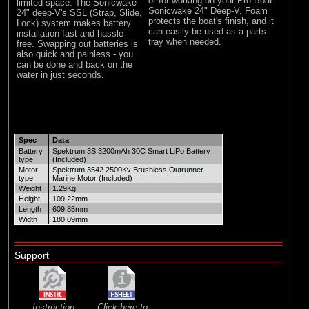
or for working on your Pro Boat
limited space. The Sonicwake
Sonicwake 24" Deep-V. Foam
24" deep-V's SSL (Strap, Slide,
protects the boat's finish, and it
Lock) system makes battery
can easily be used as a parts
installation fast and hassle-
tray when needed.
free. Swapping out batteries is
also quick and painless - you
can be done and back on the
water in just seconds.
Spec
Data
Battery
Spektrum 3S 3200mAh 30C Smart LiPo Battery
type
(Included)
Motor
Spektrum 3542 2500Kv Brushless Outrunner
type
Marine Motor (Included)
Weight
1.29Kg
Height
109.22mm
Length
609.85mm
Width
180.09mm
Support
Instruction
Click here to