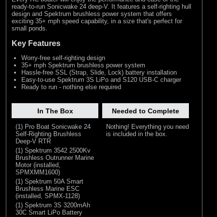
ready-to-run Sonicwake 24 deep-V. It features a self-righting hull
design and Spektrum brushless power system that offers
exciting 35+ mph speed capability, in a size that's perfect for
small ponds.
Key Features
Worry-free self-righting design
35+ mph Spektrum brushless power system
Hassle-free SSL (Strap, Slide, Lock) battery installation
Easy-to-use Spektrum 3S LiPo and S120 USB-C charger
Ready to run - nothing else required
In The Box
Needed to Complete
(1) Pro Boat Sonicwake 24
Nothing! Everything you need
Self-Righting Brushless
is included in the box.
Deep-V RTR
(1) Spektrum 3542 2500Kv
Brushless Outrunner Marine
Motor (installed,
SPMXMM1600)
(1) Spektrum 50A Smart
Brushless Marine ESC
(installed, SPMX-1128)
(1) Spektrum 3S 3200mAh
30C Smart LiPo Battery