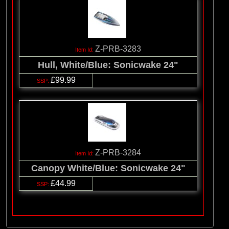
Z-PRB-3283
Hull, White/Blue: Sonicwake 24"
£99.99
Z-PRB-3284
Canopy White/Blue: Sonicwake 24"
£44.99