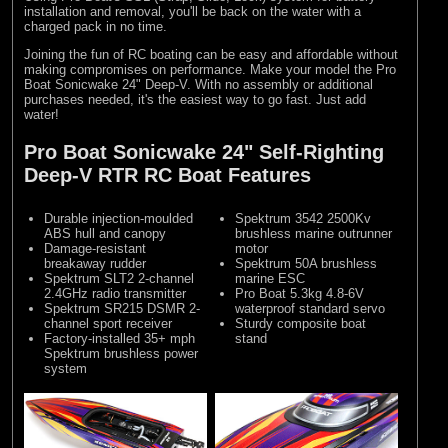
installation and removal, you'll be back on the water with a
charged pack in no time.
Joining the fun of RC boating can be easy and affordable without
making compromises on performance. Make your model the Pro
Boat Sonicwake 24" Deep-V. With no assembly or additional
purchases needed, it's the easiest way to go fast. Just add
water!
Pro Boat Sonicwake 24" Self-Righting
Deep-V RTR RC Boat Features
Durable injection-moulded
Spektrum 3542 2500Kv
ABS hull and canopy
brushless marine outrunner
Damage-resistant
motor
breakaway rudder
Spektrum 50A brushless
Spektrum SLT2 2-channel
marine ESC
2.4GHz radio transmitter
Pro Boat 5.3kg 4.8-6V
Spektrum SR215 DSMR 2-
waterproof standard servo
channel sport receiver
Sturdy composite boat
Factory-installed 35+ mph
stand
Spektrum brushless power
system