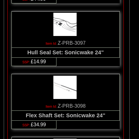
Z-PRB-3097
Hull Seal Set: Sonicwake 24"
£14.99
Z-PRB-3098
Flex Shaft Set: Sonicwake 24"
£34.99