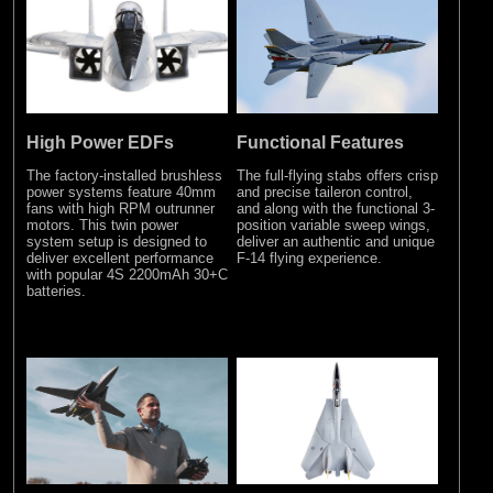
High Power EDFs
Functional Features
The factory-installed brushless
The full-flying stabs offers crisp
power systems feature 40mm
and precise taileron control,
fans with high RPM outrunner
and along with the functional 3-
motors. This twin power
position variable sweep wings,
system setup is designed to
deliver an authentic and unique
deliver excellent performance
F-14 flying experience.
with popular 4S 2200mAh 30+C
batteries.