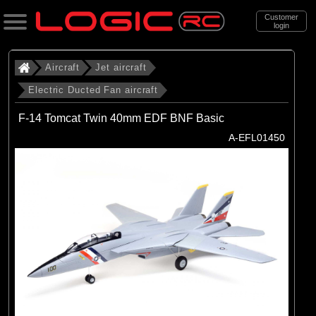
Customer
login
Search
Aircraft
Jet aircraft
Electric Ducted Fan aircraft
Categories
F-14 Tomcat Twin 40mm EDF BNF Basic
All Products
A-EFL01450
. Aircraft
. . Jet aircraft
. . . Electric Ducted Fan aircraft
(25)
Electric Ducted Fan aircraft
Brands
(25)
E-flite