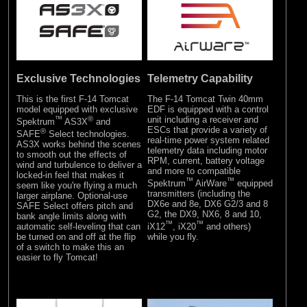
Exclusive Technologies
Telemetry Capability
This is the first F-14 Tomcat
The F-14 Tomcat Twin 40mm
model equipped with exclusive
EDF is equipped with a control
™
®
unit including a receiver and
Spektrum
AS3X
and
ESCs that provide a variety of
®
SAFE
Select technologies.
real-time power system related
AS3X works behind the scenes
telemetry data including motor
to smooth out the effects of
RPM, current, battery voltage
wind and turbulence to deliver a
and more to compatible
locked-in feel that makes it
™
™
Spektrum
AirWare
equipped
seem like you're flying a much
transmitters (including the
larger airplane. Optional-use
DX6e and 8e, DX6 G2/3 and 8
SAFE Select offers pitch and
G2, the DX9, NX6, 8 and 10,
bank angle limits along with
™
™
automatic self-leveling that can
iX12
, iX20
and others)
be turned on and off at the flip
while you fly.
of a switch to make this an
easier to fly Tomcat!