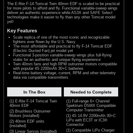
The E-flite F-14 Tomcat Twin 40mm EDF is scaled to be practical
for more pilots to afford and fly. Functional variable-sweep wings
deliver an authentic experience while AS3X and SAFE Select
technologies make it easier to fly than any other Tomcat model
yet!
Key Features
Scale replica of one of the most iconic and recognizable
fighters ever flown by the U.S. Navy
The most affordable and practical to fly F-14 Tomcat EDF
(Electric Ducted Fan) jet model yet
Functional 3-position variable-sweep wings plus full-flying
stabs for an authentic and unique flying experience
Twin 40mm fans and high RPM outrunner motors compatible
with popular 4S 2200mAh 30+C batteries
Real-time battery voltage, current, RPM and other telemetry
data via compatible transmitters
In The Box
Needed to Complete
(1) E-flite F-14 Tomcat Twin
(1) Full-range 6+ Channel
40mm EDF
Spektrum DSMX Compatible
Computer Transmitter
(2) Brushless Outrunner
Motors (installed)
(1) 4S 14.8V 2200mAh 30+C
LiPo with EC3T or IC3®
(2) 40mm EDF units
Connector
(installed)
(1) Compatible LiPo Charger
(3) Linear Servos (installed)