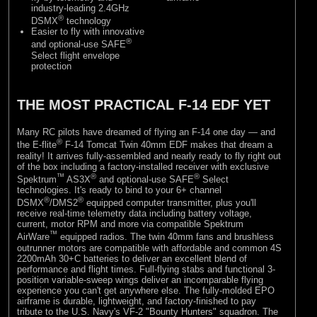
industry-leading 2.4GHz
®
DSMX
technology
Easier to fly with innovative
®
and optional-use SAFE
Select flight envelope
protection
THE MOST PRACTICAL F-14 EDF YET
Many RC pilots have dreamed of flying an F-14 one day — and
®
the E-flite
F-14 Tomcat Twin 40mm EDF makes that dream a
reality! It arrives fully-assembled and nearly ready to fly right out
of the box including a factory-installed receiver with exclusive
™
®
®
Spektrum
AS3X
and optional-use SAFE
Select
technologies. It's ready to bind to your 6+ channel
®
®
DSMX
/DMS2
equipped computer transmitter, plus you'll
receive real-time telemetry data including battery voltage,
current, motor RPM and more via compatible Spektrum
™
AirWare
equipped radios. The twin 40mm fans and brushless
outrunner motors are compatible with affordable and common 4S
2200mAh 30+C batteries to deliver an excellent blend of
performance and flight times. Full-flying stabs and functional 3-
position variable-sweep wings deliver an incomparable flying
experience you can't get anywhere else. The fully-molded EPO
airframe is durable, lightweight, and factory-finished to pay
tribute to the U.S. Navy's VF-2 "Bounty Hunters" squadron. The