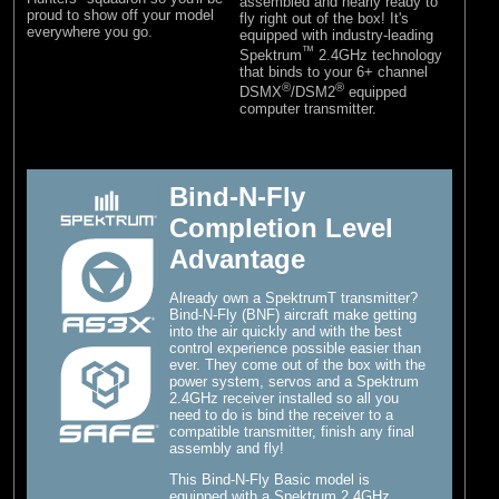
assembled and nearly ready to
proud to show off your model
fly right out of the box! It's
everywhere you go.
equipped with industry-leading
™
Spektrum
2.4GHz technology
that binds to your 6+ channel
®
®
DSMX
/DSM2
equipped
computer transmitter.
Bind-N-Fly
Completion Level
Advantage
Already own a SpektrumT transmitter?
Bind-N-Fly (BNF) aircraft make getting
into the air quickly and with the best
control experience possible easier than
ever. They come out of the box with the
power system, servos and a Spektrum
2.4GHz receiver installed so all you
need to do is bind the receiver to a
compatible transmitter, finish any final
assembly and fly!
This Bind-N-Fly Basic model is
equipped with a Spektrum 2.4GHz