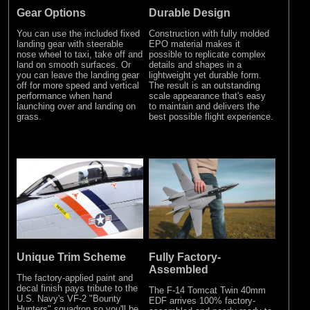
Gear Options
Durable Design
You can use the included fixed
Construction with fully molded
landing gear with steerable
EPO material makes it
nose wheel to taxi, take off and
possible to replicate complex
land on smooth surfaces. Or
details and shapes in a
you can leave the landing gear
lightweight yet durable form.
off for more speed and vertical
The result is an outstanding
performance when hand
scale appearance that's easy
launching over and landing on
to maintain and delivers the
grass.
best possible flight experience.
Unique Trim Scheme
Fully Factory-
Assembled
The factory-applied paint and
decal finish pays tribute to the
The F-14 Tomcat Twin 40mm
U.S. Navy's VF-2 "Bounty
EDF arrives 100% factory-
Hunters" squadron so you'll be