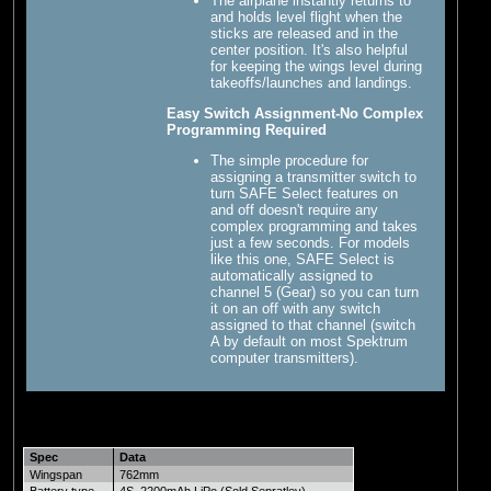
The airplane instantly returns to
and holds level flight when the
sticks are released and in the
center position. It's also helpful
for keeping the wings level during
takeoffs/launches and landings.
Easy Switch Assignment-No Complex
Programming Required
The simple procedure for
assigning a transmitter switch to
turn SAFE Select features on
and off doesn't require any
complex programming and takes
just a few seconds. For models
like this one, SAFE Select is
automatically assigned to
channel 5 (Gear) so you can turn
it on an off with any switch
assigned to that channel (switch
A by default on most Spektrum
computer transmitters).
Spec
Data
Wingspan
762mm