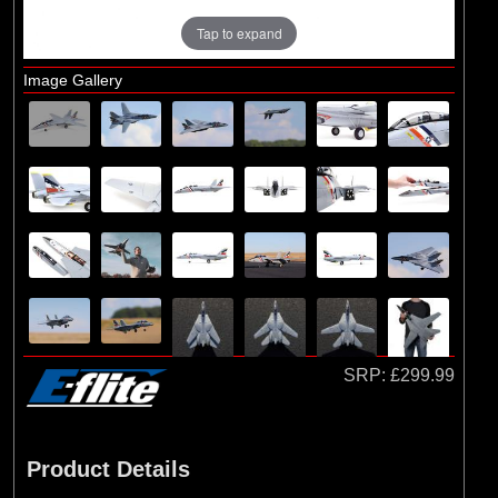
Tap to expand
Image Gallery
SRP:
£299.99
Product Details