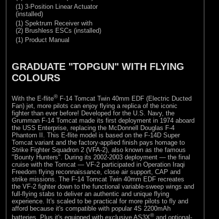
(1) 3-Position Linear Actuator
(installed)
(1) Spektrum Receiver with
(2) Brushless ESCs (installed)
(1) Product Manual
GRADUATE "TOPGUN" WITH FLYING
COLOURS
®
With the E-flite
F-14 Tomcat Twin 40mm EDF (Electric Ducted
Fan) jet, more pilots can enjoy flying a replica of the iconic
fighter than ever before! Developed for the U.S. Navy, the
Grumman F-14 Tomcat made its first deployment in 1974 aboard
the USS Enterprise, replacing the McDonnell Douglas F-4
Phantom II. This E-flite model is based on the F-14D Super
Tomcat variant and the factory-applied finish pays homage to
Strike Fighter Squadron 2 (VFA-2), also known as the famous
"Bounty Hunters". During its 2002-2003 deployment — the final
cruise with the Tomcat — VF-2 participated in Operation Iraqi
Freedom flying reconnaissance, close air support, CAP and
strike missions. The F-14 Tomcat Twin 40mm EDF recreates
the VF-2 fighter down to the functional variable-sweep wings and
full-flying stabs to deliver an authentic and unique flying
experience. It's scaled to be practical for more pilots to fly and
afford because it's compatible with popular 4S 2200mAh
®
batteries. Plus it's equipped with exclusive AS3X
and optional-