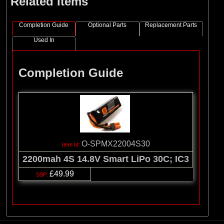
Related Items
Completion Guide
Optional Parts
Replacement Parts
Used In
Completion Guide
O-SPMX22004S30
2200mah 4S 14.8V Smart LiPo 30C; IC3
£49.99