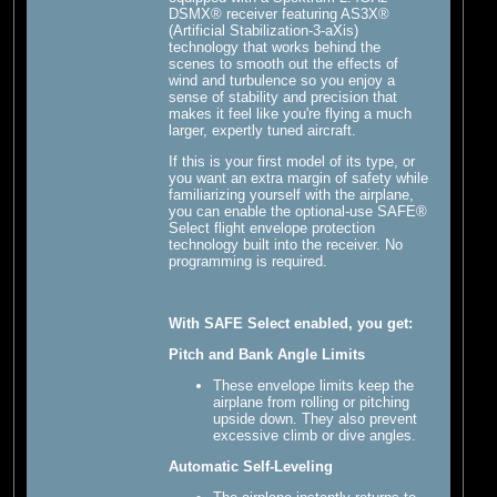
DSMX® receiver featuring AS3X®
(Artificial Stabilization-3-aXis)
technology that works behind the
scenes to smooth out the effects of
wind and turbulence so you enjoy a
sense of stability and precision that
makes it feel like you're flying a much
larger, expertly tuned aircraft.
If this is your first model of its type, or
you want an extra margin of safety while
familiarizing yourself with the airplane,
you can enable the optional-use SAFE®
Select flight envelope protection
technology built into the receiver. No
programming is required.
With SAFE Select enabled, you get:
Pitch and Bank Angle Limits
These envelope limits keep the
airplane from rolling or pitching
upside down. They also prevent
excessive climb or dive angles.
Automatic Self-Leveling