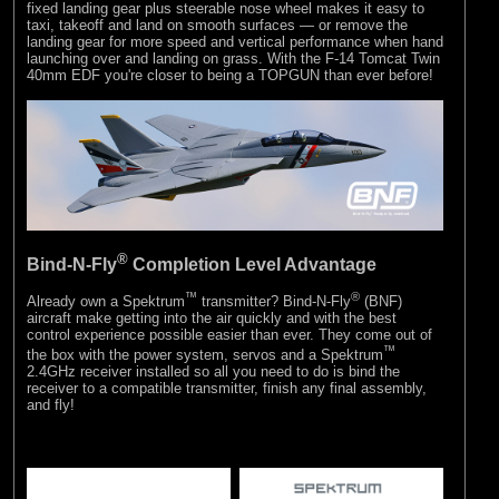
fixed landing gear plus steerable nose wheel makes it easy to
taxi, takeoff and land on smooth surfaces — or remove the
landing gear for more speed and vertical performance when hand
launching over and landing on grass. With the F-14 Tomcat Twin
40mm EDF you're closer to being a TOPGUN than ever before!
®
Bind-N-Fly
Completion Level Advantage
™
®
Already own a Spektrum
transmitter? Bind-N-Fly
(BNF)
aircraft make getting into the air quickly and with the best
control experience possible easier than ever. They come out of
™
the box with the power system, servos and a Spektrum
2.4GHz receiver installed so all you need to do is bind the
receiver to a compatible transmitter, finish any final assembly,
and fly!