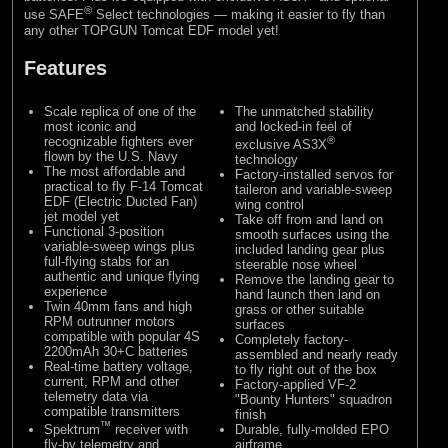
®
use SAFE
Select technologies — making it easier to fly than
any other TOPGUN Tomcat EDF model yet!
Features
Scale replica of one of the
The unmatched stability
most iconic and
and locked-in feel of
recognizable fighters ever
®
exclusive AS3X
flown by the U.S. Navy
technology
The most affordable and
Factory-installed servos for
practical to fly F-14 Tomcat
taileron and variable-sweep
EDF (Electric Ducted Fan)
wing control
jet model yet
Take off from and land on
Functional 3-position
smooth surfaces using the
variable-sweep wings plus
included landing gear plus
full-flying stabs for an
steerable nose wheel
authentic and unique flying
Remove the landing gear to
experience
hand launch then land on
Twin 40mm fans and high
grass or other suitable
RPM outrunner motors
surfaces
compatible with popular 4S
Completely factory-
2200mAh 30+C batteries
assembled and nearly ready
Real-time battery voltage,
to fly right out of the box
current, RPM and other
Factory-applied VF-2
telemetry data via
"Bounty Hunters" squadron
compatible transmitters
finish
™
Spektrum
receiver with
Durable, fully-molded EPO
fly-by telemetry and
airframe