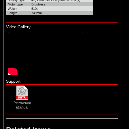
Battery type
4S, 2200mAh LiPo (Sold Sepratley)
Motor type
Brushless
Weight
510g
Length
749mm
Video Gallery
Support
Instruction
Manual