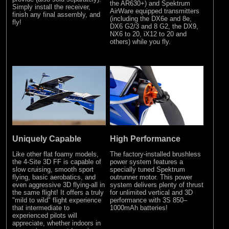
the AR630+) and Spektrum
Simply install the receiver,
AirWare equipped transmitters
finish any final assembly, and
(including the DX6e and 8e,
fly!
DX6 G2/3 and 8 G2, the DX9,
NX6 to 20, iX12 to 20 and
others) while you fly.
Uniquely Capable
High Performance
Like other flat foamy models,
The factory-installed brushless
the 4-Site 3D FF is capable of
power system features a
slow cruising, smooth sport
specially tuned Spektrum
flying, basic aerobatics, and
outrunner motor. This power
even aggressive 3D flying-all in
system delivers plenty of thrust
the same flight! It offers a truly
for unlimited vertical and 3D
"mild to wild" flight experience
performance with 3S 850–
that intermediate to
1000mAh batteries!
experienced pilots will
appreciate, whether indoors in