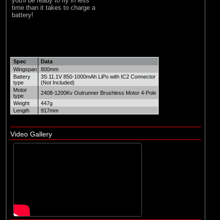
you'll be ready to fly in less
time than it takes to charge a
battery!
Spec
Data
Wingspan
800mm
Battery
3S 11.1V 850-1000mAh LiPo with IC2 Connector
type
(Not Included)
Motor
2408-1200Kv Outrunner Brushless Motor 4-Pole
type
Weight
447g
Length
917mm
Video Gallery