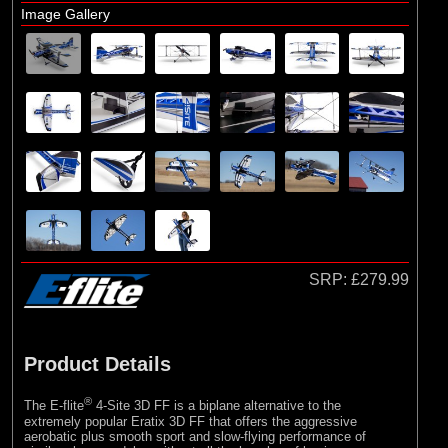
Image Gallery
SRP:
£279.99
Product Details
®
The E-flite
4-Site 3D FF is a biplane alternative to the
extremely popular Eratix 3D FF that offers the aggressive
aerobatic plus smooth sport and slow-flying performance of