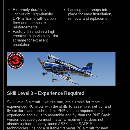
Extremely durable yet
Landing gear snaps into
lightweight, high-density
place for easy installation,
EPP airframe with carbon
removal and replacement
fiber and composite
reinforcements
Factory-finished in a high-
contrast, high-visibility trim
scheme for excellent
orientation
Skill Level 3 – Experience Required
Skill Level 3 aircraft, like this one, are suitable for more
experienced RC pilots with the skills to assemble, set up, and
fly similar class models. This PNP version requires more
experience and skills to assemble and fly than the BNF Basic
version because you must install a receiver that does not
already include properly tuned AS3X+ and SAFE Select
technologies. It's not a suitable first-ever RC aircraft for new