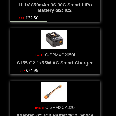
11.1V 850mAh 3S 30C Smart LiPo
Battery G2: IC2
£32.50
O-SPMXC2050I
S155 G2 1x55W AC Smart Charger
£74.99
O-SPMXCA320
Adapter, 6": IC3 Battery/IC2 Device