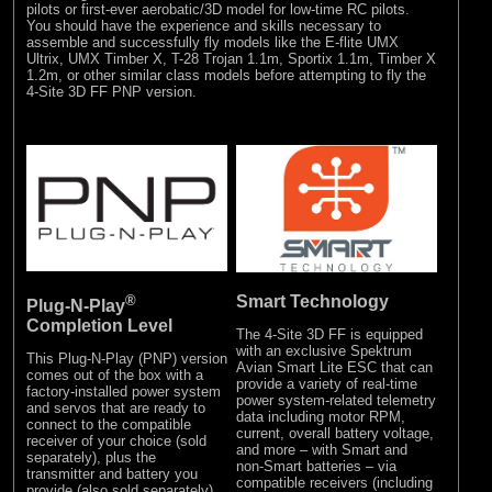
pilots or first-ever aerobatic/3D model for low-time RC pilots.
You should have the experience and skills necessary to
assemble and successfully fly models like the E-flite UMX
Ultrix, UMX Timber X, T-28 Trojan 1.1m, Sportix 1.1m, Timber X
1.2m, or other similar class models before attempting to fly the
4-Site 3D FF PNP version.
®
Smart Technology
Plug-N-Play
Completion Level
The 4-Site 3D FF is equipped
with an exclusive Spektrum
This Plug-N-Play (PNP) version
Avian Smart Lite ESC that can
comes out of the box with a
provide a variety of real-time
factory-installed power system
power system-related telemetry
and servos that are ready to
data including motor RPM,
connect to the compatible
current, overall battery voltage,
receiver of your choice (sold
and more – with Smart and
separately), plus the
non-Smart batteries – via
transmitter and battery you
compatible receivers (including
provide (also sold separately).