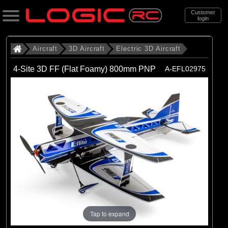
Customer
login
Search
Aircraft
3D Aircraft
Electric 3D Aircraft
4-Site 3D FF (Flat Foamy) 800mm PNP
A-EFL02975
Categories
All Products
. Aircraft
. . 3D Aircraft
. . . Electric 3D Aircraft
(4)
Electric 3D Aircraft
Brands
(4)
E-flite
Tap to expand