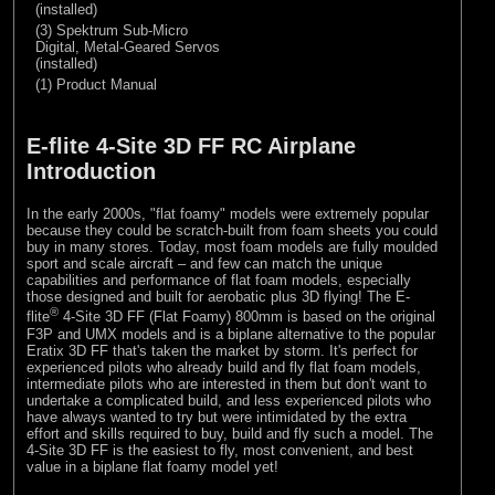
(installed)
(3) Spektrum Sub-Micro
Digital, Metal-Geared Servos
(installed)
(1) Product Manual
E-flite 4-Site 3D FF RC Airplane
Introduction
In the early 2000s, "flat foamy" models were extremely popular
because they could be scratch-built from foam sheets you could
buy in many stores. Today, most foam models are fully moulded
sport and scale aircraft – and few can match the unique
capabilities and performance of flat foam models, especially
those designed and built for aerobatic plus 3D flying! The E-
®
flite
4-Site 3D FF (Flat Foamy) 800mm is based on the original
F3P and UMX models and is a biplane alternative to the popular
Eratix 3D FF that's taken the market by storm. It's perfect for
experienced pilots who already build and fly flat foam models,
intermediate pilots who are interested in them but don't want to
undertake a complicated build, and less experienced pilots who
have always wanted to try but were intimidated by the extra
effort and skills required to buy, build and fly such a model. The
4-Site 3D FF is the easiest to fly, most convenient, and best
value in a biplane flat foamy model yet!