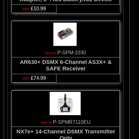
£10.99
P-SPM-1030
AR630+ DSMX 6-Channel AS3X+ &
SAFE Receiver
£74.99
P-SPMR7110EU
NX7e+ 14-Channel DSMX Transmitter
Only