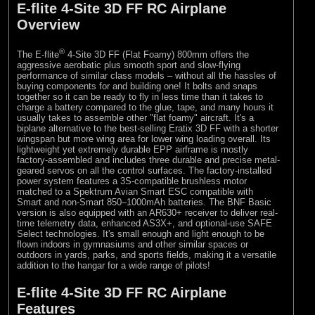
E-flite 4-Site 3D FF RC Airplane
Overview
®
The E-flite
4-Site 3D FF (Flat Foamy) 800mm offers the
aggressive aerobatic plus smooth sport and slow-flying
performance of similar class models – without all the hassles of
buying components for and building one! It bolts and snaps
together so it can be ready to fly in less time than it takes to
charge a battery compared to the glue, tape, and many hours it
usually takes to assemble other "flat foamy" aircraft. It's a
biplane alternative to the best-selling Eratix 3D FF with a shorter
wingspan but more wing area for lower wing loading overall. Its
lightweight yet extremely durable EPP airframe is mostly
factory-assembled and includes three durable and precise metal-
geared servos on all the control surfaces. The factory-installed
power system features a 3S-compatible brushless motor
matched to a Spektrum Avian Smart ESC compatible with
Smart and non-Smart 850–1000mAh batteries. The BNF Basic
version is also equipped with an AR630+ receiver to deliver real-
time telemetry data, enhanced AS3X+, and optional-use SAFE
Select technologies. It's small enough and light enough to be
flown indoors in gymnasiums and other similar spaces or
outdoors in yards, parks, and sports fields, making it a versatile
addition to the hangar for a wide range of pilots!
E-flite 4-Site 3D FF RC Airplane
Features