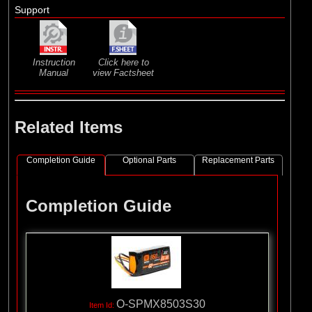
Support
Instruction
Click here to
Manual
view Factsheet
Related Items
Completion Guide
Optional Parts
Replacement Parts
Completion Guide
O-SPMX8503S30