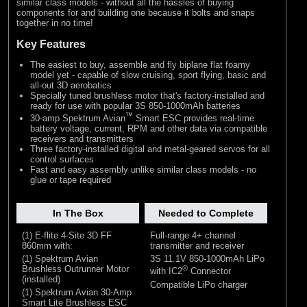
similar class models - without all the hassles of buying
components for and building one because it bolts and snaps
together in no time!
Key Features
The easiest to buy, assemble and fly biplane flat foamy
model yet - capable of slow cruising, sport flying, basic and
all-out 3D aerobatics
Specially tuned brushless motor that's factory-installed and
ready for use with popular 3S 850-1000mAh batteries
™
30-amp Spektrum Avian
Smart ESC provides real-time
battery voltage, current, RPM and other data via compatible
receivers and transmitters
Three factory-installed digital and metal-geared servos for all
control surfaces
Fast and easy assembly unlike similar class models - no
glue or tape required
In The Box
Needed to Complete
(1) E-flite 4-Site 3D FF
Full-range 4+ channel
860mm with:
transmitter and receiver
(1) Spektrum Avian
3S 11.1V 850-1000mAh LiPo
Brushless Outrunner Motor
®
with IC2
Connector
(installed)
Compatible LiPo charger
(1) Spektrum Avian 30-Amp
Smart Lite Brushless ESC