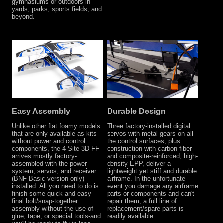
gymnasiums or outdoors in
yards, parks, sports fields, and
beyond.
Easy Assembly
Durable Design
Unlike other flat foamy models
Three factory-installed digital
that are only available as kits
servos with metal gears on all
without power and control
the control surfaces, plus
components, the 4-Site 3D FF
construction with carbon fiber
arrives mostly factory-
and composite-reinforced, high-
assembled with the power
density EPP, deliver a
system, servos, and receiver
lightweight yet stiff and durable
(BNF Basic version only)
airframe. In the unfortunate
installed. All you need to do is
event you damage any airframe
finish some quick and easy
parts or components and can't
final bolt/snap-together
repair them, a full line of
assembly-without the use of
replacement/spare parts is
glue, tape, or special tools-and
readily available.