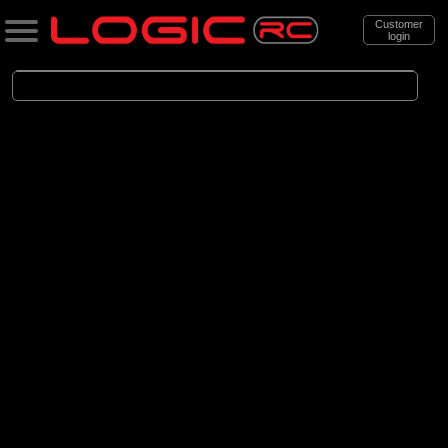
Customer
login
Search
Categories
All Products
. Aircraft
. . Scale Aircraft
. . . Electric Scale Aircraft
(86)
Electric Scale Aircraft
Brands
(23)
Belair
(53)