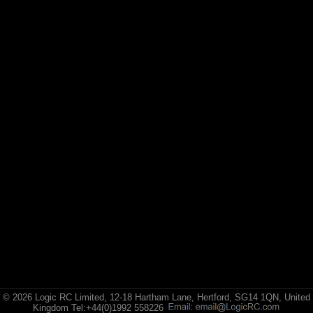
E-flite
(10)
Hangar 9
© 2026 Logic RC Limited, 12-18 Hartham Lane, Hertford, SG14 1QN, United
Kingdom Tel:+44(0)1992 558226